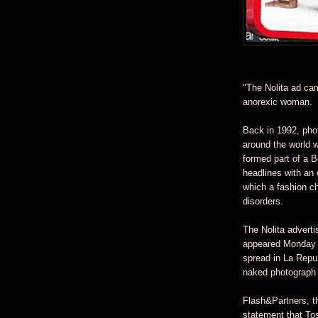
"The Nolita ad ca
anorexic woman.
Back in 1992, pho
around the world w
formed part of a 
headlines with an
which a fashion ch
disorders.
The Nolita adverti
appeared Monday i
spread in La Repub
naked photograph 
Flash&Partners, th
statement that To