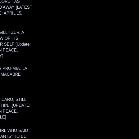
OORE HAS
D AWAY [LATEST
: APRIL 15,
ILLITZER: A
W OF HIS
 SELF [Update:
N PEACE,
Y]
/ PRO-MIA: LA
 MACABRE
 CARO, STILL
THIN...[UPDATE:
N PEACE,
LE]
IRL WHO SAID
ANTS" TO BE