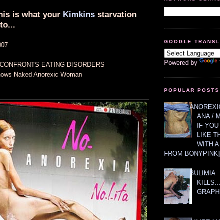
this is what your
Kimkins
starvation
to...
GOOGLE TRANS
007
Powered by
 CONFRONTS EATING DISORDERS
Shows Naked Anorexic Woman
POPULAR POSTS
ANOREXIC
ANA / 
IF YOU
LIKE T
WITH 
FROM BONYPINK]
BULIMIA
KILLS.
GRAPH