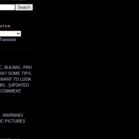
LATOR
Translate
, BULIMIC, PRO
MIA? SOME TIPS,
 WANT TO LOOK
HIS...[UPDATED
A COMMENT
....WARNING!
IC PICTURES