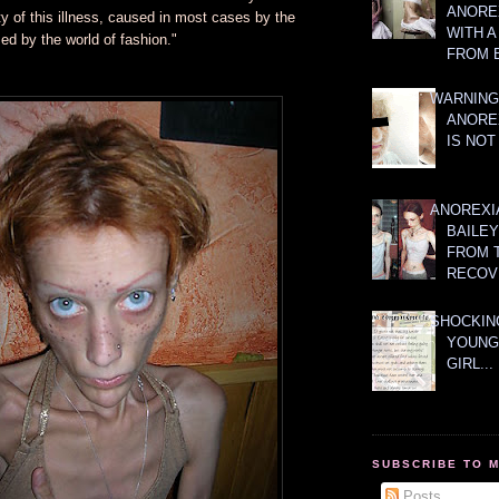
ANOREX
ty of this illness, caused in most cases by the
WITH 
d by the world of fashion."
FROM 
WARNING
ANORE
IS NOT
ANOREXI
BAILE
FROM 
RECOV
SHOCKING
YOUNG
GIRL...
SUBSCRIBE TO 
Posts