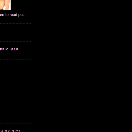
ure to read post
FFIC MAP
 MY SITE...