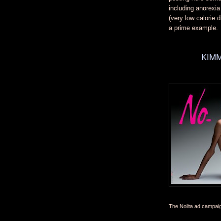
including anorexi
(very low calorie 
a prime example.
KIMM
The Nolita ad campai