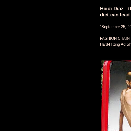
Heidi Diaz...
diet can lead 
"September 25, 2
FASHION CHAIN
Hard-Hitting Ad 