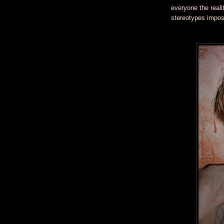
everyone the reali
stereotypes impose