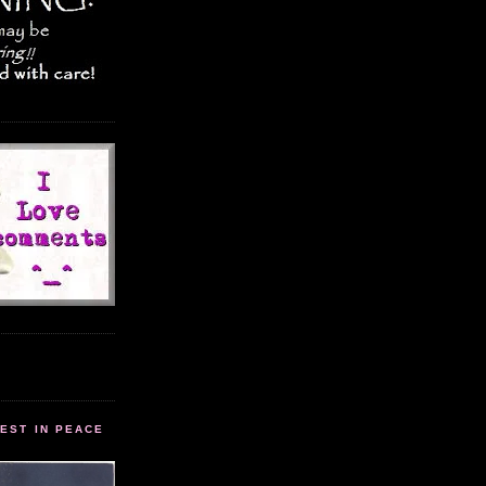
EST IN PEACE