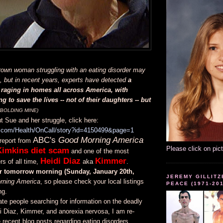
rown woman struggling with an eating disorder may
 but in recent years, experts have detected
a
raging in homes all across America, with
g to save the lives -- not of their daughters -- but
(BOLDING MINE)
 Sue and her struggle, click here:
o.com/Health/OnCall/story?id=4150499&page=1
ABC's
Good Morning America
report from
Please click on pic
Kimkins diet scam
and one of the most
Heidi Diaz
Kimmer
s of all time,
aka
.
air tomorrow morning (Sunday, January 20th,
JEREMY GILLITZ
rning America
, so please check your local listings
PEACE (1971-20
ng.
date people searching for information on the deadly
i Diaz, Kimmer, and anorexia nervosa, I am re-
recent blog posts regarding eating disorders,