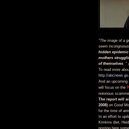
"The image of a g
seem incongruous,
hidden epidemic 
mothers strugglin
of themselves
. "
To read more about
http://abcnews.g
And an upcoming 
will focus on the
notorious scammer
The report will 
2008)
on
Good Mo
for the time of airi
In an effort to up
Kimkins diet, Heid
posting here some 