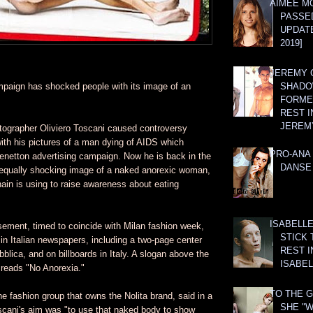
AIMEE M
PASSE
UPDATE
2019]
JEREMY G
mpaign has shocked people with its image of an
SHADO
FORMER
REST I
JEREM
tographer Oliviero Toscani caused controversy
ith his pictures of a man dying of AIDS which
PRO-ANA 
Benetton advertising campaign. Now he is back in the
DANSE
 equally shocking image of a naked anorexic woman,
ain is using to raise awareness about eating
ISABELLE
sement, timed to coincide with Milan fashion week,
STICK 
n Italian newspapers, including a two-page center
REST I
blica, and on billboards in Italy. A slogan above the
ISABEL
reads "No Anorexia."
TO THE G
e fashion group that owns the Nolita brand, said in a
SHE "W
scani's aim was "to use that naked body to show