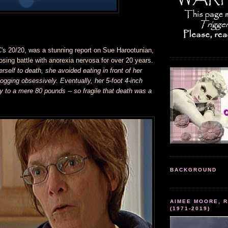
C's 20/20, was a stunning report on Sue Harootunian,
sing battle with anorexia nervosa for over 20 years.
erself to death, she avoided eating in front of her
ogging obsessively. Eventually, her 5-foot 4-inch
 to a mere 80 pounds -- so fragile that death was a
BACKGROUND
AIMEE MOORE, R
(1971-2019)