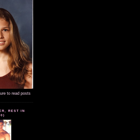
ture to read posts
ER, REST IN
10)