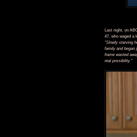
Last night, on AB
47, who waged a lo
"Slowly starving h
family and began j
frame wasted away
real possibility."