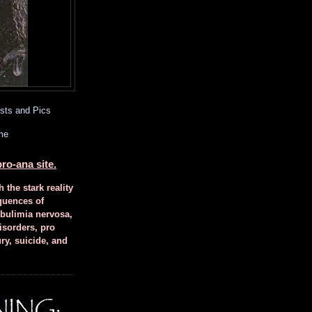
sts and Pics
me
ro-ana site.
h the stark reality
quences of
 bulimia nervosa,
isorders, pro
ury, suicide, and