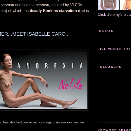
a nervosa and bulimia nervosa, caused by VLCDs
diets) of which the
deadly Kimkins starvation diet
is
Click Jeremy's pict
HISTATS
ER...MEET ISABELLE CARO...
LIVE WORLD TRA
FOLLOWERS
gn has shocked people with its image of an anorexic woman
KEYWORD SEARCH