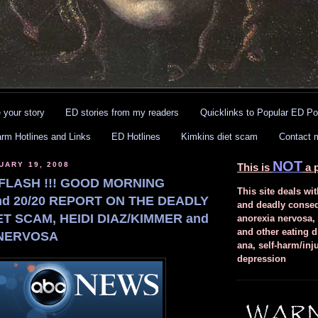
 your story
ED stories from my readers
Quicklinks to Popular ED Po
arm Hotlines and Links
ED Hotlines
Kimkins diet scam
Contact 
NOT
UARY 19, 2008
This is
a p
FLASH !!! GOOD MORNING
This site deals wit
d 20/20 REPORT ON THE DEADLY
and deadly conse
ET SCAM, HEIDI DIAZ/KIMMER and
anorexia nervosa,
and other eating d
NERVOSA
ana, self-harm/inj
depression