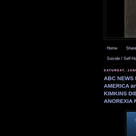
Home
Share
Suicide / Self-H
SATURDAY, JAN
ABC NEWS 
AMERICA an
KIMKINS DI
ANOREXIA 