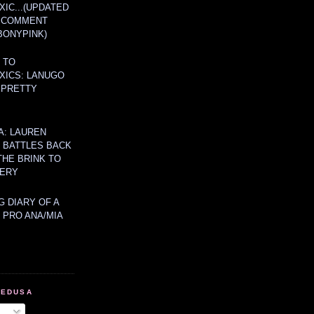
IC...(UPDATED
A COMMENT
BONYPINK)
 TO
XICS: LANUGO
 PRETTY
A: LAUREN
Y BATTLES BACK
THE BRINK TO
ERY
 DIARY OF A
 PRO ANA/MIA
MEDUSA