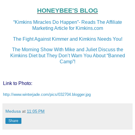
HONEYBEE'S BLOG
“Kimkins Miracles Do Happen”- Reads The Affiliate
Marketing Article for Kimkins.com
The Fight Against Kimmer and Kimkins Needs You!
The Morning Show With Mike and Juliet Discuss the
Kimkins Diet but They Don’t Warn You About “Banned
Camp”!
Link to Photo:
http://www.winterjade.com/pics/032704.blogger.jpg
Medusa
at
11:05 PM
Share