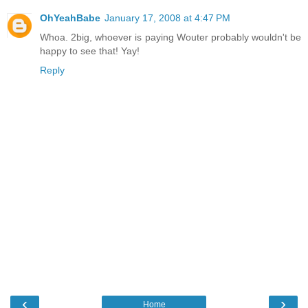
OhYeahBabe
January 17, 2008 at 4:47 PM
Whoa. 2big, whoever is paying Wouter probably wouldn't be
happy to see that! Yay!
Reply
‹
›
Home