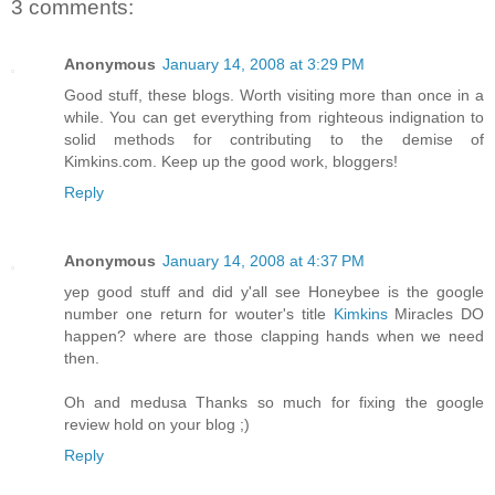
3 comments:
Anonymous
January 14, 2008 at 3:29 PM
Good stuff, these blogs. Worth visiting more than once in a
while. You can get everything from righteous indignation to
solid methods for contributing to the demise of
Kimkins.com. Keep up the good work, bloggers!
Reply
Anonymous
January 14, 2008 at 4:37 PM
yep good stuff and did y'all see Honeybee is the google
number one return for wouter's title
Kimkins
Miracles DO
happen? where are those clapping hands when we need
then.
Oh and medusa Thanks so much for fixing the google
review hold on your blog ;)
Reply