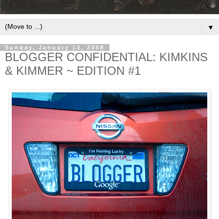
▼
Sunday, January 13, 2008
BLOGGER CONFIDENTIAL: KIMKINS
& KIMMER ~ EDITION #1