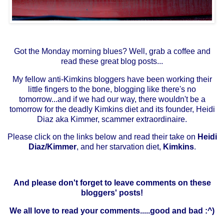
Got the Monday morning blues? Well, grab a coffee and
read these great blog posts...
My fellow anti-Kimkins bloggers have been working their
little fingers to the bone, blogging like there's no
tomorrow...and if we had our way, there wouldn't be a
tomorrow for the deadly
Kimkins
diet and its founder,
Heidi
Diaz aka Kimmer
, scammer extraordinaire.
Please click on the links below and read their take on
Heidi
Diaz/Kimmer
, and her starvation diet,
Kimkins
.
And please don't forget to leave comments on these
bloggers' posts!
We all love to read your comments.....good and bad :^)