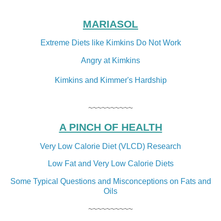
MARIASOL
Extreme Diets like Kimkins Do Not Work
Angry at Kimkins
Kimkins and Kimmer's Hardship
~~~~~~~~~~
A PINCH OF HEALTH
Very Low Calorie Diet (VLCD) Research
Low Fat and Very Low Calorie Diets
Some Typical Questions and Misconceptions on Fats and
Oils
~~~~~~~~~~