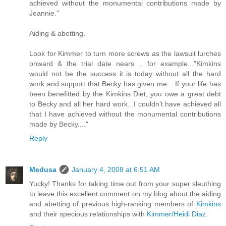
achieved without the monumental contributions made by
Jeannie."
Aiding & abetting.
Look for Kimmer to turn more screws as the lawsuit lurches
onward & the trial date nears .. for example..."Kimkins
would not be the success it is today without all the hard
work and support that Becky has given me... If your life has
been benefitted by the Kimkins Diet, you owe a great debt
to Becky and all her hard work...I couldn’t have achieved all
that I have achieved without the monumental contributions
made by Becky...."
Reply
Medusa
January 4, 2008 at 6:51 AM
Yucky! Thanks for taking time out from your super sleuthing
to leave this excellent comment on my blog about the aiding
and abetting of previous high-ranking members of
Kimkins
and their specious relationships with
Kimmer/Heidi Diaz
.