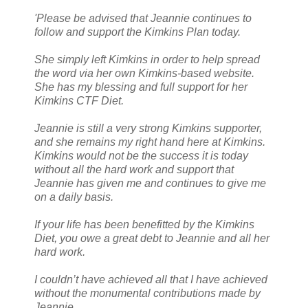
'Please be advised that Jeannie continues to
follow and support the Kimkins Plan today.
She simply left Kimkins in order to help spread
the word via her own Kimkins-based website.
She has my blessing and full support for her
Kimkins CTF Diet.
Jeannie is still a very strong Kimkins supporter,
and she remains my right hand here at Kimkins.
Kimkins would not be the success it is today
without all the hard work and support that
Jeannie has given me and continues to give me
on a daily basis.
If your life has been benefitted by the Kimkins
Diet, you owe a great debt to Jeannie and all her
hard work.
I couldn’t have achieved all that I have achieved
without the monumental contributions made by
Jeannie.