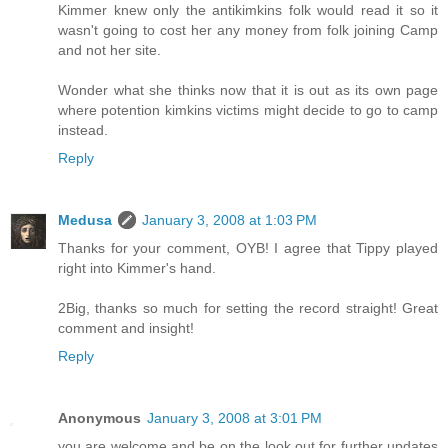
Kimmer knew only the antikimkins folk would read it so it
wasn't going to cost her any money from folk joining Camp
and not her site.
Wonder what she thinks now that it is out as its own page
where potention kimkins victims might decide to go to camp
instead.
Reply
Medusa
January 3, 2008 at 1:03 PM
Thanks for your comment, OYB! I agree that Tippy played
right into Kimmer's hand.
2Big, thanks so much for setting the record straight! Great
comment and insight!
Reply
Anonymous
January 3, 2008 at 3:01 PM
you are welcome and be on the look out for further updates