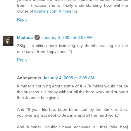
from TT cause she is finally understanding how evil the
owner of
Kimkins.com
Kimmer
is.
Reply
Medusa
January 3, 2008 at 3:07 PM
2Big, I'm sitting here twiddling my thumbs waiting for the
next salvo from Tippy Toes :^)
Reply
Anonymous
January 4, 2008 at 2:08 AM
Kimmer's not lying about some of it -- "Kimkins would not be
the success it is today without all the hard work and support
that Jeannie has given".
And "If your life has been benefitted by the Kimkins Diet,
you owe a great debt to Jeannie and all her hard work."
And Kimmer "couldn’t have achieved all that [she has]