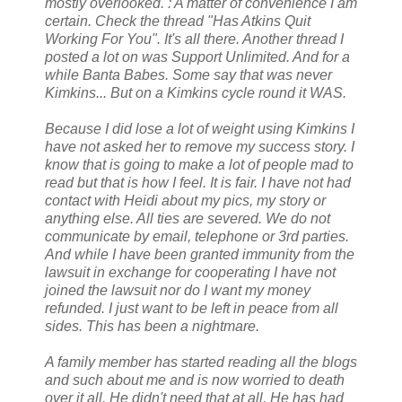
mostly overlooked. : A matter of convenience I am
certain. Check the thread "Has Atkins Quit
Working For You". It's all there. Another thread I
posted a lot on was Support Unlimited. And for a
while Banta Babes. Some say that was never
Kimkins... But on a Kimkins cycle round it WAS.
Because I did lose a lot of weight using Kimkins I
have not asked her to remove my success story. I
know that is going to make a lot of people mad to
read but that is how I feel. It is fair. I have not had
contact with Heidi about my pics, my story or
anything else. All ties are severed. We do not
communicate by email, telephone or 3rd parties.
And while I have been granted immunity from the
lawsuit in exchange for cooperating I have not
joined the lawsuit nor do I want my money
refunded. I just want to be left in peace from all
sides. This has been a nightmare.
A family member has started reading all the blogs
and such about me and is now worried to death
over it all. He didn't need that at all. He has had