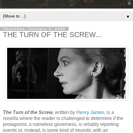
▼
Thursday, January 3, 2008
THE TURN OF THE SCREW...
The Turn of the Screw
, written by
Henry James
, is a
novella where the reader is challenged to determine if the
protagonist, a nameless governess, is reliably reporting
events or, instead, is some kind of neurotic with an