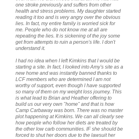
one stroke previously and suffers from other
health and stress problems. My daughter started
reading it too and is very angry over the obvious
lies. In fact, my entire family is worried sick for
me. People who do not know me at all are
repeating the lies. It is sickening of the joy some
get from attempts to ruin a person's life. I don't
understand it.
I had no idea when I left Kimkins that I would be
starting a site. In fact, I looked into Amy's site as a
new home and was instantly banned thanks to
LCF members who are determined I am not
worthy of support, even though I have supported
so many of them on my weight loss journey. This
is what lead to Brian and Heather offering to
build us our very own "home" and that is how
Camp Carbaway was born. There was no master
plot happening at Kimkins. We can all clearly see
how people who follow her diets are treated by
the other low carb communities. IF she should be
forced to shut her doors due to the lawsuit her