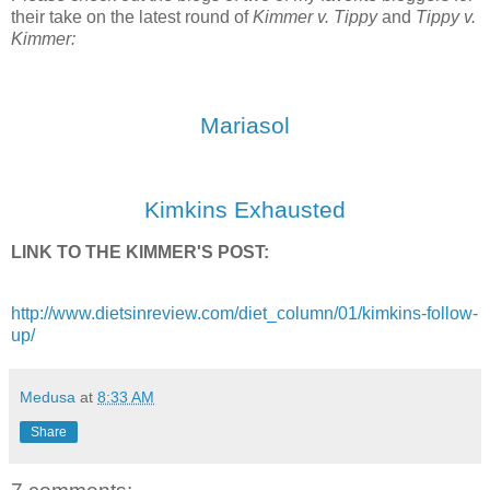
their take on the latest round of
Kimmer v. Tippy
and
Tippy v.
Kimmer:
Mariasol
Kimkins Exhausted
LINK TO THE KIMMER'S POST:
http://www.dietsinreview.com/diet_column/01/kimkins-follow-
up/
Medusa
at
8:33 AM
Share