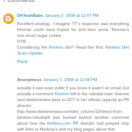
7 comments:
OhYeahBabe
January 3, 2008 at 12:07 PM
Excellent analogy. I imagine TT's response was everything
Kimmer could have hoped for and then some. Kimmer's
one smart sugar cookie.
OYB
Considering the
Kimkins diet
? Read this first:
Kimkins Diet
Scam Update
.
Reply
Anonymous
January 3, 2008 at 12:56 PM
actually it was even eviler if you know it wasn't an email, but
actually a comment
Kimmer
left in the rebuttal topic Jeannie
sent dietsinreview back in OCT in her official capacity as PR
director.
http://www.dietsinreview.com/diet_column/10/direct-from-
kimkins-rebuttal/It was burried behind another commnet
about how the
Kimkins.com
PR director had jumped ship
with links to Medusa's and my blog pages about that.