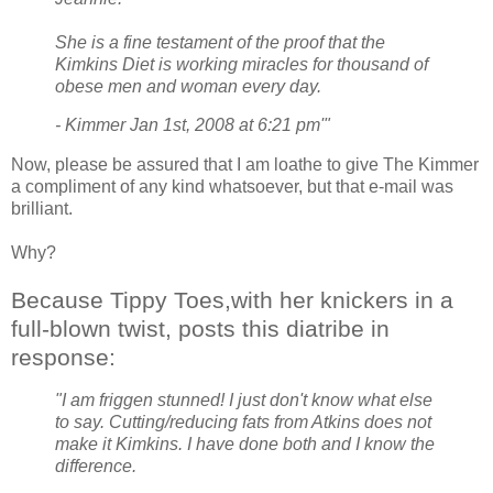
She is a fine testament of the proof that the
Kimkins Diet is working miracles for thousand of
obese men and woman every day.
- Kimmer Jan 1st, 2008 at 6:21 pm'"
Now, please be assured that I am loathe to give The Kimmer
a compliment of any kind whatsoever, but that e-mail was
brilliant.
Why?
Because Tippy Toes,with her knickers in a
full-blown twist, posts this diatribe in
response:
"I am friggen stunned! I just don't know what else
to say. Cutting/reducing fats from Atkins does not
make it Kimkins. I have done both and I know the
difference.