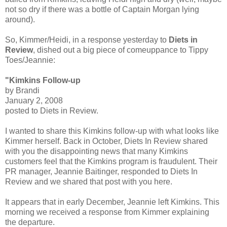
not so dry if there was a bottle of Captain Morgan lying
around).
So, Kimmer/Heidi, in a response yesterday to
Diets in
Review
, dished out a big piece of comeuppance to Tippy
Toes/Jeannie:
"Kimkins Follow-up
by Brandi
January 2, 2008
posted to Diets in Review.
I wanted to share this Kimkins follow-up with what looks like
Kimmer herself. Back in October, Diets In Review shared
with you the disappointing news that many Kimkins
customers feel that the Kimkins program is fraudulent. Their
PR manager, Jeannie Baitinger, responded to Diets In
Review and we shared that post with you here.
It appears that in early December, Jeannie left Kimkins. This
morning we received a response from Kimmer explaining
the departure.