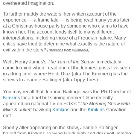
overheated imagination.
To further muddy the waters, her written account of the
experience — a frame tale — is being read many years later
at a Christmas house party by someone who claims to have
known her. The account lends itself to many different
interpretations, including those of a Freudian nature. Many
critics have tried to determine what exactly is the nature of
evil within the story.*
(*portions from Wikipedia)
Well, Henry James's
The Turn of the Screw
immediately
came to mind when I read one of the funniest posts I've seen
in a long time, where Heidi Diaz (aka The Kimmer) puts the
screws to Jeannie Baitinger (aka Tippy Toes).
You may recall that Jeannie Baitinger was the PR Director of
Kimkins
for a brief but shining moment. She recently
appeared on national TV on FOX's
"The Morning Show with
Mike & Juliet"
hawking
Kimkins
and the
Kimkins
starvation
diet.
Shortly after appearing on the show, Jeannie Baitinger
bailed from Kimkins, leaving Heidi high and dry (well, maybe