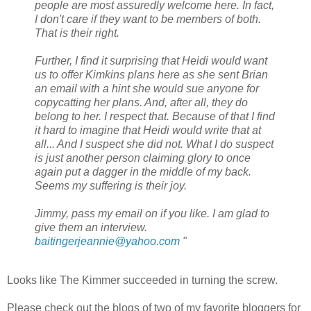
people are most assuredly welcome here. In fact,
I don't care if they want to be members of both.
That is their right.
Further, I find it surprising that Heidi would want
us to offer Kimkins plans here as she sent Brian
an email with a hint she would sue anyone for
copycatting her plans. And, after all, they do
belong to her. I respect that. Because of that I find
it hard to imagine that Heidi would write that at
all... And I suspect she did not. What I do suspect
is just another person claiming glory to once
again put a dagger in the middle of my back.
Seems my suffering is their joy.
Jimmy, pass my email on if you like. I am glad to
give them an interview.
baitingerjeannie@yahoo.com
"
Looks like The Kimmer succeeded in turning the screw.
Please check out the blogs of two of my favorite bloggers for