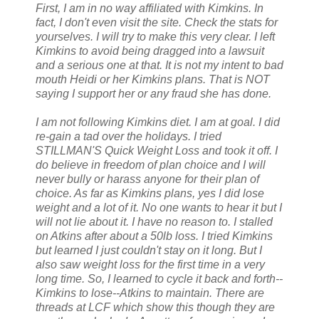
First, I am in no way affiliated with Kimkins. In
fact, I don't even visit the site. Check the stats for
yourselves. I will try to make this very clear. I left
Kimkins to avoid being dragged into a lawsuit
and a serious one at that. It is not my intent to bad
mouth Heidi or her Kimkins plans. That is NOT
saying I support her or any fraud she has done.
I am not following Kimkins diet. I am at goal. I did
re-gain a tad over the holidays. I tried
STILLMAN'S Quick Weight Loss and took it off. I
do believe in freedom of plan choice and I will
never bully or harass anyone for their plan of
choice. As far as Kimkins plans, yes I did lose
weight and a lot of it. No one wants to hear it but I
will not lie about it. I have no reason to. I stalled
on Atkins after about a 50lb loss. I tried Kimkins
but learned I just couldn't stay on it long. But I
also saw weight loss for the first time in a very
long time. So, I learned to cycle it back and forth--
Kimkins to lose--Atkins to maintain. There are
threads at LCF which show this though they are