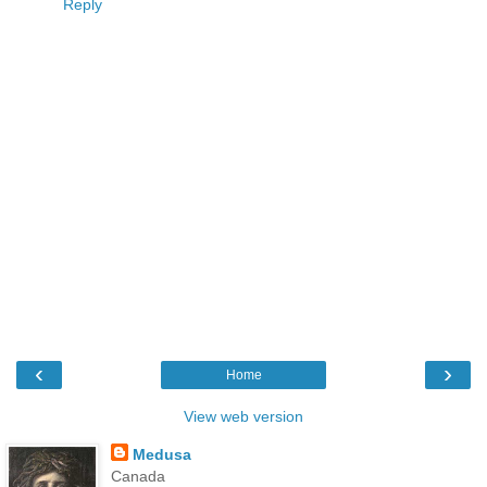
Reply
‹
›
Home
View web version
Medusa
Canada