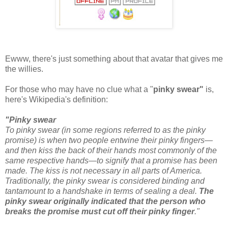
Ewww, there's just something about that avatar that gives me
the willies.
For those who may have no clue what a "
pinky swear"
is,
here's Wikipedia's definition:
"Pinky swear
To pinky swear (in some regions referred to as the pinky
promise) is when two people entwine their pinky fingers—
and then kiss the back of their hands most commonly of the
same respective hands—to signify that a promise has been
made. The kiss is not necessary in all parts of America.
Traditionally, the pinky swear is considered binding and
tantamount to a handshake in terms of sealing a deal.
The
pinky swear originally indicated that the person who
breaks the promise must cut off their pinky finger
."