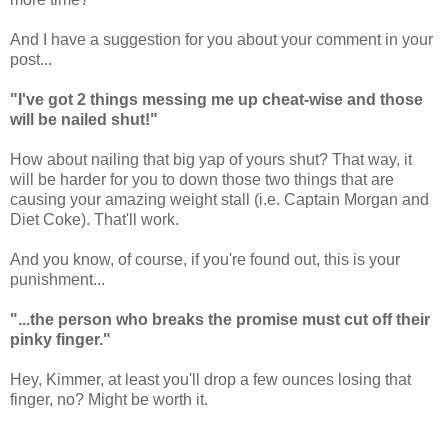
And I have a suggestion for you about your comment in your
post...
"I've got 2 things messing me up cheat-wise and those
will be nailed shut!"
How about nailing that big yap of yours shut? That way, it
will be harder for you to down those two things that are
causing your amazing weight stall (i.e. Captain Morgan and
Diet Coke). That'll work.
And you know, of course, if you're found out, this is your
punishment...
"...the person who breaks the promise must cut off their
pinky finger."
Hey, Kimmer, at least you'll drop a few ounces losing that
finger, no? Might be worth it.