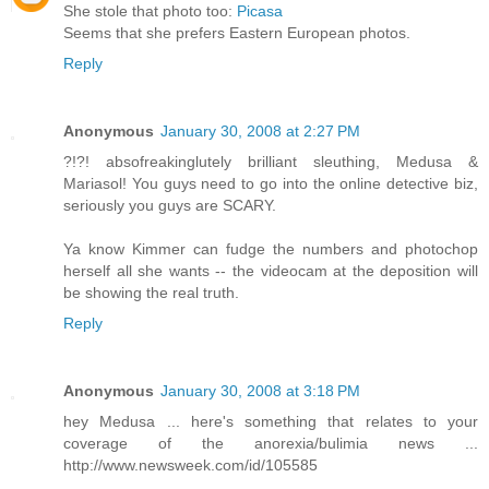
She stole that photo too:
Picasa
Seems that she prefers Eastern European photos.
Reply
Anonymous
January 30, 2008 at 2:27 PM
?!?! absofreakinglutely brilliant sleuthing, Medusa &
Mariasol! You guys need to go into the online detective biz,
seriously you guys are SCARY.
Ya know Kimmer can fudge the numbers and photochop
herself all she wants -- the videocam at the deposition will
be showing the real truth.
Reply
Anonymous
January 30, 2008 at 3:18 PM
hey Medusa ... here's something that relates to your
coverage of the anorexia/bulimia news ...
http://www.newsweek.com/id/105585