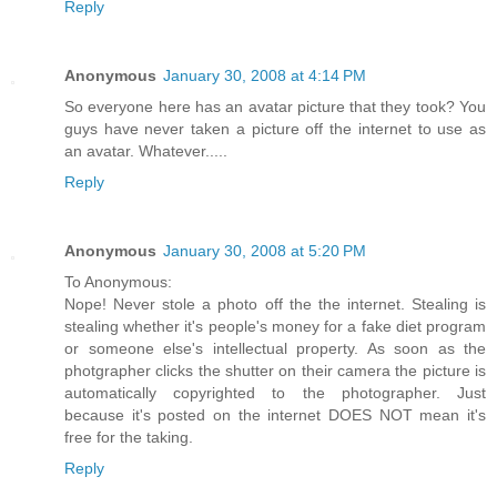
Reply
Anonymous
January 30, 2008 at 4:14 PM
So everyone here has an avatar picture that they took? You
guys have never taken a picture off the internet to use as
an avatar. Whatever.....
Reply
Anonymous
January 30, 2008 at 5:20 PM
To Anonymous:
Nope! Never stole a photo off the the internet. Stealing is
stealing whether it's people's money for a fake diet program
or someone else's intellectual property. As soon as the
photgrapher clicks the shutter on their camera the picture is
automatically copyrighted to the photographer. Just
because it's posted on the internet DOES NOT mean it's
free for the taking.
Reply