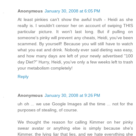
Anonymous
January 30, 2008 at 6:05 PM
At least pinkies can't show the awful truth - Heidi as she
really is. I wouldn't censor her on account of swiping THIS
particular picture. It won't last long. But if pulling on
someone's pinky will prevent any cheats, Heidi, you've been
scammed. By yourself! Because you will still have to watch
what you eat and drink. Nobody ever said dieting was easy,
and how many days are left of your newly advertised "100
day Diet?" Hurry, Heidi, you've only a few weeks left to trash
your metabolism completely!
Reply
Anonymous
January 30, 2008 at 9:26 PM
uh oh ... we use Google Images all the time ... not for the
purposes of stealing, of course.
We thought the reason for calling Kimmer on her pinky
swear avatar or anything else is simply because she's
Kimmer, the lying liar that lies, and we hate everything she