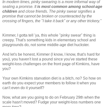
In modern times, pinky swearing is a more informal way of
sealing a promise. It
is most common among school-age
children
and close friends. The pinky swear signifies a
promise that cannot be broken or counteracted by the
crossing of fingers, the "I take it back" or any other trickery."
Kimmer, I gotta tell 'ya, this whole "pinky swear" thing is
creepy. That's something kids in elementary school and
playgrounds do, not some middle-age diet huckster.
And let's be honest, Kimmer (I know, I know, that's hard for
you), you haven't lost a pound since you've started these
weight-loss challenges on the front page of Kimkins, have
you?
Your own Kimkins starvation diet is a bitch, no? So how on
earth do you expect your members to follow it when you
can't even do it yourself?
Now, what are you going to do on February 29th when the
scale hasn't moved? Fudge your weight-loss numbers one
more time?