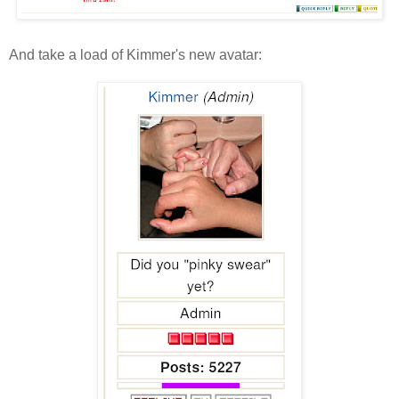
And take a load of Kimmer's new avatar: