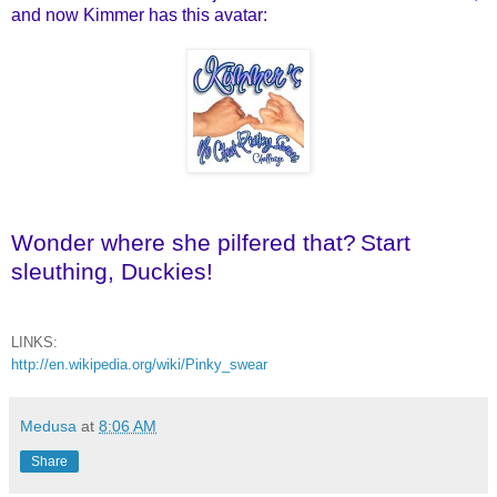
and now Kimmer has this avatar:
Wonder where she pilfered that?
Start
sleuthing, Duckies!
LINKS:
http://en.wikipedia.org/wiki/Pinky_swear
Medusa
at
8:06 AM
Share