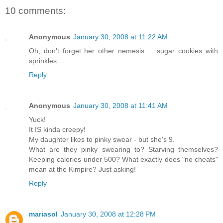
10 comments:
Anonymous
January 30, 2008 at 11:22 AM
Oh, don't forget her other nemesis ... sugar cookies with
sprinkles ....
Reply
Anonymous
January 30, 2008 at 11:41 AM
Yuck!
It IS kinda creepy!
My daughter likes to pinky swear - but she's 9.
What are they pinky swearing to? Starving themselves?
Keeping calories under 500? What exactly does "no cheats"
mean at the Kimpire? Just asking!
Reply
mariasol
January 30, 2008 at 12:28 PM