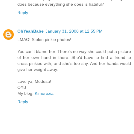
does because everything she does is hateful?
Reply
OhYeahBabe
January 31, 2008 at 12:55 PM
LMAO! Stolen pinkie photos!
You can't blame her. There's no way she could put a picture
of her own hand in there. She'd have to find a friend to
cross pinkies with, and she's too shy. And her hands would
give her weight away.
Love ya, Medusa!
OYB
My blog:
Kimorexia
Reply