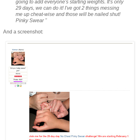
going to add everyone's starting weights. It's only
29 days, we can do it! I've got 2 things messing
me up cheat-wise and those will be nailed shut!
Pinky Swear "
And a screenshot: