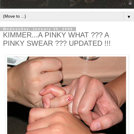
▼
Wednesday, January 30, 2008
KIMMER...A PINKY WHAT ??? A
PINKY SWEAR ??? UPDATED !!!