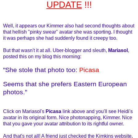
UPDATE
!!!
Well, it appears our Kimmer also had second thoughts about
that hellish "pinky swear" avatar she was sporting. I thought
it was perhaps she had suddenly found it creepy too.
But that wasn't it at all. Uber-blogger and sleuth,
Mariasol
,
posted this on my blog this morning:
"She stole that photo too:
Picasa
Seems that she prefers Eastern European
photos."
Click on Mariasol's
Picasa
link above and you'll see Heidi's
avatar in its original form. Nice photonapping, Kimmer. Nice
that you gave your avatar attribution to its rightful owner.
And that's not all! A friend just checked the Kimkins website,