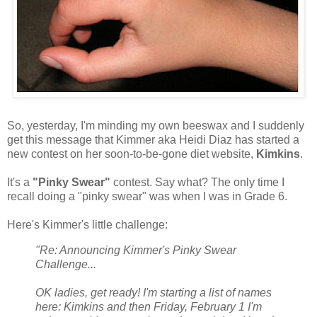
So, yesterday, I'm minding my own beeswax and I suddenly
get this message that Kimmer aka Heidi Diaz has started a
new contest on her soon-to-be-gone diet website,
Kimkins
.
It's a
"Pinky Swear"
contest. Say what? The only time I
recall doing a "pinky swear" was when I was in Grade 6.
Here's Kimmer's little challenge:
"Re: Announcing Kimmer's Pinky Swear
Challenge...
OK ladies, get ready! I'm starting a list of names
here: Kimkins and then Friday, February 1 I'm