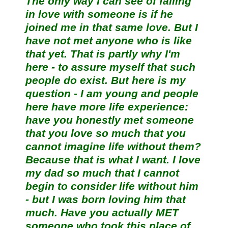
The only way I can see of falling
in love with someone is if he
joined me in that same love. But I
have not met anyone who is like
that yet. That is partly why I'm
here - to assure myself that such
people do exist. But here is my
question - I am young and people
here have more life experience:
have you honestly met someone
that you love so much that you
cannot imagine life without them?
Because that is what I want. I love
my dad so much that I cannot
begin to consider life without him
- but I was born loving him that
much. Have you actually MET
someone who took this place of