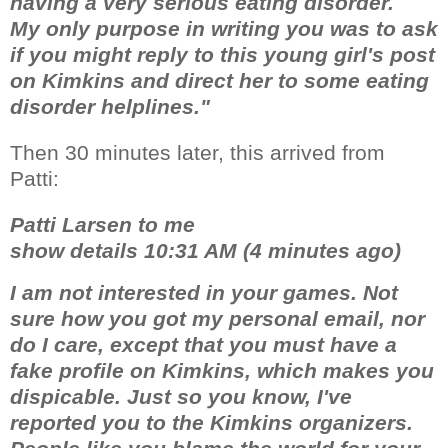
having a very serious eating disorder.
My only purpose in writing you was to ask
if you might reply to this young girl's post
on Kimkins and direct her to some eating
disorder helplines."
Then 30 minutes later, this arrived from
Patti:
Patti Larsen to me
show details 10:31 AM (4 minutes ago)
I am not interested in your games. Not
sure how you got my personal email, nor
do I care, except that you must have a
fake profile on Kimkins, which makes you
dispicable. Just so you know, I've
reported you to the Kimkins organizers.