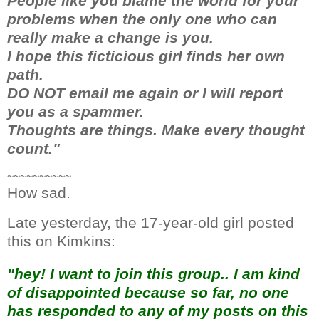
People like you blame the world for your
problems when the only one who can
really make a change is you.
I hope this ficticious girl finds her own
path.
DO NOT email me again or I will report
you as a spammer.
Thoughts are things. Make every thought
count."
~~~~~~~~~~
How sad.
Late yesterday, the 17-year-old girl posted
this on Kimkins:
"hey! I want to join this group.. I am kind
of disappointed because so far, no one
has responded to any of my posts on this