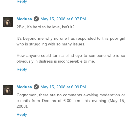
Reply
Medusa
May 15, 2008 at 6:07 PM
2Big, it's hard to believe, isn't it?
It's beyond me why no one has responded to this poor girl
who is struggling with so many issues.
How anyone could turn a blind eye to someone who is so
obviously in distress is inconceivable to me.
Reply
Medusa
May 15, 2008 at 6:09 PM
Cognomen, there are no comments awaiting moderation or
e-mails from Dee as of 6:00 p.m. this evening (May 15,
2008).
Reply