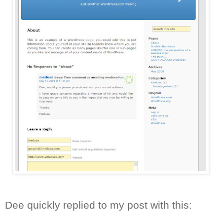
Dee quickly replied to my post with this: