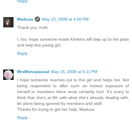
Reply
Medusa
May 15, 2008 at 4:50 PM
Thank you, truth.
I, too, hope someone inside Kimkins will step up to the plate
and help this young girl.
Reply
MrsMenopausal
May 15, 2008 at 5:11 PM
I hope someone reaches out to this girl and helps her. Not
being responded to after such an honest exposure of
herself to members there must certainly hurt. It's scary to
think that she's at KK with what she's already dealing with,
let alone being ignored by members and staff.
Thanks for trying to get her help, Medusa.
Reply