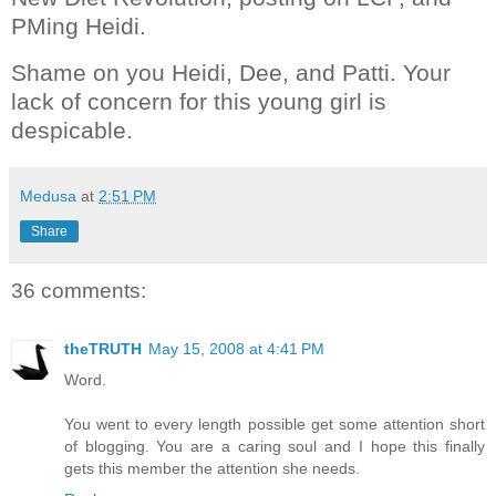
PMing Heidi.
Shame on you Heidi, Dee, and Patti. Your
lack of concern for this young girl is
despicable.
Medusa
at
2:51 PM
Share
36 comments:
theTRUTH
May 15, 2008 at 4:41 PM
Word.
You went to every length possible get some attention short
of blogging. You are a caring soul and I hope this finally
gets this member the attention she needs.