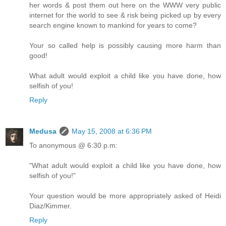
her words & post them out here on the WWW very public
internet for the world to see & risk being picked up by every
search engine known to mankind for years to come?
Your so called help is possibly causing more harm than
good!
What adult would exploit a child like you have done, how
selfish of you!
Reply
Medusa
May 15, 2008 at 6:36 PM
To anonymous @ 6:30 p.m:
"What adult would exploit a child like you have done, how
selfish of you!"
Your question would be more appropriately asked of Heidi
Diaz/Kimmer.
Reply