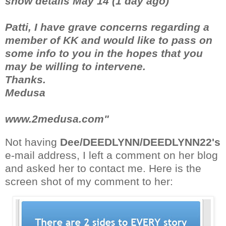
show details May 14 (1 day ago)
Patti, I have grave concerns regarding a
member of KK and would like to pass on
some info to you in the hopes that you
may be willing to intervene.
Thanks.
Medusa
www.2medusa.com"
Not having
Dee/DEEDLYNN/DEEDLYNN22's
e-mail address, I left a comment on her blog
and asked her to contact me. Here is the
screen shot of my comment to her: