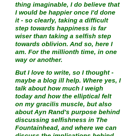
thing imaginable, I do believe that
I would be happier once I'd done
it - so clearly, taking a difficult
step towards happiness is far
wiser than taking a selfish step
towards oblivion. And so, here I
am. For the millionth time, in one
way or another.
But I love to write, so I thought -
maybe a blog ill help. Where yes, I
talk about how much I weigh
today and how the elliptical felt
on my gracilis muscle, but also
about Ayn Rand's purpose behind
discussing selfishness in The
Fountainhead, and where we can
discuss the implications behind