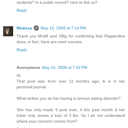
students? in a public record? care to link us?
Reply
Medusa
May 15, 2008 at 7:14 PM
Thank you MrsM and 2Big for confirming that Pepperdine
does, in fact, have pre-med courses.
Reply
Anonymous
May 15, 2008 at 7:42 PM
Hi,
That post was from over 11 months ago, & is in her
personal journal.
What strikes you as her having a serious eating disorder?
She has only made 5 post ever, 4 this past month & her
ticker only shows a loss of 3 lbs. So I do not understand
where your concern comes from?