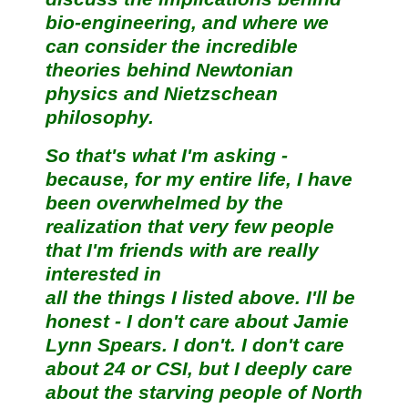
bio-engineering, and where we
can consider the incredible
theories behind Newtonian
physics and Nietzschean
philosophy.
So that's what I'm asking -
because, for my entire life, I have
been overwhelmed by the
realization that very few people
that I'm friends with are really
interested in
all the things I listed above. I'll be
honest - I don't care about Jamie
Lynn Spears. I don't. I don't care
about 24 or CSI, but I deeply care
about the starving people of North