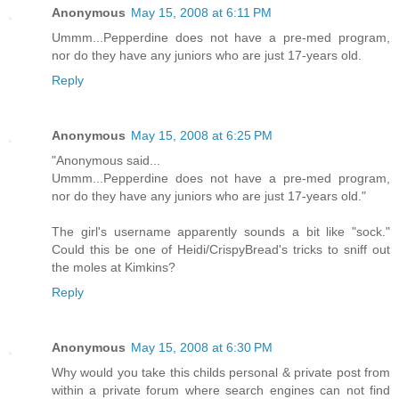
Anonymous
May 15, 2008 at 6:11 PM
Ummm...Pepperdine does not have a pre-med program,
nor do they have any juniors who are just 17-years old.
Reply
Anonymous
May 15, 2008 at 6:25 PM
"Anonymous said...
Ummm...Pepperdine does not have a pre-med program,
nor do they have any juniors who are just 17-years old."
The girl's username apparently sounds a bit like "sock."
Could this be one of Heidi/CrispyBread's tricks to sniff out
the moles at Kimkins?
Reply
Anonymous
May 15, 2008 at 6:30 PM
Why would you take this childs personal & private post from
within a private forum where search engines can not find