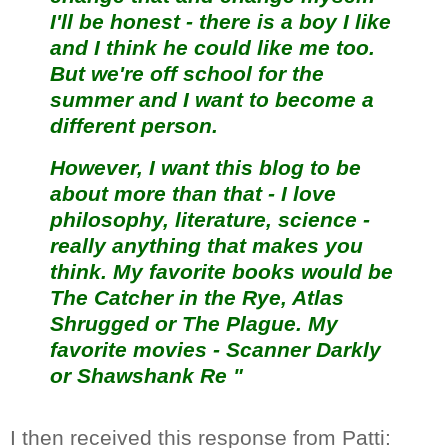
I'll be honest - there is a boy I like
and I think he could like me too.
But we're off school for the
summer and I want to become a
different person.
However, I want this blog to be
about more than that - I love
philosophy, literature, science -
really anything that makes you
think. My favorite books would be
The Catcher in the Rye, Atlas
Shrugged or The Plague. My
favorite movies - Scanner Darkly
or Shawshank Re "
I then received this response from Patti: