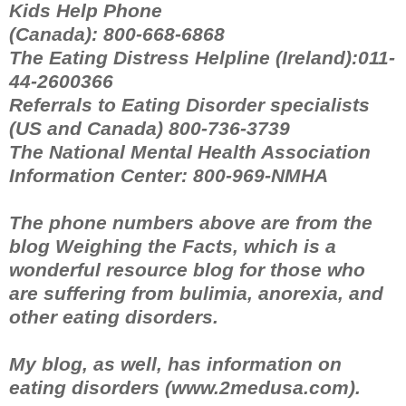
Kids Help Phone
(Canada): 800-668-6868
The Eating Distress Helpline (Ireland):011-
44-2600366
Referrals to Eating Disorder specialists
(US and Canada) 800-736-3739
The National Mental Health Association
Information Center: 800-969-NMHA
The phone numbers above are from the
blog Weighing the Facts, which is a
wonderful resource blog for those who
are suffering from bulimia, anorexia, and
other eating disorders.
My blog, as well, has information on
eating disorders (www.2medusa.com).