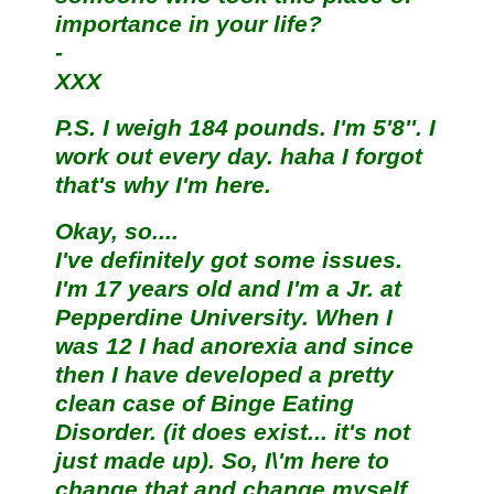
importance in your life?
-
XXX
P.S. I weigh 184 pounds. I'm 5'8''. I
work out every day. haha I forgot
that's why I'm here.
Okay, so....
I've definitely got some issues.
I'm 17 years old and I'm a Jr. at
Pepperdine University. When I
was 12 I had anorexia and since
then I have developed a pretty
clean case of Binge Eating
Disorder. (it does exist... it's not
just made up). So, I\'m here to
change that and change myself.