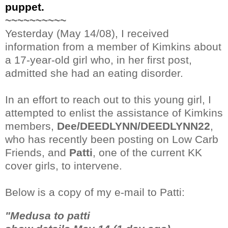
puppet.
~~~~~~~~~~
Yesterday (May 14/08), I received
information from a member of Kimkins about
a 17-year-old girl who, in her first post,
admitted she had an eating disorder.
In an effort to reach out to this young girl, I
attempted to enlist the assistance of Kimkins
members,
Dee/DEEDLYNN/DEEDLYNN22
,
who has recently been posting on Low Carb
Friends, and
Patti
, one of the current KK
cover girls, to intervene.
Below is a copy of my e-mail to Patti:
"Medusa to patti