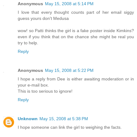
Anonymous
May 15, 2008 at 5:14 PM
I love that every thought counts part of her email siggy
guess yours don't Medusa
wow! so Patti thinks the girl is a fake poster inside Kimkins?
even if you think that on the chance she might be real you
try to help.
Reply
Anonymous
May 15, 2008 at 5:22 PM
I hope a reply from Dee is either awaiting moderation or in
your e-mail box.
This is too serious to ignore!
Reply
Unknown
May 15, 2008 at 5:38 PM
I hope someone can link the girl to weighing the facts.