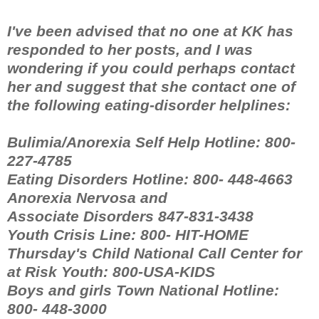
I've been advised that no one at KK has
responded to her posts, and I was
wondering if you could perhaps contact
her and suggest that she contact one of
the following eating-disorder helplines:
Bulimia/Anorexia Self Help Hotline: 800-
227-4785
Eating Disorders Hotline: 800- 448-4663
Anorexia Nervosa and
Associate Disorders 847-831-3438
Youth Crisis Line: 800- HIT-HOME
Thursday's Child National Call Center for
at Risk Youth: 800-USA-KIDS
Boys and girls Town National Hotline:
800- 448-3000