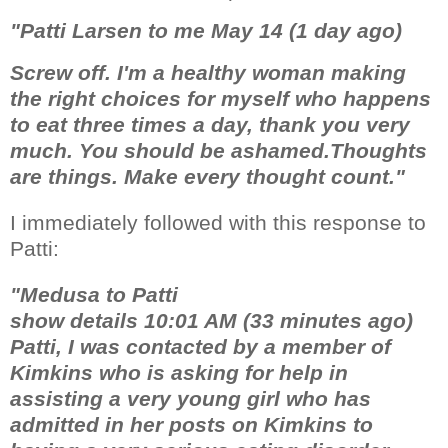
"Patti Larsen to me May 14 (1 day ago)
Screw off. I'm a healthy woman making
the right choices for myself who happens
to eat three times a day, thank you very
much. You should be ashamed.Thoughts
are things. Make every thought count."
I immediately followed with this response to
Patti:
"Medusa to Patti
show details 10:01 AM (33 minutes ago)
Patti, I was contacted by a member of
Kimkins who is asking for help in
assisting a very young girl who has
admitted in her posts on Kimkins to