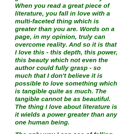
When you read a great piece of
literature, you fall in love with a
multi-faceted thing which is
greater than you are. Words on a
page, in my opinion, truly can
overcome reality. And so it is that
I love this - this depth, this power,
this beauty which not even the
author could fully grasp - so
much that I don't believe it is
possible to love something which
is tangible quite as much. The
tangible cannot be as beautiful.
The thing I love about literature is
it wields a power greater than any
one human being.