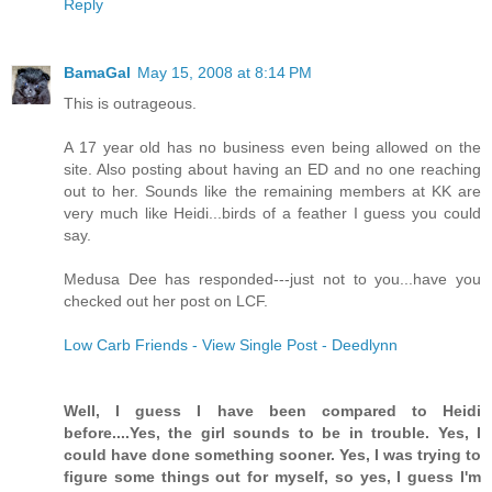
Reply
BamaGal
May 15, 2008 at 8:14 PM
This is outrageous.
A 17 year old has no business even being allowed on the
site. Also posting about having an ED and no one reaching
out to her. Sounds like the remaining members at KK are
very much like Heidi...birds of a feather I guess you could
say.
Medusa Dee has responded---just not to you...have you
checked out her post on LCF.
Low Carb Friends - View Single Post - Deedlynn
Well, I guess I have been compared to Heidi
before....Yes, the girl sounds to be in trouble. Yes, I
could have done something sooner. Yes, I was trying to
figure some things out for myself, so yes, I guess I'm