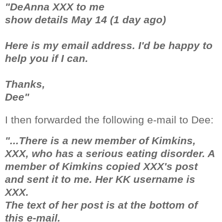
"DeAnna XXX to me
show details May 14 (1 day ago)
Here is my email address. I'd be happy to
help you if I can.
Thanks,
Dee"
I then forwarded the following e-mail to Dee:
"...There is a new member of Kimkins,
XXX, who has a serious eating disorder. A
member of Kimkins copied XXX's post
and sent it to me. Her KK username is
XXX.
The text of her post is at the bottom of
this e-mail.