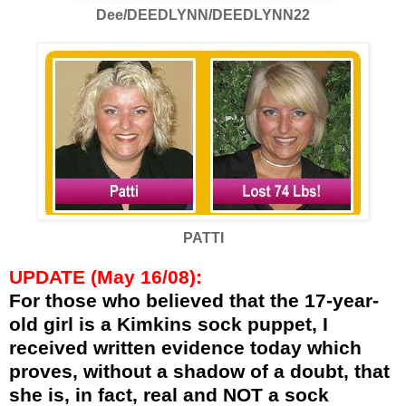
Dee/DEEDLYNN/DEEDLYNN22
PATTI
UPDATE (May 16/08):
For those who believed that the 17-year-
old girl is a Kimkins sock puppet, I
received written evidence today which
proves, without a shadow of a doubt, that
she is, in fact, real and NOT a sock