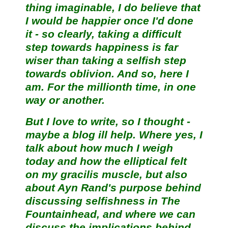
thing imaginable, I do believe that
I would be happier once I'd done
it - so clearly, taking a difficult
step towards happiness is far
wiser than taking a selfish step
towards oblivion. And so, here I
am. For the millionth time, in one
way or another.
But I love to write, so I thought -
maybe a blog ill help. Where yes, I
talk about how much I weigh
today and how the elliptical felt
on my gracilis muscle, but also
about Ayn Rand's purpose behind
discussing selfishness in The
Fountainhead, and where we can
discuss the implications behind