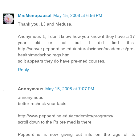
MrsMenopausal
May 15, 2008 at 6:56 PM
Thank you, LJ and Medusa.
Anonymous 1, I don't know how you know if they have a 17
year old or not but I did find this:
http://seaver.pepperdine.edu/naturalscience/academics/pre-
health/medschoolreqs.htm
so it appears they do have pre-med courses.
Reply
Anonymous
May 15, 2008 at 7:07 PM
annonymous
better recheck your facts
http://www.pepperdine.edu/academics/programs/
scroll down to the Ps pre med is there
Pepperdine is now giving out info on the age of its