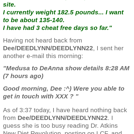
site.
I currently weight 182.5 pounds... I want
to be about 135-140.
I have had 3 cheat free days so far."
Having not heard back from
Dee/DEEDLYNN/DEEDLYNN22
, I sent her
another e-mail this morning:
"Medusa to DeAnna show details 8:28 AM
(7 hours ago)
Good morning, Dee :^) Were you able to
get in touch with XXX ? "
As of 3:37 today, I have heard nothing back
from
Dee/DEEDLYNN/DEEDLYNN22
. I
guess she is too busy reading Dr. Atkins
New Diet Revolution, posting on LCF, and