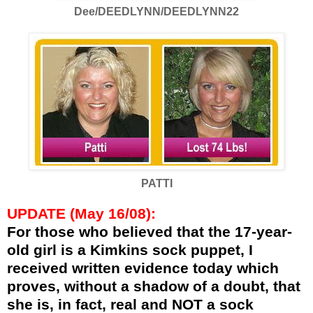
Dee/DEEDLYNN/DEEDLYNN22
PATTI
UPDATE (May 16/08):
For those who believed that the 17-year-
old girl is a Kimkins sock puppet, I
received written evidence today which
proves, without a shadow of a doubt, that
she is, in fact, real and NOT a sock