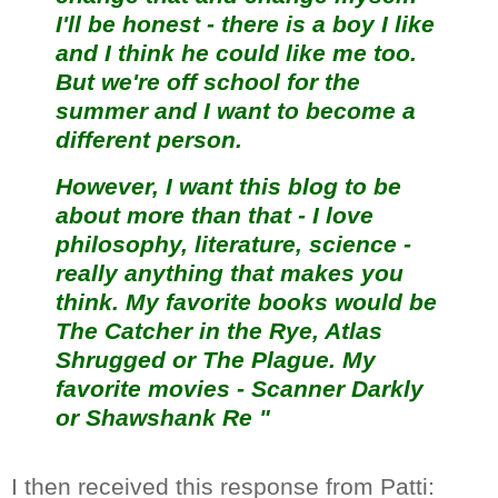
I'll be honest - there is a boy I like
and I think he could like me too.
But we're off school for the
summer and I want to become a
different person.
However, I want this blog to be
about more than that - I love
philosophy, literature, science -
really anything that makes you
think. My favorite books would be
The Catcher in the Rye, Atlas
Shrugged or The Plague. My
favorite movies - Scanner Darkly
or Shawshank Re "
I then received this response from Patti: