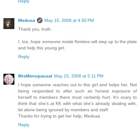
Reply
Medusa
May 15, 2008 at 4:50 PM
Thank you, truth.
I, too, hope someone inside Kimkins will step up to the plate
and help this young girl.
Reply
MrsMenopausal
May 15, 2008 at 5:11 PM
I hope someone reaches out to this girl and helps her. Not
being responded to after such an honest exposure of
herself to members there must certainly hurt. It's scary to
think that she's at KK with what she's already dealing with,
let alone being ignored by members and staff.
Thanks for trying to get her help, Medusa.
Reply