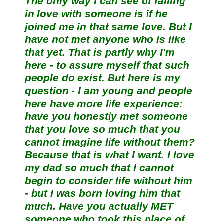
The only way I can see of falling
in love with someone is if he
joined me in that same love. But I
have not met anyone who is like
that yet. That is partly why I'm
here - to assure myself that such
people do exist. But here is my
question - I am young and people
here have more life experience:
have you honestly met someone
that you love so much that you
cannot imagine life without them?
Because that is what I want. I love
my dad so much that I cannot
begin to consider life without him
- but I was born loving him that
much. Have you actually MET
someone who took this place of