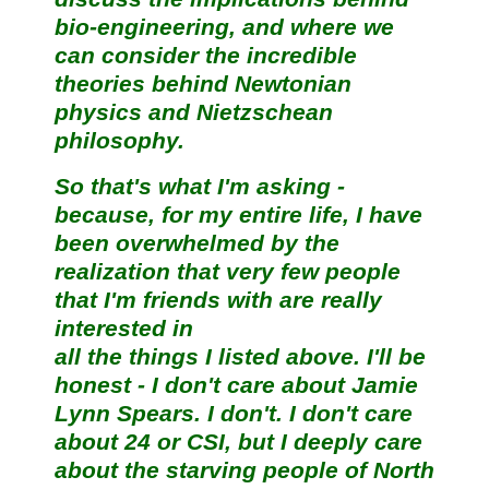
bio-engineering, and where we
can consider the incredible
theories behind Newtonian
physics and Nietzschean
philosophy.
So that's what I'm asking -
because, for my entire life, I have
been overwhelmed by the
realization that very few people
that I'm friends with are really
interested in
all the things I listed above. I'll be
honest - I don't care about Jamie
Lynn Spears. I don't. I don't care
about 24 or CSI, but I deeply care
about the starving people of North