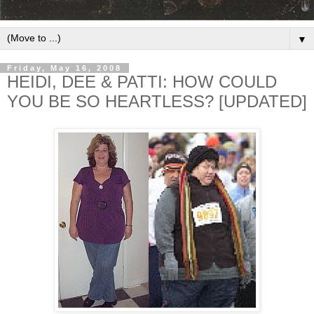
▼
Friday, May 16, 2008
HEIDI, DEE & PATTI: HOW COULD
YOU BE SO HEARTLESS? [UPDATED]