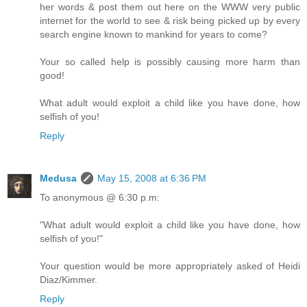
her words & post them out here on the WWW very public
internet for the world to see & risk being picked up by every
search engine known to mankind for years to come?
Your so called help is possibly causing more harm than
good!
What adult would exploit a child like you have done, how
selfish of you!
Reply
Medusa
May 15, 2008 at 6:36 PM
To anonymous @ 6:30 p.m:
"What adult would exploit a child like you have done, how
selfish of you!"
Your question would be more appropriately asked of Heidi
Diaz/Kimmer.
Reply