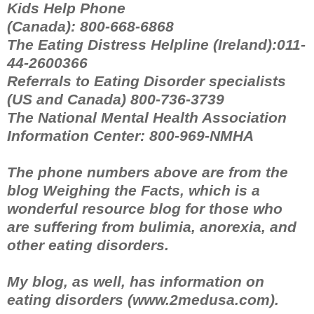
Kids Help Phone
(Canada): 800-668-6868
The Eating Distress Helpline (Ireland):011-
44-2600366
Referrals to Eating Disorder specialists
(US and Canada) 800-736-3739
The National Mental Health Association
Information Center: 800-969-NMHA
The phone numbers above are from the
blog Weighing the Facts, which is a
wonderful resource blog for those who
are suffering from bulimia, anorexia, and
other eating disorders.
My blog, as well, has information on
eating disorders (www.2medusa.com).