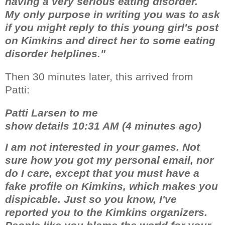
having a very serious eating disorder.
My only purpose in writing you was to ask
if you might reply to this young girl's post
on Kimkins and direct her to some eating
disorder helplines."
Then 30 minutes later, this arrived from
Patti:
Patti Larsen to me
show details 10:31 AM (4 minutes ago)
I am not interested in your games. Not
sure how you got my personal email, nor
do I care, except that you must have a
fake profile on Kimkins, which makes you
dispicable. Just so you know, I've
reported you to the Kimkins organizers.