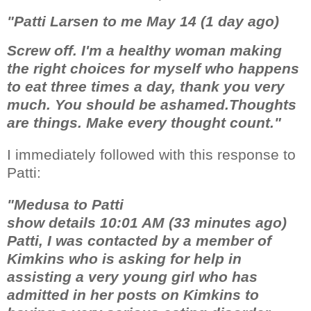
"Patti Larsen to me May 14 (1 day ago)
Screw off. I'm a healthy woman making
the right choices for myself who happens
to eat three times a day, thank you very
much. You should be ashamed.Thoughts
are things. Make every thought count."
I immediately followed with this response to
Patti:
"Medusa to Patti
show details 10:01 AM (33 minutes ago)
Patti, I was contacted by a member of
Kimkins who is asking for help in
assisting a very young girl who has
admitted in her posts on Kimkins to