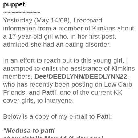
puppet.
~~~~~~~~~~
Yesterday (May 14/08), I received
information from a member of Kimkins about
a 17-year-old girl who, in her first post,
admitted she had an eating disorder.
In an effort to reach out to this young girl, I
attempted to enlist the assistance of Kimkins
members,
Dee/DEEDLYNN/DEEDLYNN22
,
who has recently been posting on Low Carb
Friends, and
Patti
, one of the current KK
cover girls, to intervene.
Below is a copy of my e-mail to Patti:
"Medusa to patti