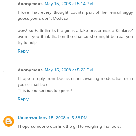
Anonymous
May 15, 2008 at 5:14 PM
I love that every thought counts part of her email siggy
guess yours don't Medusa
wow! so Patti thinks the girl is a fake poster inside Kimkins?
even if you think that on the chance she might be real you
try to help.
Reply
Anonymous
May 15, 2008 at 5:22 PM
I hope a reply from Dee is either awaiting moderation or in
your e-mail box.
This is too serious to ignore!
Reply
Unknown
May 15, 2008 at 5:38 PM
I hope someone can link the girl to weighing the facts.