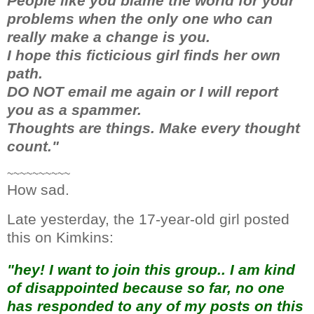
People like you blame the world for your
problems when the only one who can
really make a change is you.
I hope this ficticious girl finds her own
path.
DO NOT email me again or I will report
you as a spammer.
Thoughts are things. Make every thought
count."
~~~~~~~~~~
How sad.
Late yesterday, the 17-year-old girl posted
this on Kimkins:
"hey! I want to join this group.. I am kind
of disappointed because so far, no one
has responded to any of my posts on this