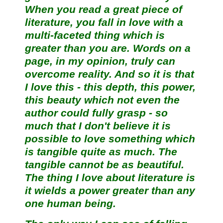
When you read a great piece of
literature, you fall in love with a
multi-faceted thing which is
greater than you are. Words on a
page, in my opinion, truly can
overcome reality. And so it is that
I love this - this depth, this power,
this beauty which not even the
author could fully grasp - so
much that I don't believe it is
possible to love something which
is tangible quite as much. The
tangible cannot be as beautiful.
The thing I love about literature is
it wields a power greater than any
one human being.