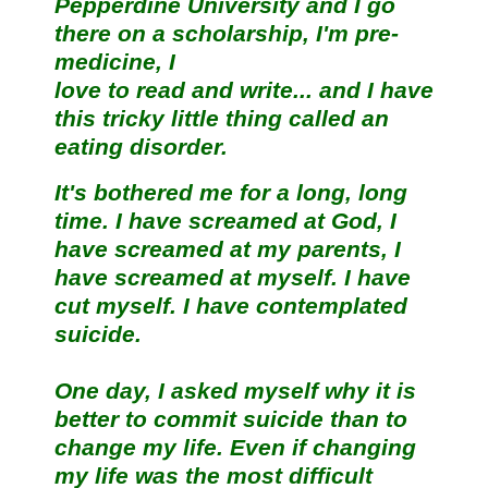
Pepperdine University and I go
there on a scholarship, I'm pre-
medicine, I
love to read and write... and I have
this tricky little thing called an
eating disorder.
It's bothered me for a long, long
time. I have screamed at God, I
have screamed at my parents, I
have screamed at myself. I have
cut myself. I have contemplated
suicide.
One day, I asked myself why it is
better to commit suicide than to
change my life. Even if changing
my life was the most difficult