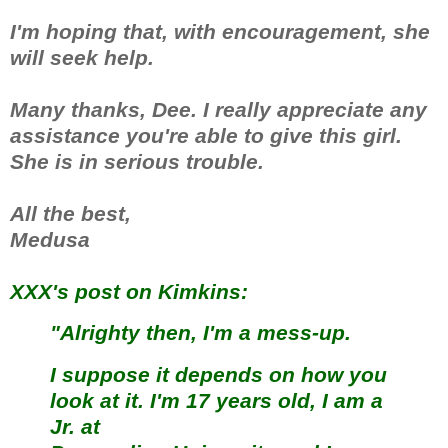
I'm hoping that, with encouragement, she
will seek help.
Many thanks, Dee. I really appreciate any
assistance you're able to give this girl.
She is in serious trouble.
All the best,
Medusa
XXX's post on Kimkins:
"Alrighty then, I'm a mess-up.
I suppose it depends on how you
look at it. I'm 17 years old, I am a
Jr. at