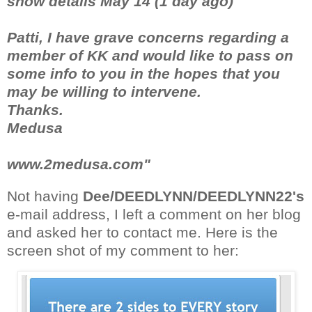
show details May 14 (1 day ago)
Patti, I have grave concerns regarding a
member of KK and would like to pass on
some info to you in the hopes that you
may be willing to intervene.
Thanks.
Medusa
www.2medusa.com"
Not having
Dee/DEEDLYNN/DEEDLYNN22's
e-mail address, I left a comment on her blog
and asked her to contact me. Here is the
screen shot of my comment to her: