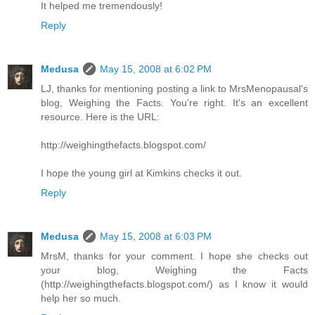
It helped me tremendously!
Reply
Medusa
May 15, 2008 at 6:02 PM
LJ, thanks for mentioning posting a link to MrsMenopausal's
blog, Weighing the Facts. You're right. It's an excellent
resource. Here is the URL:
http://weighingthefacts.blogspot.com/
I hope the young girl at Kimkins checks it out.
Reply
Medusa
May 15, 2008 at 6:03 PM
MrsM, thanks for your comment. I hope she checks out
your blog, Weighing the Facts
(http://weighingthefacts.blogspot.com/) as I know it would
help her so much.