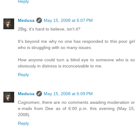
Reply
Medusa
May 15, 2008 at 6:07 PM
2Big, it's hard to believe, isn't it?
It's beyond me why no one has responded to this poor girl
who is struggling with so many issues.
How anyone could turn a blind eye to someone who is so
obviously in distress is inconceivable to me.
Reply
Medusa
May 15, 2008 at 6:09 PM
Cognomen, there are no comments awaiting moderation or
e-mails from Dee as of 6:00 p.m. this evening (May 15,
2008).
Reply