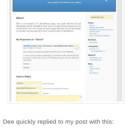
Dee quickly replied to my post with this: