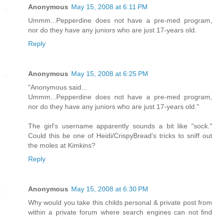
Anonymous
May 15, 2008 at 6:11 PM
Ummm...Pepperdine does not have a pre-med program,
nor do they have any juniors who are just 17-years old.
Reply
Anonymous
May 15, 2008 at 6:25 PM
"Anonymous said...
Ummm...Pepperdine does not have a pre-med program,
nor do they have any juniors who are just 17-years old."
The girl's username apparently sounds a bit like "sock."
Could this be one of Heidi/CrispyBread's tricks to sniff out
the moles at Kimkins?
Reply
Anonymous
May 15, 2008 at 6:30 PM
Why would you take this childs personal & private post from
within a private forum where search engines can not find