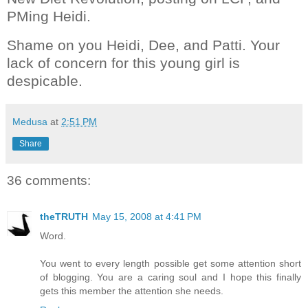
PMing Heidi.
Shame on you Heidi, Dee, and Patti. Your
lack of concern for this young girl is
despicable.
Medusa
at
2:51 PM
Share
36 comments:
theTRUTH
May 15, 2008 at 4:41 PM
Word.
You went to every length possible get some attention short
of blogging. You are a caring soul and I hope this finally
gets this member the attention she needs.