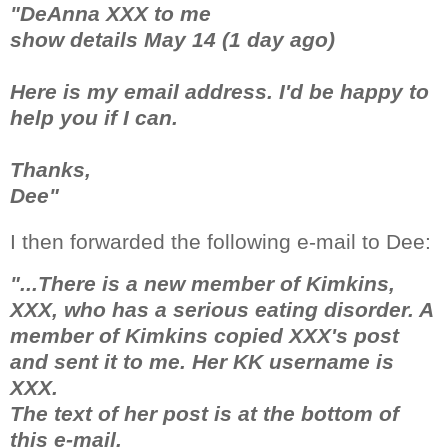
"DeAnna XXX to me
show details May 14 (1 day ago)
Here is my email address. I'd be happy to
help you if I can.
Thanks,
Dee"
I then forwarded the following e-mail to Dee:
"...There is a new member of Kimkins,
XXX, who has a serious eating disorder. A
member of Kimkins copied XXX's post
and sent it to me. Her KK username is
XXX.
The text of her post is at the bottom of
this e-mail.