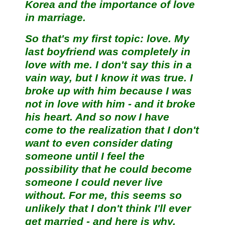
Korea and the importance of love
in marriage.
So that's my first topic: love. My
last boyfriend was completely in
love with me. I don't say this in a
vain way, but I know it was true. I
broke up with him because I was
not in love with him - and it broke
his heart. And so now I have
come to the realization that I don't
want to even consider dating
someone until I feel the
possibility that he could become
someone I could never live
without. For me, this seems so
unlikely that I don't think I'll ever
get married - and here is why.