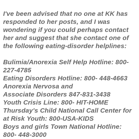
I've been advised that no one at KK has
responded to her posts, and I was
wondering if you could perhaps contact
her and suggest that she contact one of
the following eating-disorder helplines:
Bulimia/Anorexia Self Help Hotline: 800-
227-4785
Eating Disorders Hotline: 800- 448-4663
Anorexia Nervosa and
Associate Disorders 847-831-3438
Youth Crisis Line: 800- HIT-HOME
Thursday's Child National Call Center for
at Risk Youth: 800-USA-KIDS
Boys and girls Town National Hotline:
800- 448-3000