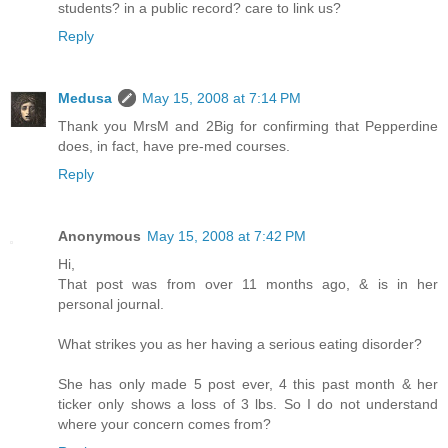
students? in a public record? care to link us?
Reply
Medusa
May 15, 2008 at 7:14 PM
Thank you MrsM and 2Big for confirming that Pepperdine
does, in fact, have pre-med courses.
Reply
Anonymous
May 15, 2008 at 7:42 PM
Hi,
That post was from over 11 months ago, & is in her
personal journal.
What strikes you as her having a serious eating disorder?
She has only made 5 post ever, 4 this past month & her
ticker only shows a loss of 3 lbs. So I do not understand
where your concern comes from?