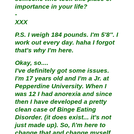
importance in your life?
-
XXX
P.S. I weigh 184 pounds. I'm 5'8''. I
work out every day. haha I forgot
that's why I'm here.
Okay, so....
I've definitely got some issues.
I'm 17 years old and I'm a Jr. at
Pepperdine University. When I
was 12 I had anorexia and since
then I have developed a pretty
clean case of Binge Eating
Disorder. (it does exist... it's not
just made up). So, I\'m here to
change that and change myself.