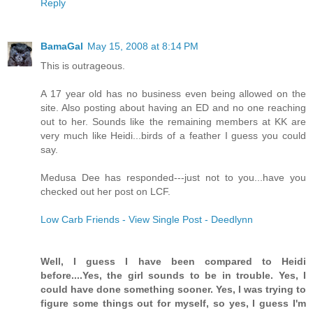
Reply
BamaGal
May 15, 2008 at 8:14 PM
This is outrageous.
A 17 year old has no business even being allowed on the
site. Also posting about having an ED and no one reaching
out to her. Sounds like the remaining members at KK are
very much like Heidi...birds of a feather I guess you could
say.
Medusa Dee has responded---just not to you...have you
checked out her post on LCF.
Low Carb Friends - View Single Post - Deedlynn
Well, I guess I have been compared to Heidi
before....Yes, the girl sounds to be in trouble. Yes, I
could have done something sooner. Yes, I was trying to
figure some things out for myself, so yes, I guess I'm