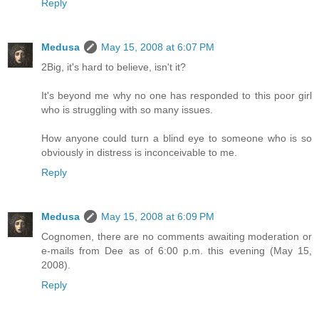
Reply
Medusa
May 15, 2008 at 6:07 PM
2Big, it's hard to believe, isn't it?
It's beyond me why no one has responded to this poor girl
who is struggling with so many issues.
How anyone could turn a blind eye to someone who is so
obviously in distress is inconceivable to me.
Reply
Medusa
May 15, 2008 at 6:09 PM
Cognomen, there are no comments awaiting moderation or
e-mails from Dee as of 6:00 p.m. this evening (May 15,
2008).
Reply