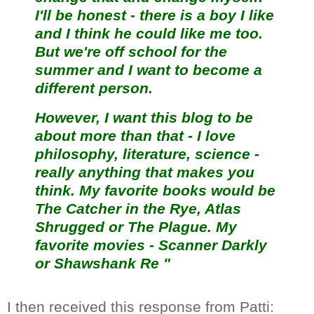
I'll be honest - there is a boy I like
and I think he could like me too.
But we're off school for the
summer and I want to become a
different person.
However, I want this blog to be
about more than that - I love
philosophy, literature, science -
really anything that makes you
think. My favorite books would be
The Catcher in the Rye, Atlas
Shrugged or The Plague. My
favorite movies - Scanner Darkly
or Shawshank Re "
I then received this response from Patti: