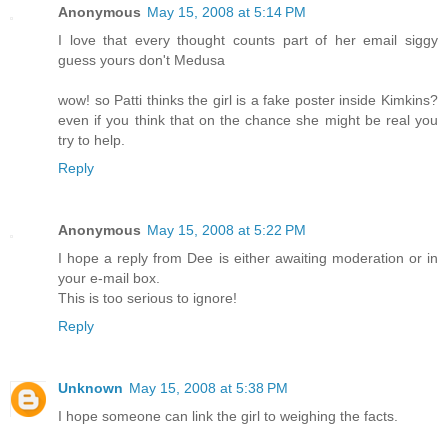
Anonymous
May 15, 2008 at 5:14 PM
I love that every thought counts part of her email siggy
guess yours don't Medusa
wow! so Patti thinks the girl is a fake poster inside Kimkins?
even if you think that on the chance she might be real you
try to help.
Reply
Anonymous
May 15, 2008 at 5:22 PM
I hope a reply from Dee is either awaiting moderation or in
your e-mail box.
This is too serious to ignore!
Reply
Unknown
May 15, 2008 at 5:38 PM
I hope someone can link the girl to weighing the facts.