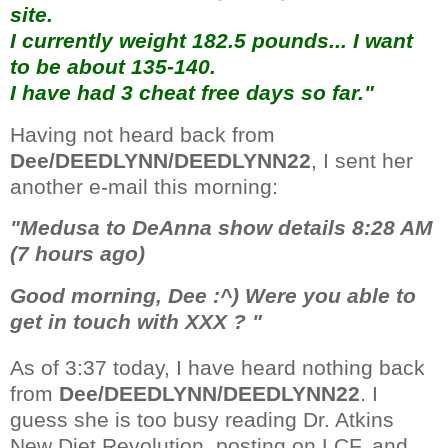
site.
I currently weight 182.5 pounds... I want
to be about 135-140.
I have had 3 cheat free days so far."
Having not heard back from
Dee/DEEDLYNN/DEEDLYNN22
, I sent her
another e-mail this morning:
"Medusa to DeAnna show details 8:28 AM
(7 hours ago)
Good morning, Dee :^) Were you able to
get in touch with XXX ? "
As of 3:37 today, I have heard nothing back
from
Dee/DEEDLYNN/DEEDLYNN22
. I
guess she is too busy reading Dr. Atkins
New Diet Revolution, posting on LCF, and