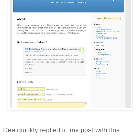
Dee quickly replied to my post with this: