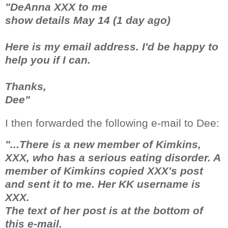
"DeAnna XXX to me
show details May 14 (1 day ago)
Here is my email address. I'd be happy to
help you if I can.
Thanks,
Dee"
I then forwarded the following e-mail to Dee:
"...There is a new member of Kimkins,
XXX, who has a serious eating disorder. A
member of Kimkins copied XXX's post
and sent it to me. Her KK username is
XXX.
The text of her post is at the bottom of
this e-mail.