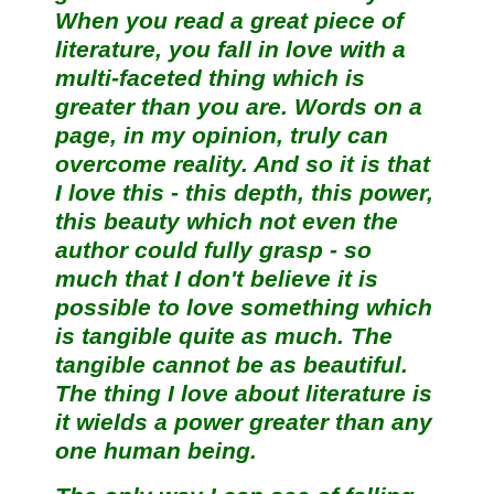
When you read a great piece of
literature, you fall in love with a
multi-faceted thing which is
greater than you are. Words on a
page, in my opinion, truly can
overcome reality. And so it is that
I love this - this depth, this power,
this beauty which not even the
author could fully grasp - so
much that I don't believe it is
possible to love something which
is tangible quite as much. The
tangible cannot be as beautiful.
The thing I love about literature is
it wields a power greater than any
one human being.