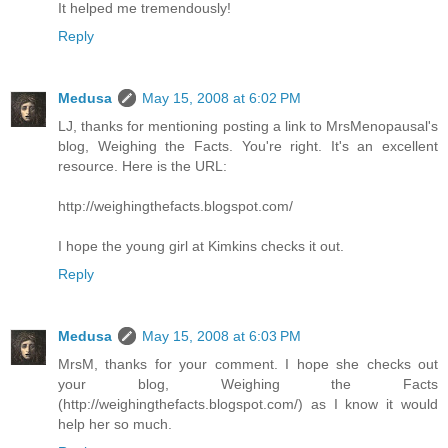
It helped me tremendously!
Reply
Medusa
May 15, 2008 at 6:02 PM
LJ, thanks for mentioning posting a link to MrsMenopausal's
blog, Weighing the Facts. You're right. It's an excellent
resource. Here is the URL:
http://weighingthefacts.blogspot.com/
I hope the young girl at Kimkins checks it out.
Reply
Medusa
May 15, 2008 at 6:03 PM
MrsM, thanks for your comment. I hope she checks out
your blog, Weighing the Facts
(http://weighingthefacts.blogspot.com/) as I know it would
help her so much.