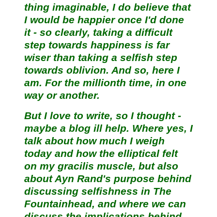
thing imaginable, I do believe that
I would be happier once I'd done
it - so clearly, taking a difficult
step towards happiness is far
wiser than taking a selfish step
towards oblivion. And so, here I
am. For the millionth time, in one
way or another.
But I love to write, so I thought -
maybe a blog ill help. Where yes, I
talk about how much I weigh
today and how the elliptical felt
on my gracilis muscle, but also
about Ayn Rand's purpose behind
discussing selfishness in The
Fountainhead, and where we can
discuss the implications behind