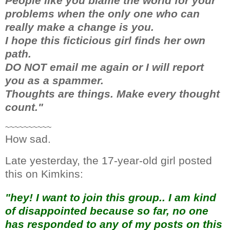
People like you blame the world for your
problems when the only one who can
really make a change is you.
I hope this ficticious girl finds her own
path.
DO NOT email me again or I will report
you as a spammer.
Thoughts are things. Make every thought
count."
~~~~~~~~~~
How sad.
Late yesterday, the 17-year-old girl posted
this on Kimkins:
"hey! I want to join this group.. I am kind
of disappointed because so far, no one
has responded to any of my posts on this