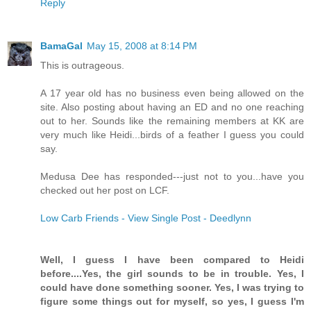
Reply
BamaGal
May 15, 2008 at 8:14 PM
This is outrageous.
A 17 year old has no business even being allowed on the
site. Also posting about having an ED and no one reaching
out to her. Sounds like the remaining members at KK are
very much like Heidi...birds of a feather I guess you could
say.
Medusa Dee has responded---just not to you...have you
checked out her post on LCF.
Low Carb Friends - View Single Post - Deedlynn
Well, I guess I have been compared to Heidi
before....Yes, the girl sounds to be in trouble. Yes, I
could have done something sooner. Yes, I was trying to
figure some things out for myself, so yes, I guess I'm