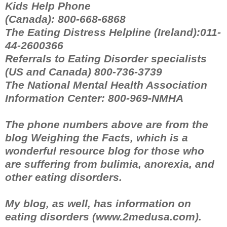
Kids Help Phone
(Canada): 800-668-6868
The Eating Distress Helpline (Ireland):011-
44-2600366
Referrals to Eating Disorder specialists
(US and Canada) 800-736-3739
The National Mental Health Association
Information Center: 800-969-NMHA
The phone numbers above are from the
blog Weighing the Facts, which is a
wonderful resource blog for those who
are suffering from bulimia, anorexia, and
other eating disorders.
My blog, as well, has information on
eating disorders (www.2medusa.com).