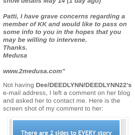
show details May 14 (1 day ago)
Patti, I have grave concerns regarding a
member of KK and would like to pass on
some info to you in the hopes that you
may be willing to intervene.
Thanks.
Medusa
www.2medusa.com"
Not having
Dee/DEEDLYNN/DEEDLYNN22's
e-mail address, I left a comment on her blog
and asked her to contact me. Here is the
screen shot of my comment to her: