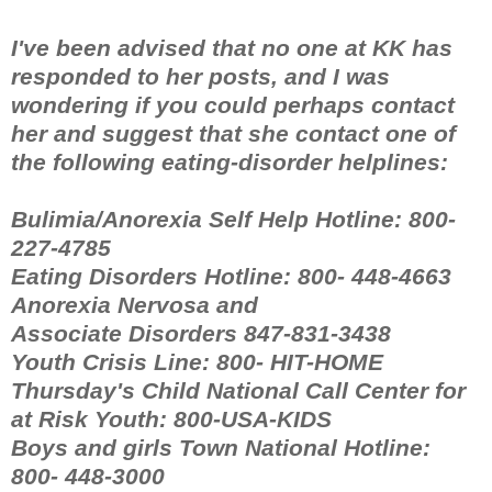
I've been advised that no one at KK has
responded to her posts, and I was
wondering if you could perhaps contact
her and suggest that she contact one of
the following eating-disorder helplines:
Bulimia/Anorexia Self Help Hotline: 800-
227-4785
Eating Disorders Hotline: 800- 448-4663
Anorexia Nervosa and
Associate Disorders 847-831-3438
Youth Crisis Line: 800- HIT-HOME
Thursday's Child National Call Center for
at Risk Youth: 800-USA-KIDS
Boys and girls Town National Hotline:
800- 448-3000