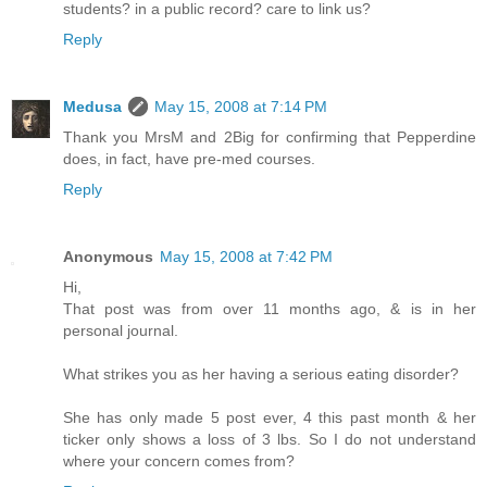
students? in a public record? care to link us?
Reply
Medusa
May 15, 2008 at 7:14 PM
Thank you MrsM and 2Big for confirming that Pepperdine
does, in fact, have pre-med courses.
Reply
Anonymous
May 15, 2008 at 7:42 PM
Hi,
That post was from over 11 months ago, & is in her
personal journal.
What strikes you as her having a serious eating disorder?
She has only made 5 post ever, 4 this past month & her
ticker only shows a loss of 3 lbs. So I do not understand
where your concern comes from?