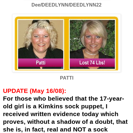
Dee/DEEDLYNN/DEEDLYNN22
PATTI
UPDATE (May 16/08):
For those who believed that the 17-year-
old girl is a Kimkins sock puppet, I
received written evidence today which
proves, without a shadow of a doubt, that
she is, in fact, real and NOT a sock