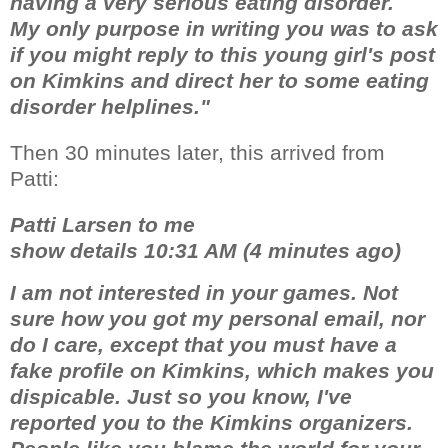
having a very serious eating disorder.
My only purpose in writing you was to ask
if you might reply to this young girl's post
on Kimkins and direct her to some eating
disorder helplines."
Then 30 minutes later, this arrived from
Patti:
Patti Larsen to me
show details 10:31 AM (4 minutes ago)
I am not interested in your games. Not
sure how you got my personal email, nor
do I care, except that you must have a
fake profile on Kimkins, which makes you
dispicable. Just so you know, I've
reported you to the Kimkins organizers.