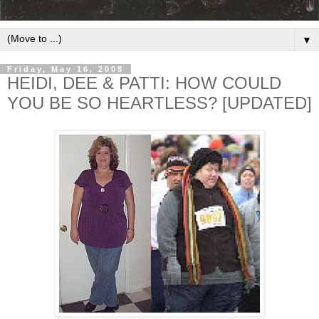
▼
Friday, May 16, 2008
HEIDI, DEE & PATTI: HOW COULD
YOU BE SO HEARTLESS? [UPDATED]