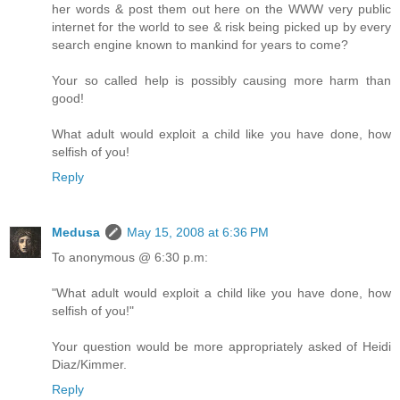
her words & post them out here on the WWW very public
internet for the world to see & risk being picked up by every
search engine known to mankind for years to come?
Your so called help is possibly causing more harm than
good!
What adult would exploit a child like you have done, how
selfish of you!
Reply
Medusa
May 15, 2008 at 6:36 PM
To anonymous @ 6:30 p.m:
"What adult would exploit a child like you have done, how
selfish of you!"
Your question would be more appropriately asked of Heidi
Diaz/Kimmer.
Reply