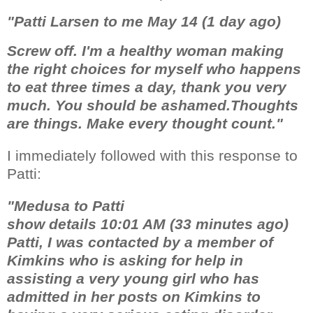
"Patti Larsen to me May 14 (1 day ago)
Screw off. I'm a healthy woman making
the right choices for myself who happens
to eat three times a day, thank you very
much. You should be ashamed.Thoughts
are things. Make every thought count."
I immediately followed with this response to
Patti:
"Medusa to Patti
show details 10:01 AM (33 minutes ago)
Patti, I was contacted by a member of
Kimkins who is asking for help in
assisting a very young girl who has
admitted in her posts on Kimkins to