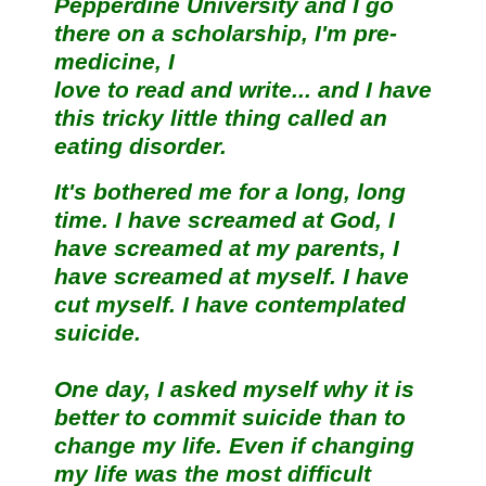
Pepperdine University and I go
there on a scholarship, I'm pre-
medicine, I
love to read and write... and I have
this tricky little thing called an
eating disorder.
It's bothered me for a long, long
time. I have screamed at God, I
have screamed at my parents, I
have screamed at myself. I have
cut myself. I have contemplated
suicide.
One day, I asked myself why it is
better to commit suicide than to
change my life. Even if changing
my life was the most difficult