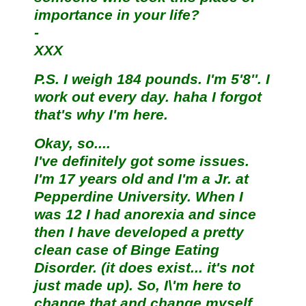
importance in your life?
-
XXX
P.S. I weigh 184 pounds. I'm 5'8''. I
work out every day. haha I forgot
that's why I'm here.
Okay, so....
I've definitely got some issues.
I'm 17 years old and I'm a Jr. at
Pepperdine University. When I
was 12 I had anorexia and since
then I have developed a pretty
clean case of Binge Eating
Disorder. (it does exist... it's not
just made up). So, I\'m here to
change that and change myself.