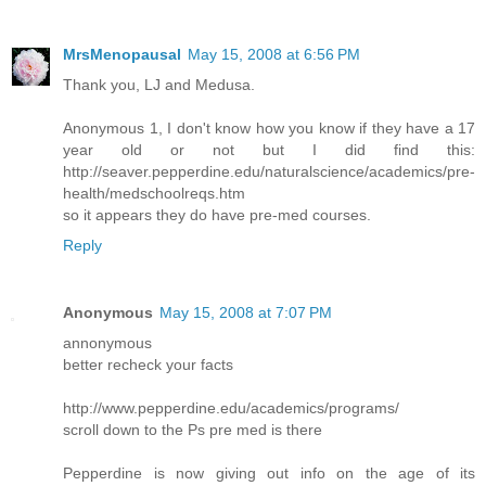
MrsMenopausal
May 15, 2008 at 6:56 PM
Thank you, LJ and Medusa.
Anonymous 1, I don't know how you know if they have a 17
year old or not but I did find this:
http://seaver.pepperdine.edu/naturalscience/academics/pre-
health/medschoolreqs.htm
so it appears they do have pre-med courses.
Reply
Anonymous
May 15, 2008 at 7:07 PM
annonymous
better recheck your facts
http://www.pepperdine.edu/academics/programs/
scroll down to the Ps pre med is there
Pepperdine is now giving out info on the age of its