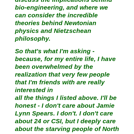
bio-engineering, and where we
can consider the incredible
theories behind Newtonian
physics and Nietzschean
philosophy.
So that's what I'm asking -
because, for my entire life, I have
been overwhelmed by the
realization that very few people
that I'm friends with are really
interested in
all the things I listed above. I'll be
honest - I don't care about Jamie
Lynn Spears. I don't. I don't care
about 24 or CSI, but I deeply care
about the starving people of North