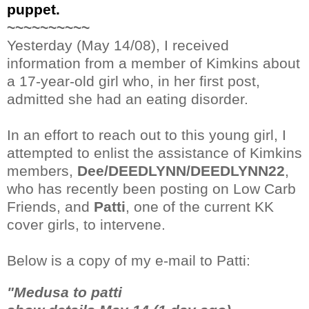
puppet.
~~~~~~~~~~
Yesterday (May 14/08), I received
information from a member of Kimkins about
a 17-year-old girl who, in her first post,
admitted she had an eating disorder.
In an effort to reach out to this young girl, I
attempted to enlist the assistance of Kimkins
members,
Dee/DEEDLYNN/DEEDLYNN22
,
who has recently been posting on Low Carb
Friends, and
Patti
, one of the current KK
cover girls, to intervene.
Below is a copy of my e-mail to Patti:
"Medusa to patti