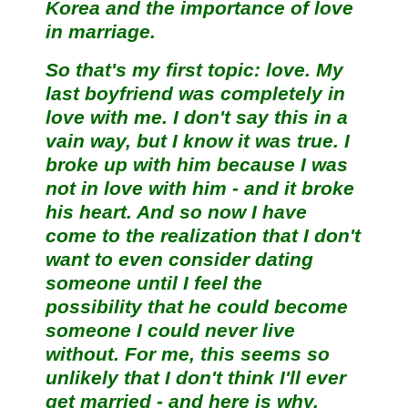
Korea and the importance of love
in marriage.
So that's my first topic: love. My
last boyfriend was completely in
love with me. I don't say this in a
vain way, but I know it was true. I
broke up with him because I was
not in love with him - and it broke
his heart. And so now I have
come to the realization that I don't
want to even consider dating
someone until I feel the
possibility that he could become
someone I could never live
without. For me, this seems so
unlikely that I don't think I'll ever
get married - and here is why.