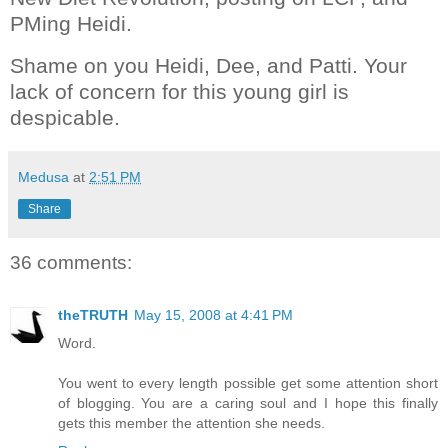
PMing Heidi.
Shame on you Heidi, Dee, and Patti. Your
lack of concern for this young girl is
despicable.
Medusa
at
2:51 PM
Share
36 comments:
theTRUTH
May 15, 2008 at 4:41 PM
Word.
You went to every length possible get some attention short
of blogging. You are a caring soul and I hope this finally
gets this member the attention she needs.