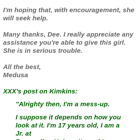
I'm hoping that, with encouragement, she
will seek help.
Many thanks, Dee. I really appreciate any
assistance you're able to give this girl.
She is in serious trouble.
All the best,
Medusa
XXX's post on Kimkins:
"Alrighty then, I'm a mess-up.
I suppose it depends on how you
look at it. I'm 17 years old, I am a
Jr. at