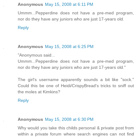
Anonymous
May 15, 2008 at 6:11 PM
Ummm...Pepperdine does not have a pre-med program,
nor do they have any juniors who are just 17-years old.
Reply
Anonymous
May 15, 2008 at 6:25 PM
"Anonymous said...
Ummm...Pepperdine does not have a pre-med program,
nor do they have any juniors who are just 17-years old."
The girl's username apparently sounds a bit like "sock."
Could this be one of Heidi/CrispyBread's tricks to sniff out
the moles at Kimkins?
Reply
Anonymous
May 15, 2008 at 6:30 PM
Why would you take this childs personal & private post from
within a private forum where search engines can not find