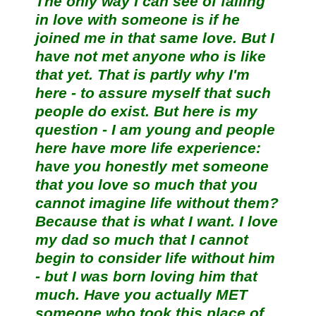
The only way I can see of falling
in love with someone is if he
joined me in that same love. But I
have not met anyone who is like
that yet. That is partly why I'm
here - to assure myself that such
people do exist. But here is my
question - I am young and people
here have more life experience:
have you honestly met someone
that you love so much that you
cannot imagine life without them?
Because that is what I want. I love
my dad so much that I cannot
begin to consider life without him
- but I was born loving him that
much. Have you actually MET
someone who took this place of