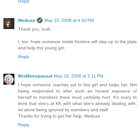
Reply
Medusa
May 15, 2008 at 4:50 PM
Thank you, truth.
I, too, hope someone inside Kimkins will step up to the plate
and help this young girl.
Reply
MrsMenopausal
May 15, 2008 at 5:11 PM
I hope someone reaches out to this girl and helps her. Not
being responded to after such an honest exposure of
herself to members there must certainly hurt. It's scary to
think that she's at KK with what she's already dealing with,
let alone being ignored by members and staff.
Thanks for trying to get her help, Medusa.
Reply