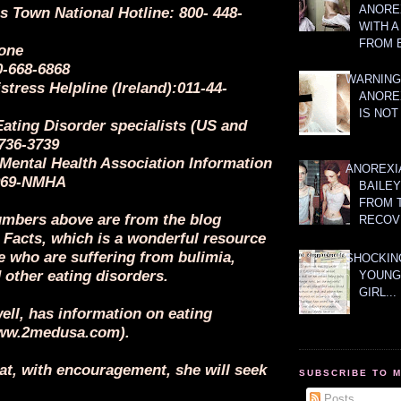
ANOREX
s Town National Hotline: 800- 448-
WITH 
FROM 
one
0-668-6868
WARNING
stress Helpline (Ireland):011-44-
ANORE
IS NOT
Eating Disorder specialists (US and
736-3739
 Mental Health Association Information
ANOREXI
-969-NMHA
BAILE
FROM 
mbers above are from the blog
RECOV
 Facts, which is a wonderful resource
e who are suffering from bulimia,
SHOCKING
 other eating disorders.
YOUNG
GIRL...
ell, has information on eating
www.2medusa.com).
at, with encouragement, she will seek
SUBSCRIBE TO 
Posts