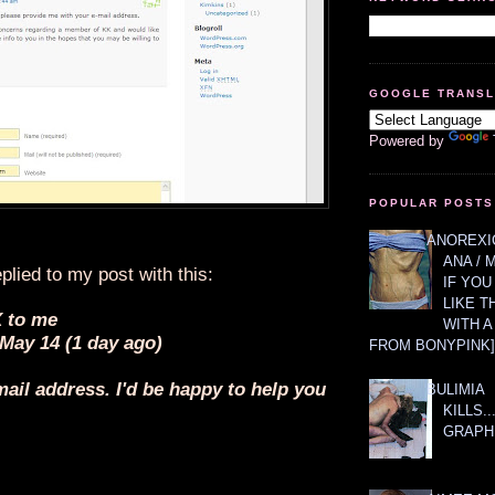
GOOGLE TRANS
Powered by
POPULAR POSTS
ANOREXIC
ANA / 
plied to my post with this:
IF YOU
LIKE T
 to me
WITH 
 May 14 (1 day ago)
FROM BONYPINK]
ail address. I'd be happy to help you
BULIMIA
KILLS.
GRAPH