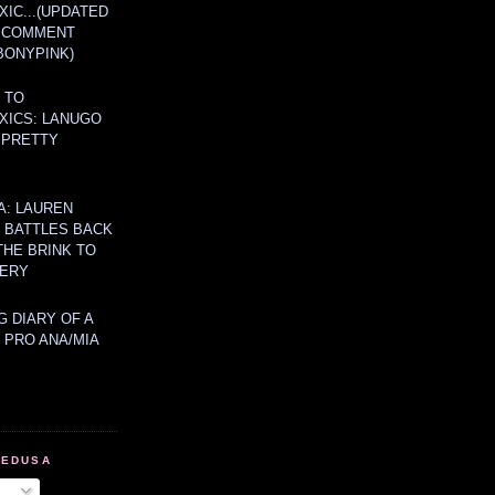
IC...(UPDATED
A COMMENT
BONYPINK)
 TO
XICS: LANUGO
 PRETTY
A: LAUREN
Y BATTLES BACK
THE BRINK TO
ERY
 DIARY OF A
 PRO ANA/MIA
MEDUSA