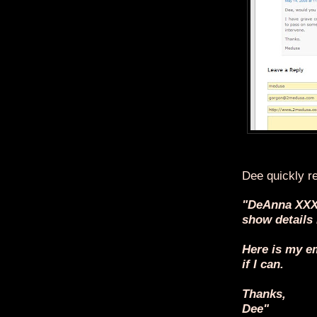
Dee quickly re
"DeAnna XXX
show details
Here is my em
if I can.
Thanks,
Dee"