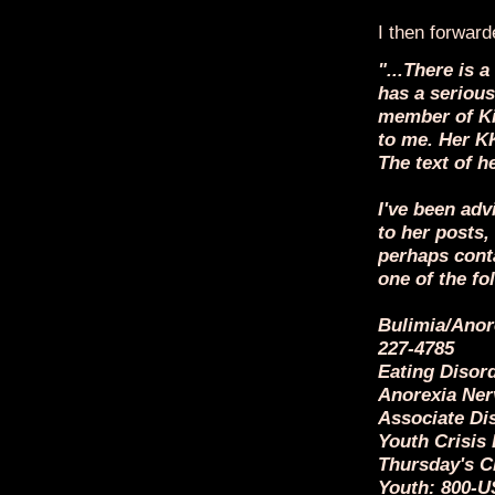
I then forward
"...There is
has a serious
member of Ki
to me. Her K
The text of h
I've been ad
to her posts,
perhaps cont
one of the fo
Bulimia/Anore
227-4785
Eating Disord
Anorexia Ner
Associate Di
Youth Crisis
Thursday's Ch
Youth: 800-