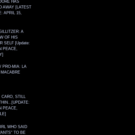
OORE HAS
D AWAY [LATEST
: APRIL 15,
ILLITZER: A
W OF HIS
 SELF [Update:
N PEACE,
Y]
/ PRO-MIA: LA
 MACABRE
 CARO, STILL
THIN...[UPDATE:
N PEACE,
LE]
IRL WHO SAID
ANTS" TO BE