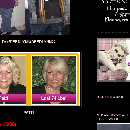
Dee/DEEDLYNN/DEEDLYNN22
BACKGROUND
PATTI
AIMEE MOORE, R
(1971-2019)
 16/08):