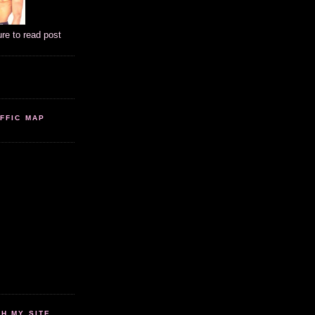
ure to read post
FFIC MAP
 MY SITE...