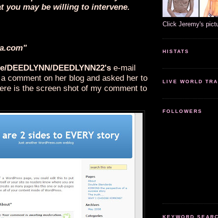
t you may be willing to intervene.
Click Jeremy's pict
a.com"
HISTATS
e/DEEDLYNN/DEEDLYNN22's
e-mail
ft a comment on her blog and asked her to
LIVE WORLD TRA
ere is the screen shot of my comment to
FOLLOWERS
KEYWORD SEARCH