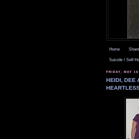
Home
Share
Suicide / Self-H
FRIDAY, MAY 16
HEIDI, DEE
HEARTLESS