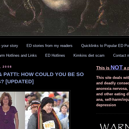
 your story
ED stories from my readers
Quicklinks to Popular ED Po
arm Hotlines and Links
ED Hotlines
Kimkins diet scam
Contact 
NOT
, 2008
This is
a p
 & PATTI: HOW COULD YOU BE SO
This site deals wit
? [UPDATED]
and deadly conse
anorexia nervosa,
and other eating d
ana, self-harm/inj
depression