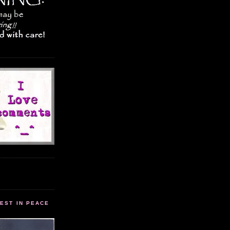
EST IN PEACE