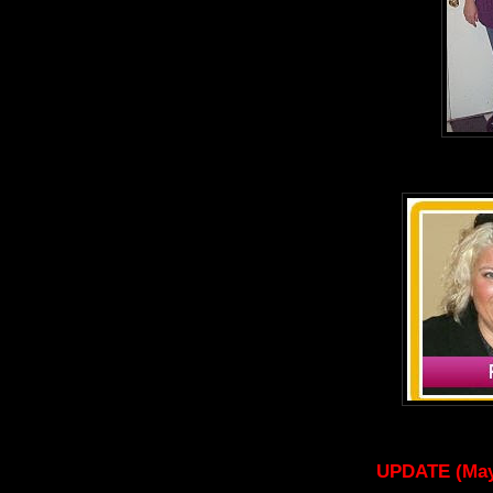
UPDATE (May