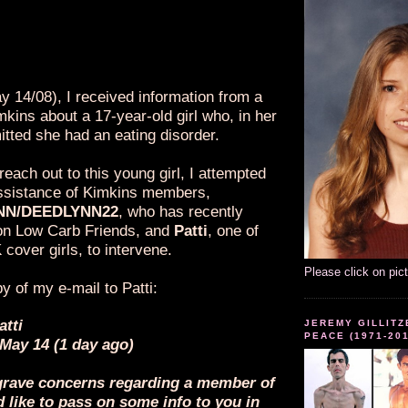
 believed that the 17-year-old girl is a
puppet, I received written evidence
proves, without a shadow of a doubt,
in fact, real and NOT a sock puppet.
y 14/08), I received information from a
kins about a 17-year-old girl who, in her
mitted she had an eating disorder.
 reach out to this young girl, I attempted
 assistance of Kimkins members,
NN/DEEDLYNN22
, who has recently
on Low Carb Friends, and
Patti
, one of
 cover girls, to intervene.
Please click on pic
y of my e-mail to Patti:
atti
JEREMY GILLITZ
PEACE (1971-20
 May 14 (1 day ago)
e grave concerns regarding a member of
like to pass on some info to you in