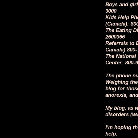
Boys and girl
3000
Kids Help Ph
(Canada): 80
The Eating Di
2600366
Referrals to 
Canada) 800-
The National
Center: 800
The phone nu
Weighing the
blog for thos
anorexia, and
My blog, as w
disorders (
I'm hoping th
help.