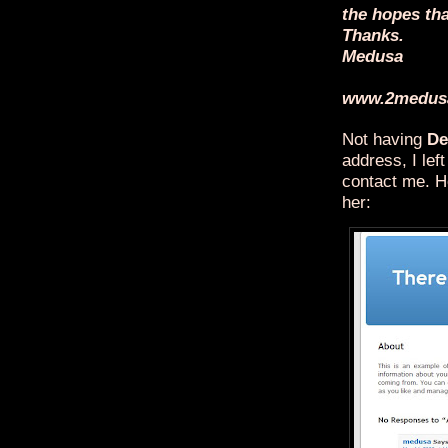
the hopes tha
Thanks.
Medusa
www.2medus
Not having
De
address, I le
contact me. H
her: