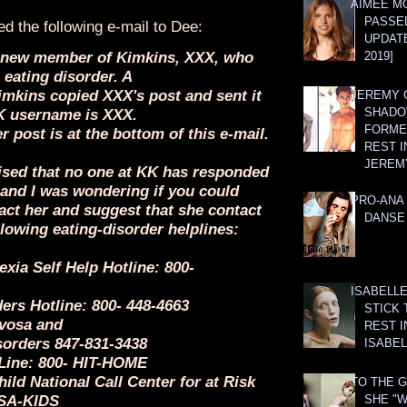
AIMEE M
PASSE
ed the following e-mail to Dee:
UPDATE
 a new member of Kimkins, XXX, who
2019]
 eating disorder. A
mkins copied XXX's post and sent it
JEREMY G
SHADO
K username is XXX.
FORMER
er post is at the bottom of this e-mail.
REST I
JEREM
vised that no one at KK has responded
 and I was wondering if you could
PRO-ANA 
act her and suggest that she contact
DANSE
llowing eating-disorder helplines:
xia Self Help Hotline: 800-
ISABELLE
ers Hotline: 800- 448-4663
STICK 
vosa and
REST I
sorders 847-831-3438
ISABEL
 Line: 800- HIT-HOME
ild National Call Center for at Risk
TO THE G
USA-KIDS
SHE "W