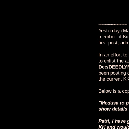
For those who
Kimkins sock 
today which 
that she is, 
~~~~~~~~~~
Yesterday (Ma
member of Kim
first post, ad
In an effort to
to enlist the
Dee/DEEDLY
been posting 
the current KK
Below is a cop
"Medusa to p
show details
Patti, I hav
KK and would 