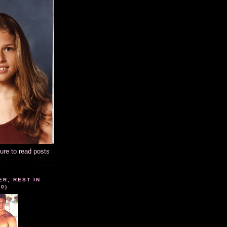
ture to read posts
ER, REST IN
10)