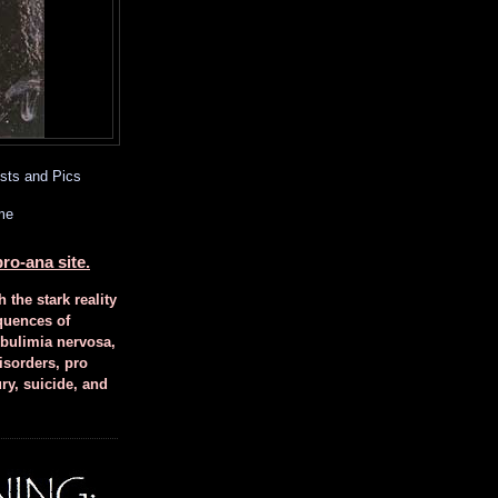
sts and Pics
me
ro-ana site.
h the stark reality
quences of
 bulimia nervosa,
isorders, pro
ury, suicide, and