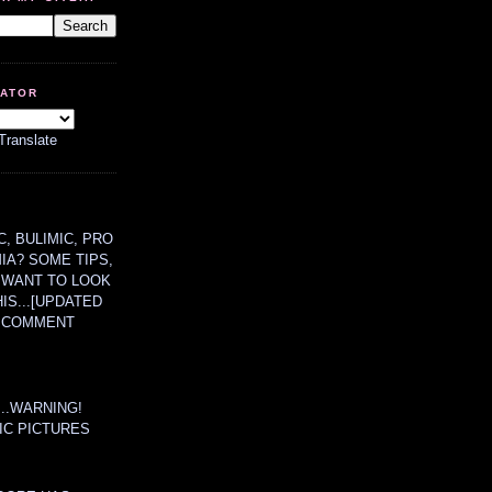
LATOR
Translate
, BULIMIC, PRO
MIA? SOME TIPS,
 WANT TO LOOK
HIS...[UPDATED
A COMMENT
....WARNING!
IC PICTURES