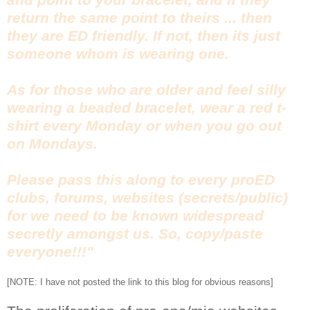
return the same point to theirs ... then
they are ED friendly. If not, then its just
someone whom is wearing one.
As for those who are older and feel silly
wearing a beaded bracelet, wear a red t-
shirt every Monday or when you go out
on Mondays.
Please pass this along to every proED
clubs, forums, websites (secrets/public)
for we need to be known widespread
secretly amongst us. So, copy/paste
everyone!!!"
[NOTE: I have not posted the link to this blog for obvious reasons]