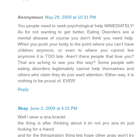
Anonymous
May 29, 2009 at 10:31 PM
You people need to seek psychological help IMMEDIATELY!
As for not wanting to get better, Eating Disorders are a
mental disease of course you don't think you need help.
When you push your body to the point where you can't have
children anymore, or even to where you cannot live
anymore it is TOO late. Aren't there people that love you?
That are aching to see you this way? Some people with
eating disorders legitimately cannot help themselves and
others who claim they do just want attention. Either way, it is
nothing to be proud of, EVER!
Reply
Shay
June 2, 2009 at 6:01 PM
Well i wear a ana braclet
the thing is after thinking about it im not pro ana im just
looking for a friend
and for the thinspiration thing lets hope other anas won't try