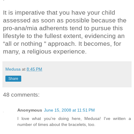
It is imperative that you have your child
assessed as soon as possible because the
pro-ana/mia adherents tend to pursue this
lifestyle to the fullest extent, evidencing an
“all or nothing " approach. It becomes, for
many, a religious experience.
Medusa
at
8:45 PM
Share
48 comments:
Anonymous
June 15, 2008 at 11:51 PM
I love what you're doing here, Medusa! I've written a
number of times about the bracelets, too.