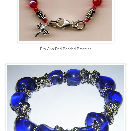
Pro-Ana Red Beaded Bracelet