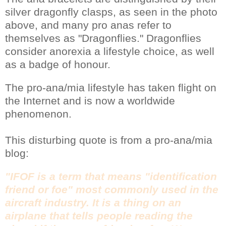
silver dragonfly clasps, as seen in the photo
above, and many pro anas refer to
themselves as "Dragonflies." Dragonflies
consider anorexia a lifestyle choice, as well
as a badge of honour.
The pro-ana/mia lifestyle has taken flight on
the Internet and is now a worldwide
phenomenon.
This disturbing quote is from a pro-ana/mia
blog:
"IFOF is a term that means "identification
friend or foe" most commonly used in the
aircraft industry. It is a thing on an
airplane that tells people reading the