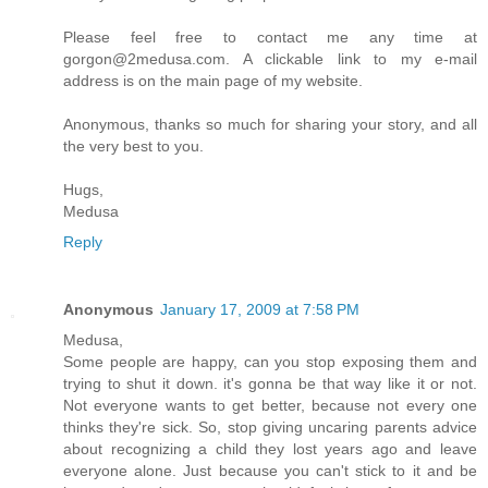
Please feel free to contact me any time at
gorgon@2medusa.com. A clickable link to my e-mail
address is on the main page of my website.
Anonymous, thanks so much for sharing your story, and all
the very best to you.
Hugs,
Medusa
Reply
Anonymous
January 17, 2009 at 7:58 PM
Medusa,
Some people are happy, can you stop exposing them and
trying to shut it down. it's gonna be that way like it or not.
Not everyone wants to get better, because not every one
thinks they're sick. So, stop giving uncaring parents advice
about recognizing a child they lost years ago and leave
everyone alone. Just because you can't stick to it and be