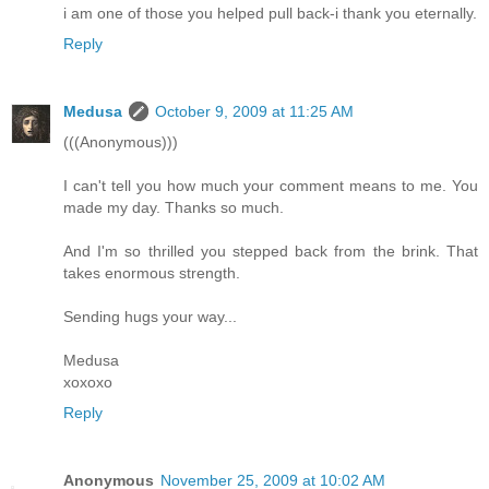
i am one of those you helped pull back-i thank you eternally.
Reply
Medusa
October 9, 2009 at 11:25 AM
(((Anonymous)))
I can't tell you how much your comment means to me. You
made my day. Thanks so much.
And I'm so thrilled you stepped back from the brink. That
takes enormous strength.
Sending hugs your way...
Medusa
xoxoxo
Reply
Anonymous
November 25, 2009 at 10:02 AM