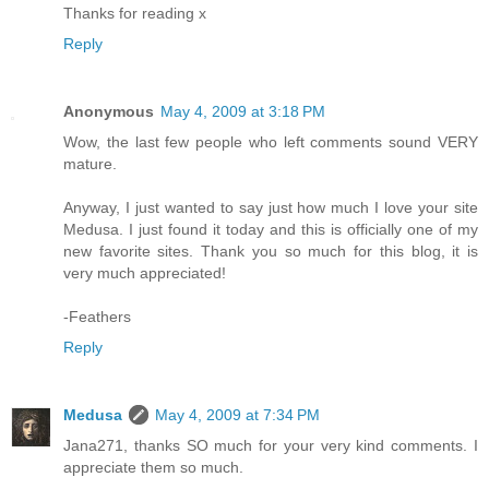
Thanks for reading x
Reply
Anonymous
May 4, 2009 at 3:18 PM
Wow, the last few people who left comments sound VERY
mature.
Anyway, I just wanted to say just how much I love your site
Medusa. I just found it today and this is officially one of my
new favorite sites. Thank you so much for this blog, it is
very much appreciated!
-Feathers
Reply
Medusa
May 4, 2009 at 7:34 PM
Jana271, thanks SO much for your very kind comments. I
appreciate them so much.