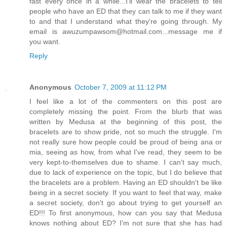
fast every once in a while...I'll wear the bracelets to tell
people who have an ED that they can talk to me if they want
to and that I understand what they're going through. My
email is awuzumpawsom@hotmail.com...message me if
you want.
Reply
Anonymous
October 7, 2009 at 11:12 PM
I feel like a lot of the commenters on this post are
completely missing the point. From the blurb that was
written by Medusa at the beginning of this post, the
bracelets are to show pride, not so much the struggle. I'm
not really sure how people could be proud of being ana or
mia, seeing as how, from what I've read, they seem to be
very kept-to-themselves due to shame. I can't say much,
due to lack of experience on the topic, but I do believe that
the bracelets are a problem. Having an ED shouldn't be like
being in a secret society. If you want to feel that way, make
a secret society, don't go about trying to get yourself an
ED!!! To first anonymous, how can you say that Medusa
knows nothing about ED? I'm not sure that she has had