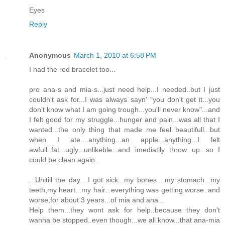
Eyes
Reply
Anonymous
March 1, 2010 at 6:58 PM
I had the red bracelet too...
pro ana-s and mia-s...just need help...I needed..but I just
couldn't ask for...I was always sayn' "you don't get it...you
don't know what I am going trough...you'll never know"...and
I felt good for my struggle...hunger and pain...was all that I
wanted...the only thing that made me feel beautifull...but
when I ate....anything...an apple...anything...I felt
awfull..fat...ugly...unlikeble...and imediatlly throw up...so I
could be clean again...
...Unitill the day....I got sick...my bones....my stomach...my
teeth,my heart...my hair...everything was getting worse..and
worse,for about 3 years...of mia and ana...
Help them...they wont ask for help..because they don't
wanna be stopped..even though...we all know...that ana-mia