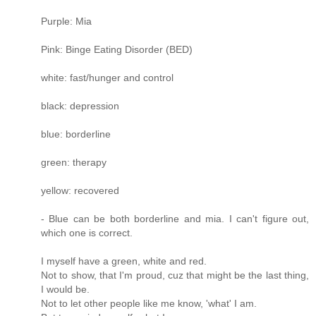
Purple: Mia
Pink: Binge Eating Disorder (BED)
white: fast/hunger and control
black: depression
blue: borderline
green: therapy
yellow: recovered
- Blue can be both borderline and mia. I can't figure out,
which one is correct.
I myself have a green, white and red.
Not to show, that I'm proud, cuz that might be the last thing,
I would be.
Not to let other people like me know, 'what' I am.