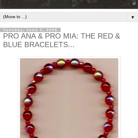
▼
Tuesday, June 3, 2008
PRO ANA & PRO MIA: THE RED &
BLUE BRACELETS...