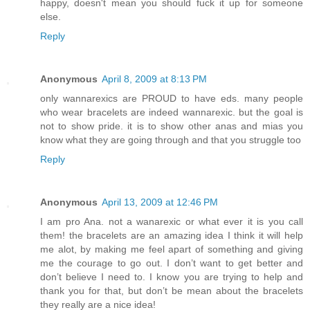
happy, doesn't mean you should fuck it up for someone
else.
Reply
Anonymous
April 8, 2009 at 8:13 PM
only wannarexics are PROUD to have eds. many people
who wear bracelets are indeed wannarexic. but the goal is
not to show pride. it is to show other anas and mias you
know what they are going through and that you struggle too
Reply
Anonymous
April 13, 2009 at 12:46 PM
I am pro Ana. not a wanarexic or what ever it is you call
them! the bracelets are an amazing idea I think it will help
me alot, by making me feel apart of something and giving
me the courage to go out. I don’t want to get better and
don’t believe I need to. I know you are trying to help and
thank you for that, but don’t be mean about the bracelets
they really are a nice idea!