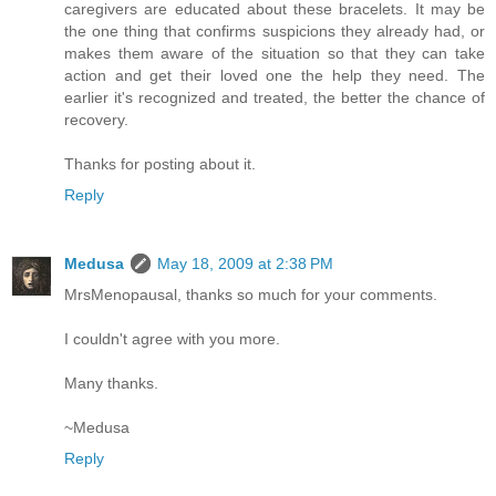
caregivers are educated about these bracelets. It may be
the one thing that confirms suspicions they already had, or
makes them aware of the situation so that they can take
action and get their loved one the help they need. The
earlier it's recognized and treated, the better the chance of
recovery.
Thanks for posting about it.
Reply
Medusa
May 18, 2009 at 2:38 PM
MrsMenopausal, thanks so much for your comments.
I couldn't agree with you more.
Many thanks.
~Medusa
Reply