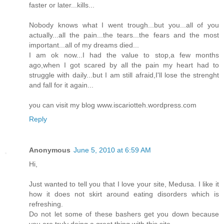
faster or later...kills...
Nobody knows what I went trough...but you...all of you
actually...all the pain...the tears...the fears and the most
important...all of my dreams died...
I am ok now...I had the value to stop,a few months
ago,when I got scared by all the pain my heart had to
struggle with daily...but I am still afraid,I'll lose the strenght
and fall for it again...
you can visit my blog www.iscariotteh.wordpress.com
Reply
Anonymous
June 5, 2010 at 6:59 AM
Hi,
Just wanted to tell you that I love your site, Medusa. I like it
how it does not skirt around eating disorders which is
refreshing.
Do not let some of these bashers get you down because
you are truly doing a great thing with this site.