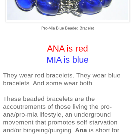
Pro-Mia Blue Beaded Bracelet
ANA is red
MIA is blue
They wear red bracelets. They wear blue
bracelets. And some wear both.
These beaded bracelets are the
accoutrements of those living the pro-
ana/pro-mia lifestyle, an underground
movement that promotes self-starvation
and/or bingeing/purging.
Ana
is short for