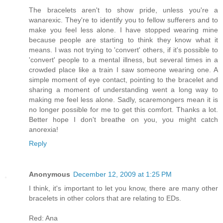
The bracelets aren't to show pride, unless you're a
wanarexic. They're to identify you to fellow sufferers and to
make you feel less alone. I have stopped wearing mine
because people are starting to think they know what it
means. I was not trying to 'convert' others, if it's possible to
'convert' people to a mental illness, but several times in a
crowded place like a train I saw someone wearing one. A
simple moment of eye contact, pointing to the bracelet and
sharing a moment of understanding went a long way to
making me feel less alone. Sadly, scaremongers mean it is
no longer possible for me to get this comfort. Thanks a lot.
Better hope I don't breathe on you, you might catch
anorexia!
Reply
Anonymous
December 12, 2009 at 1:25 PM
I think, it's important to let you know, there are many other
bracelets in other colors that are relating to EDs.
Red: Ana