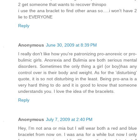
2 get someone that wants to recover thinspo
i use the ana braclet to find other anas so.....i won't have 2
lie to EVERYONE
Reply
Anonymous
June 30, 2009 at 8:39 PM
I really don't like how you're patronizing pro-anorexic or pro-
bulimic girls. Anorexia and Bulimia are both serious mental
disorders. Sometimes the only thing a girl (or boy)has any
control over is their body and weight. As for the 'disturbing'
quote, it is so not disturbing in the least. Being pro-ana is a
very hard thing to do and it is good to know that someone
understands you. I love the idea of the bracelets.
Reply
Anonymous
July 7, 2009 at 2:40 PM
Hey, I'm not ana or mia but I will wear both a red and blue
bracelet from now on. I was ana for a while but now I only