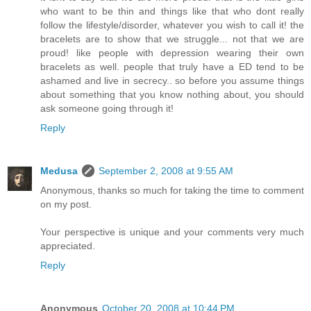
who want to be thin and things like that who dont really
follow the lifestyle/disorder, whatever you wish to call it! the
bracelets are to show that we struggle... not that we are
proud! like people with depression wearing their own
bracelets as well. people that truly have a ED tend to be
ashamed and live in secrecy.. so before you assume things
about something that you know nothing about, you should
ask someone going through it!
Reply
Medusa
September 2, 2008 at 9:55 AM
Anonymous, thanks so much for taking the time to comment
on my post.
Your perspective is unique and your comments very much
appreciated.
Reply
Anonymous
October 20, 2008 at 10:44 PM