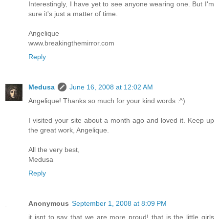
Interestingly, I have yet to see anyone wearing one. But I'm
sure it's just a matter of time.
Angelique
www.breakingthemirror.com
Reply
Medusa
June 16, 2008 at 12:02 AM
Angelique! Thanks so much for your kind words :^)
I visited your site about a month ago and loved it. Keep up
the great work, Angelique.
All the very best,
Medusa
Reply
Anonymous
September 1, 2008 at 8:09 PM
it isnt to say that we are more proud! that is the little girls