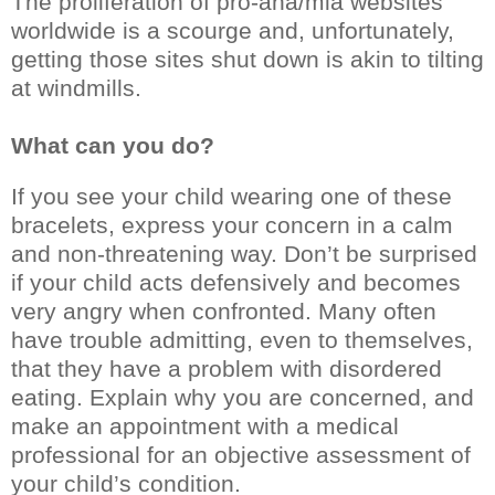
The proliferation of pro-ana/mia websites
worldwide is a scourge and, unfortunately,
getting those sites shut down is akin to tilting
at windmills.
What can you do?
If you see your child wearing one of these
bracelets, express your concern in a calm
and non-threatening way. Don’t be surprised
if your child acts defensively and becomes
very angry when confronted. Many often
have trouble admitting, even to themselves,
that they have a problem with disordered
eating. Explain why you are concerned, and
make an appointment with a medical
professional for an objective assessment of
your child’s condition.