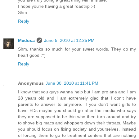
I hope you're having a great roadtrip :-)
Shm
Reply
Medusa
June 5, 2010 at 12:25 PM
Shm, thanks so much for your sweet words. They do my
heart good :^)
Reply
Anonymous
June 30, 2010 at 11:41 PM
I know that you guys wanna help but I am pro ana and I am
28 years old and I am extremely glad that I don't have
parents to answer to anymore. If you don't want girls to
have EDs maybe you should go after the media who says
they are supposed to be thin who then turn around and try
to shove big macs and whoppers down their throats. Maybe
you should focus on fixing society and yourselves, instead
of forcing them to go to treatment centers that are nothing