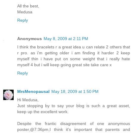
All the best,
Medusa
Reply
Anonymous
May 8, 2009 at 2:11 PM
I think the bracelets r a great idea u can relate 2 others that
r pro. as i'm getting older i am finding it harder 2 keep
myself thin i have put on some weight that i really hate
myself 4 but i will keep going great site take care x
Reply
MrsMenopausal
May 18, 2009 at 1:50 PM
Hi Medusa,
Just stopping by to say your blog is such a great asset,
keep up the excellent work.
Despite the frantic disagreement of one anonymous
poster,@7:36pm,I think it's important that parents and