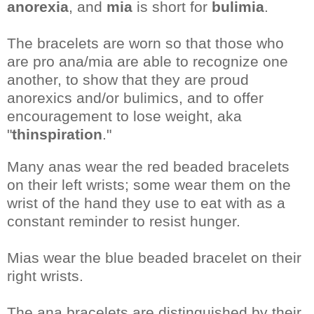
anorexia
, and
mia
is short for
bulimia
.
The bracelets are worn so that those who
are pro ana/mia are able to recognize one
another, to show that they are proud
anorexics and/or bulimics, and to offer
encouragement to lose weight, aka
"
thinspiration
."
Many anas wear the red beaded bracelets
on their left wrists; some wear them on the
wrist of the hand they use to eat with as a
constant reminder to resist hunger.
Mias wear the blue beaded bracelet on their
right wrists.
The ana bracelets are distinguished by their