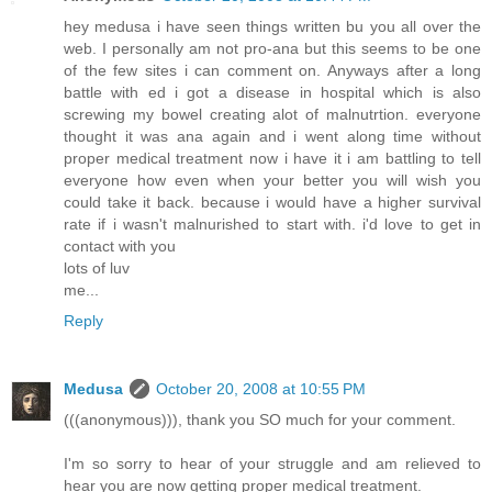
hey medusa i have seen things written bu you all over the
web. I personally am not pro-ana but this seems to be one
of the few sites i can comment on. Anyways after a long
battle with ed i got a disease in hospital which is also
screwing my bowel creating alot of malnutrtion. everyone
thought it was ana again and i went along time without
proper medical treatment now i have it i am battling to tell
everyone how even when your better you will wish you
could take it back. because i would have a higher survival
rate if i wasn't malnurished to start with. i'd love to get in
contact with you
lots of luv
me...
Reply
Medusa
October 20, 2008 at 10:55 PM
(((anonymous))), thank you SO much for your comment.
I'm so sorry to hear of your struggle and am relieved to
hear you are now getting proper medical treatment.