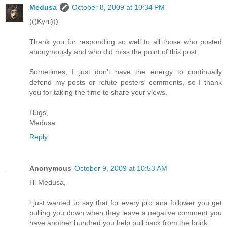
Medusa
October 8, 2009 at 10:34 PM
(((Kyrii)))
Thank you for responding so well to all those who posted
anonymously and who did miss the point of this post.
Sometimes, I just don't have the energy to continually
defend my posts or refute posters' comments, so I thank
you for taking the time to share your views.
Hugs,
Medusa
Reply
Anonymous
October 9, 2009 at 10:53 AM
Hi Medusa,
i just wanted to say that for every pro ana follower you get
pulling you down when they leave a negative comment you
have another hundred you help pull back from the brink.