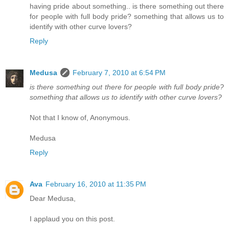
having pride about something.. is there something out there
for people with full body pride? something that allows us to
identify with other curve lovers?
Reply
Medusa
February 7, 2010 at 6:54 PM
is there something out there for people with full body pride?
something that allows us to identify with other curve lovers?
Not that I know of, Anonymous.
Medusa
Reply
Ava
February 16, 2010 at 11:35 PM
Dear Medusa,
I applaud you on this post.