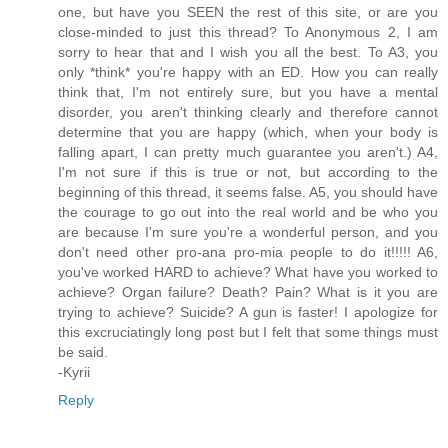
one, but have you SEEN the rest of this site, or are you
close-minded to just this thread? To Anonymous 2, I am
sorry to hear that and I wish you all the best. To A3, you
only *think* you're happy with an ED. How you can really
think that, I'm not entirely sure, but you have a mental
disorder, you aren't thinking clearly and therefore cannot
determine that you are happy (which, when your body is
falling apart, I can pretty much guarantee you aren't.) A4,
I'm not sure if this is true or not, but according to the
beginning of this thread, it seems false. A5, you should have
the courage to go out into the real world and be who you
are because I'm sure you're a wonderful person, and you
don't need other pro-ana pro-mia people to do it!!!!! A6,
you've worked HARD to achieve? What have you worked to
achieve? Organ failure? Death? Pain? What is it you are
trying to achieve? Suicide? A gun is faster! I apologize for
this excruciatingly long post but I felt that some things must
be said.
-Kyrii
Reply