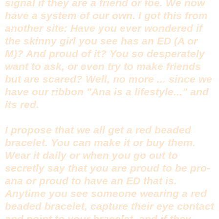
signal if they are a friend or foe. We now
have a system of our own. I got this from
another site: Have you ever wondered if
the skinny girl you see has an ED (A or
M)? And proud of it? You so desperately
want to ask, or even try to make friends
but are scared? Well, no more ... since we
have our ribbon "Ana is a lifestyle..." and
its red.
I propose that we all get a red beaded
bracelet. You can make it or buy them.
Wear it daily or when you go out to
secretly say that you are proud to be pro-
ana or proud to have an ED that is.
Anytime you see someone wearing a red
beaded bracelet, capture their eye contact
and point to your bracelet, and if they