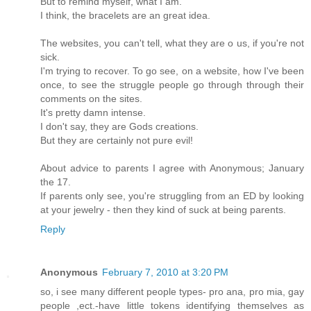
But to remind myself, what I am.
I think, the bracelets are an great idea.
The websites, you can't tell, what they are o us, if you're not
sick.
I'm trying to recover. To go see, on a website, how I've been
once, to see the struggle people go through through their
comments on the sites.
It's pretty damn intense.
I don't say, they are Gods creations.
But they are certainly not pure evil!
About advice to parents I agree with Anonymous; January
the 17.
If parents only see, you're struggling from an ED by looking
at your jewelry - then they kind of suck at being parents.
Reply
Anonymous
February 7, 2010 at 3:20 PM
so, i see many different people types- pro ana, pro mia, gay
people ,ect.-have little tokens identifying themselves as