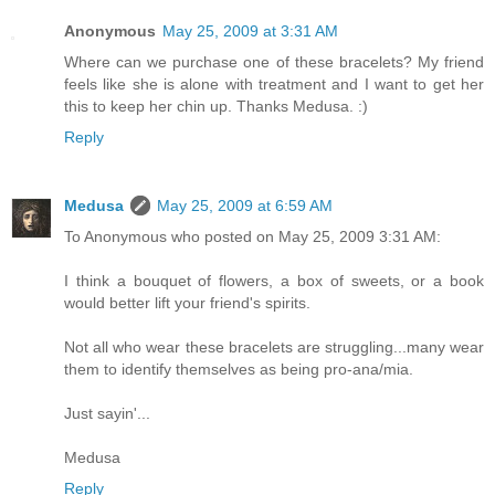
Anonymous
May 25, 2009 at 3:31 AM
Where can we purchase one of these bracelets? My friend
feels like she is alone with treatment and I want to get her
this to keep her chin up. Thanks Medusa. :)
Reply
Medusa
May 25, 2009 at 6:59 AM
To Anonymous who posted on May 25, 2009 3:31 AM:
I think a bouquet of flowers, a box of sweets, or a book
would better lift your friend's spirits.
Not all who wear these bracelets are struggling...many wear
them to identify themselves as being pro-ana/mia.
Just sayin'...
Medusa
Reply