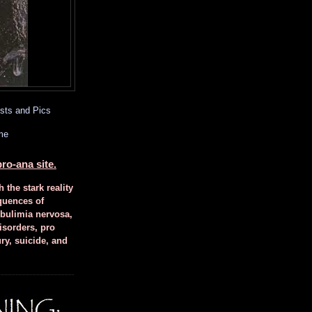
sts and Pics
me
ro-ana site.
h the stark reality
quences of
 bulimia nervosa,
isorders, pro
ury, suicide, and