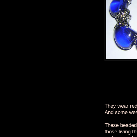
They wear red
And some wea
These beaded 
those living t