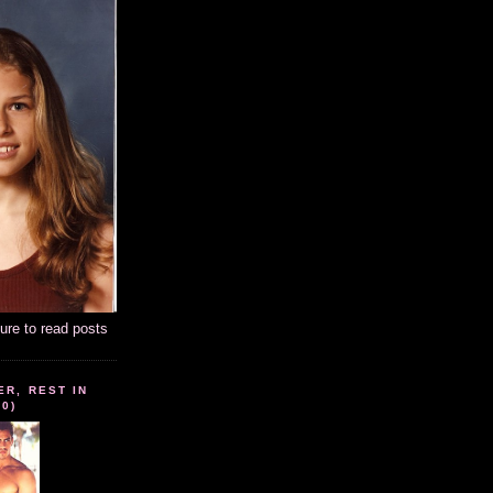
ture to read posts
ER, REST IN
10)