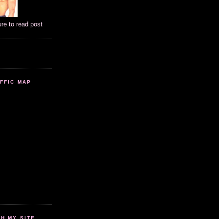
ure to read post
FFIC MAP
 MY SITE...