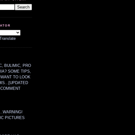
LATOR
Translate
, BULIMIC, PRO
MIA? SOME TIPS,
 WANT TO LOOK
HIS...[UPDATED
A COMMENT
....WARNING!
IC PICTURES