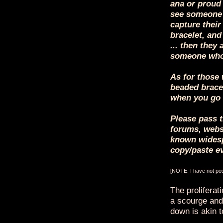
ana or proud 
see someone 
capture their
bracelet, and
... then they 
someone who
As for those 
beaded bracel
when you go 
Please pass t
forums, websi
known widesp
copy/paste e
[NOTE: I have not post
The proliferat
a scourge and,
down is akin to