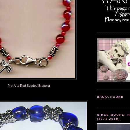
Pro-Ana Red Beaded Bracelet
BACKGROUND
AIMEE MOORE, R
(1971-2019)