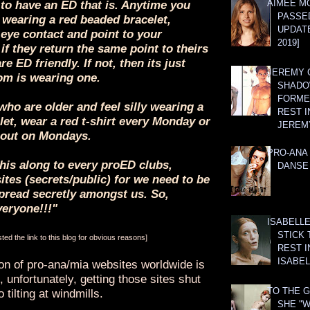
AIMEE M
to have an ED that is. Anytime you
PASSE
wearing a red beaded bracelet,
UPDATE
 eye contact and point to your
2019]
 if they return the same point to theirs
are ED friendly. If not, then its just
JEREMY G
m is wearing one.
SHADO
FORMER
who are older and feel silly wearing a
REST I
et, wear a red t-shirt every Monday or
JEREM
out on Mondays.
PRO-ANA 
his along to every proED clubs,
DANSE
tes (secrets/public) for we need to be
read secretly amongst us. So,
veryone!!!"
ISABELLE
STICK 
ed the link to this blog for obvious reasons]
REST I
ISABEL
ion of pro-ana/mia websites worldwide is
 unfortunately, getting those sites shut
TO THE G
 tilting at windmills.
SHE "W