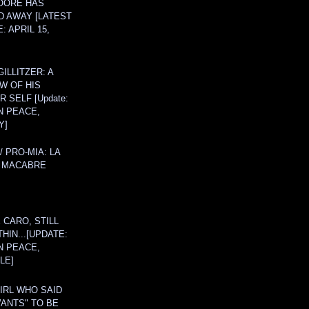
OORE HAS
D AWAY [LATEST
: APRIL 15,
ILLITZER: A
W OF HIS
 SELF [Update:
N PEACE,
Y]
/ PRO-MIA: LA
 MACABRE
 CARO, STILL
THIN...[UPDATE:
N PEACE,
LE]
IRL WHO SAID
ANTS" TO BE