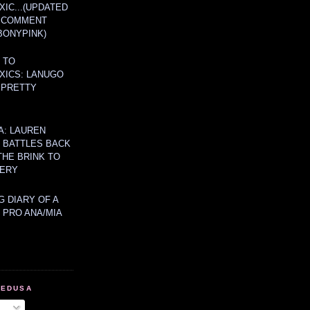
IC...(UPDATED
A COMMENT
BONYPINK)
 TO
XICS: LANUGO
 PRETTY
A: LAUREN
Y BATTLES BACK
THE BRINK TO
ERY
 DIARY OF A
 PRO ANA/MIA
MEDUSA