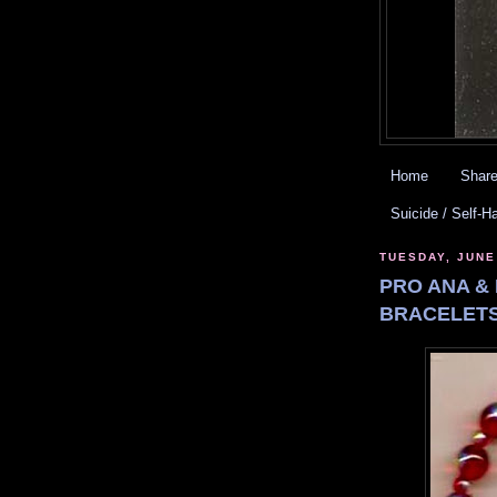
Home
Share
Suicide / Self-H
TUESDAY, JUNE
PRO ANA & 
BRACELETS.