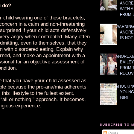
ANOREX
u do?
WITH 
FROM 
r child wearing one of these bracelets,
concern in a calm and non-threatening
WARNING
surprised if your child acts defensively
ANORE
ery angry when confronted. Many often
IS NOT
dmitting, even to themselves, that they
m with disordered eating. Explain why
rned, and make an appointment with a
ANOREXI
ssional for an objective assessment of
BAILE
ondition.
FROM 
RECOV
ve that you have your child assessed as
ble because the pro-ana/mia adherents
SHOCKING
YOUNG
this lifestyle to the fullest extent,
GIRL...
“all or nothing " approach. It becomes,
ligious experience.
SUBSCRIBE TO 
Posts