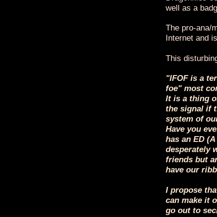
well as a badg
The pro-ana/mi
Internet and 
This disturbin
"IFOF is a te
foe" most com
It is a thing 
the signal if
system of our
Have you ever
has an ED (A
desperately w
friends but a
have our ribbo
I propose tha
can make it o
go out to sec