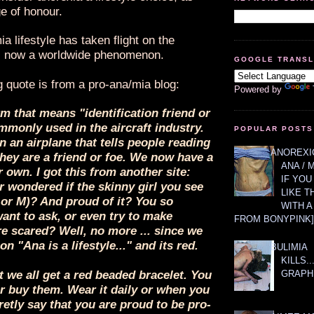
e of honour.
a lifestyle has taken flight on the
is now a worldwide phenomenon.
GOOGLE TRANS
g quote is from a pro-ana/mia blog:
Powered by
rm that means "identification friend or
monly used in the aircraft industry.
POPULAR POSTS
on an airplane that tells people reading
ANOREXIC
 they are a friend or foe. We now have a
ANA / 
 own. I got this from another site:
IF YOU
 wondered if the skinny girl you see
LIKE T
 or M)? And proud of it? You so
WITH 
ant to ask, or even try to make
FROM BONYPINK]
re scared? Well, no more ... since we
n "Ana is a lifestyle..." and its red.
BULIMIA
KILLS.
GRAPH
t we all get a red beaded bracelet. You
r buy them. Wear it daily or when you
retly say that you are proud to be pro-