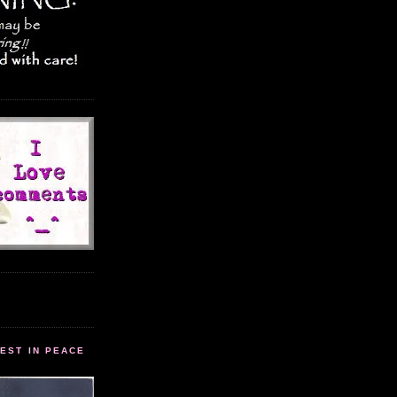
EST IN PEACE