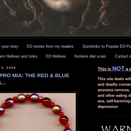
 your story
ED stories from my readers
Quicklinks to Popular ED Po
arm Hotlines and Links
ED Hotlines
Kimkins diet scam
Contact 
NOT
 3, 2008
This is
a p
PRO MIA: THE RED & BLUE
This site deals wit
..
and deadly conse
anorexia nervosa,
and other eating d
ana, self-harm/inj
depression