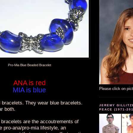
Pro-Mia Blue Beaded Bracelet
ANA is red
MIA is blue
Please click on pic
 bracelets. They wear blue bracelets.
JEREMY GILLITZ
r both.
PEACE (1971-20
bracelets are the accoutrements of
he pro-ana/pro-mia lifestyle, an