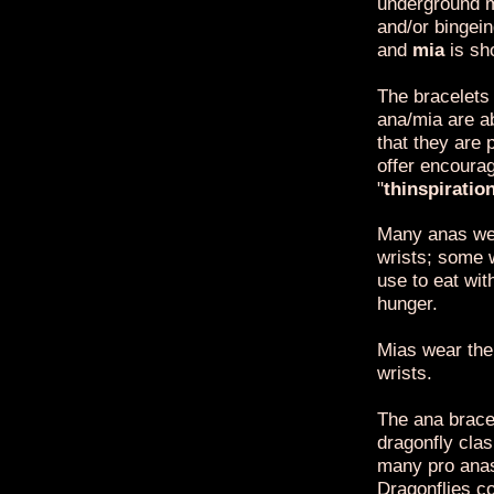
underground m
and/or bingei
and
mia
is sh
The bracelets
ana/mia are a
that they are 
offer encoura
"
thinspiratio
Many anas wea
wrists; some 
use to eat wit
hunger.
Mias wear the 
wrists.
The ana bracel
dragonfly clas
many pro anas
Dragonflies co