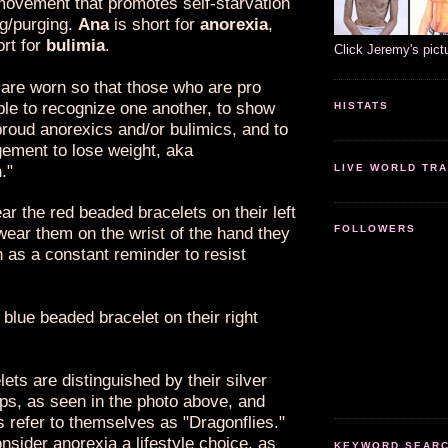
ovement that promotes self-starvation
ng/purging.
Ana
is short for
anorexia
,
ort for
bulimia
.
Click Jeremy's pict
 are worn so that those who are pro
ble to recognize one another, to show
HISTATS
proud anorexics and/or bulimics, and to
gement to lose weight, aka
n
."
LIVE WORLD TRA
r the red beaded bracelets on their left
FOLLOWERS
wear them on the wrist of the hand they
h as a constant reminder to resist
blue beaded bracelet on their right
ets are distinguished by their silver
ps, as seen in the photo above, and
 refer to themselves as "Dragonflies."
nsider anorexia a lifestyle choice, as
KEYWORD SEARCH