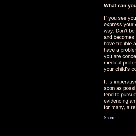
What can yo
If you see you
express your 
way. Don’t be 
and becomes v
have trouble a
have a proble
you are conce
medical profe
your child’s c
It is imperati
soon as possi
tend to pursue 
evidencing an 
for many, a re
Share
|