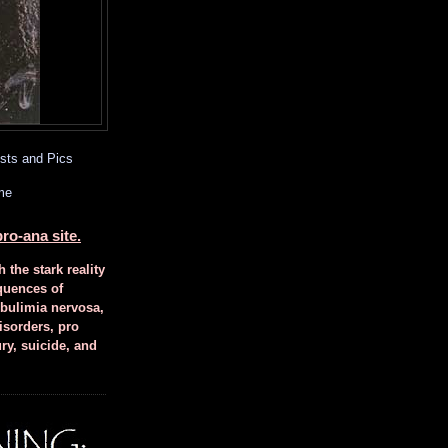
sts and Pics
me
ro-ana site.
h the stark reality
quences of
 bulimia nervosa,
isorders, pro
ury, suicide, and