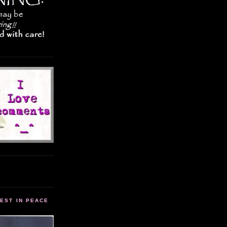
EST IN PEACE