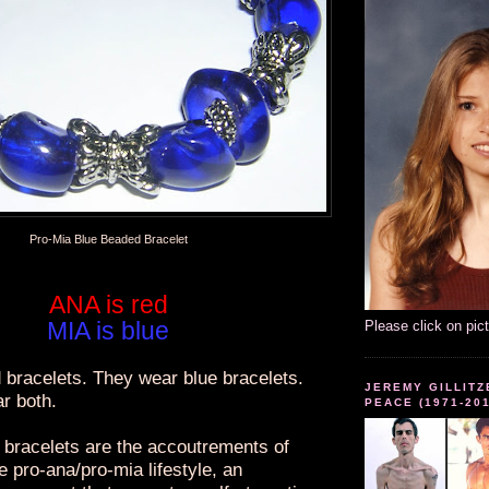
Pro-Mia Blue Beaded Bracelet
ANA is red
MIA is blue
Please click on pic
 bracelets. They wear blue bracelets.
JEREMY GILLITZ
r both.
PEACE (1971-20
bracelets are the accoutrements of
he pro-ana/pro-mia lifestyle, an