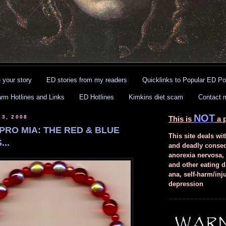
 your story
ED stories from my readers
Quicklinks to Popular ED Po
arm Hotlines and Links
ED Hotlines
Kimkins diet scam
Contact 
NOT
 3, 2008
This is
a p
PRO MIA: THE RED & BLUE
This site deals wit
..
and deadly conse
anorexia nervosa,
and other eating d
ana, self-harm/inj
depression