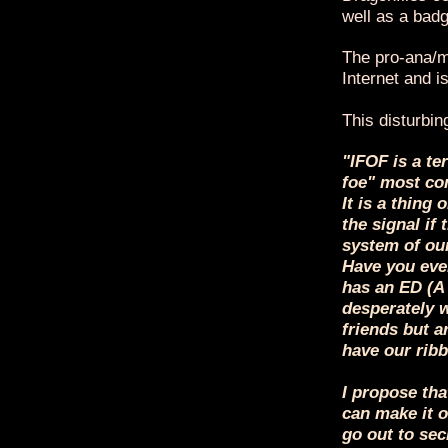
well as a badg
The pro-ana/mi
Internet and 
This disturbin
"IFOF is a te
foe" most com
It is a thing 
the signal if
system of our
Have you ever
has an ED (A
desperately w
friends but a
have our ribbo
I propose tha
can make it o
go out to sec