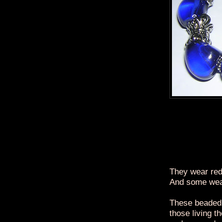
They wear red
And some wea
These beaded 
those living t