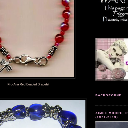
Pro-Ana Red Beaded Bracelet
BACKGROUND
AIMEE MOORE, R
(1971-2019)