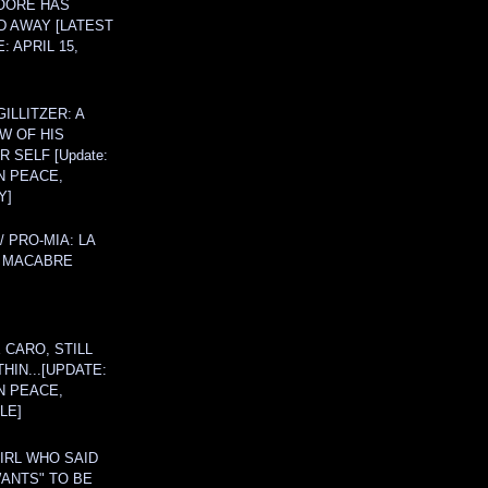
OORE HAS
D AWAY [LATEST
: APRIL 15,
ILLITZER: A
W OF HIS
 SELF [Update:
N PEACE,
Y]
/ PRO-MIA: LA
 MACABRE
 CARO, STILL
THIN...[UPDATE:
N PEACE,
LE]
IRL WHO SAID
ANTS" TO BE