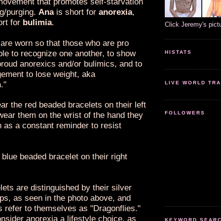
ovement that promotes self-starvation
ng/purging.
Ana
is short for
anorexia
,
ort for
bulimia
.
Click Jeremy's pict
 are worn so that those who are pro
ble to recognize one another, to show
HISTATS
proud anorexics and/or bulimics, and to
gement to lose weight, aka
n
."
LIVE WORLD TRA
r the red beaded bracelets on their left
FOLLOWERS
wear them on the wrist of the hand they
h as a constant reminder to resist
blue beaded bracelet on their right
ets are distinguished by their silver
ps, as seen in the photo above, and
 refer to themselves as "Dragonflies."
nsider anorexia a lifestyle choice, as
KEYWORD SEARCH