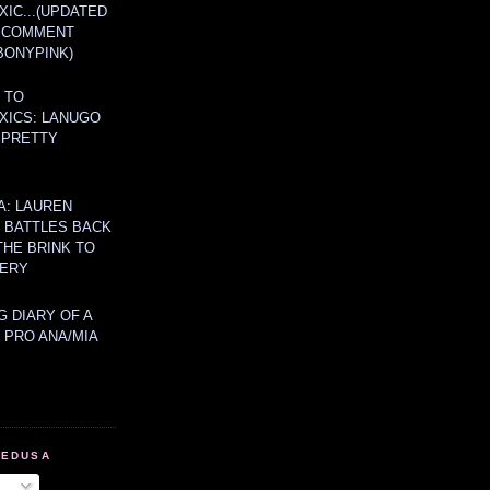
IC...(UPDATED
A COMMENT
BONYPINK)
 TO
XICS: LANUGO
 PRETTY
A: LAUREN
Y BATTLES BACK
THE BRINK TO
ERY
 DIARY OF A
 PRO ANA/MIA
MEDUSA