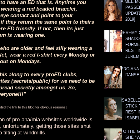
AIMEE M
to have an ED that is. Anytime you
PASSE
wearing a red beaded bracelet,
UPDATE
 eye contact and point to your
2019]
 if they return the same point to theirs
are ED friendly. If not, then its just
JEREMY G
m is wearing one.
SHADO
FORMER
who are older and feel silly wearing a
REST I
et, wear a red t-shirt every Monday or
JEREM
out on Mondays.
PRO-ANA 
his along to every proED clubs,
DANSE
tes (secrets/public) for we need to be
read secretly amongst us. So,
veryone!!!"
ISABELLE
STICK 
ed the link to this blog for obvious reasons]
REST I
ISABEL
ion of pro-ana/mia websites worldwide is
 unfortunately, getting those sites shut
TO THE G
 tilting at windmills.
SHE "W