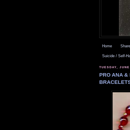
Home
Share
Suicide / Self-H
TUESDAY, JUNE
PRO ANA & 
BRACELETS.