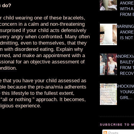
ANOREX
u do?
WITH 
FROM 
r child wearing one of these bracelets,
concern in a calm and non-threatening
WARNING
surprised if your child acts defensively
ANORE
ery angry when confronted. Many often
IS NOT
dmitting, even to themselves, that they
m with disordered eating. Explain why
rned, and make an appointment with a
ANOREXI
ssional for an objective assessment of
BAILE
ondition.
FROM 
RECOV
ve that you have your child assessed as
ble because the pro-ana/mia adherents
SHOCKING
YOUNG
this lifestyle to the fullest extent,
GIRL...
“all or nothing " approach. It becomes,
ligious experience.
SUBSCRIBE TO 
Posts