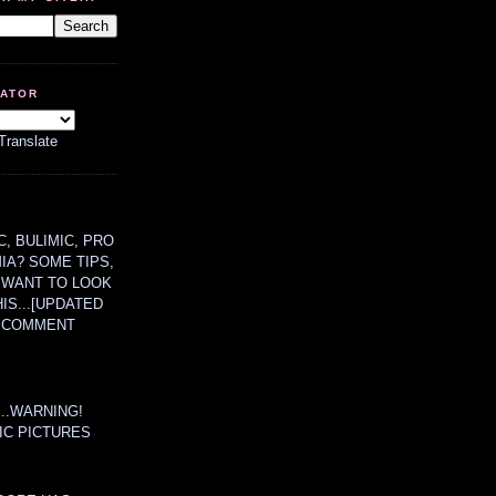
LATOR
Translate
, BULIMIC, PRO
MIA? SOME TIPS,
 WANT TO LOOK
HIS...[UPDATED
A COMMENT
....WARNING!
IC PICTURES