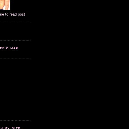
ure to read post
FFIC MAP
 MY SITE...