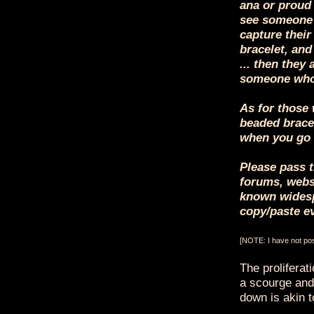
ana or proud 
see someone 
capture their
bracelet, and
... then they 
someone who
As for those 
beaded bracel
when you go 
Please pass t
forums, websi
known widesp
copy/paste e
[NOTE: I have not post
The proliferat
a scourge and,
down is akin to