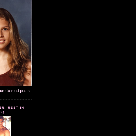
ture to read posts
ER, REST IN
10)