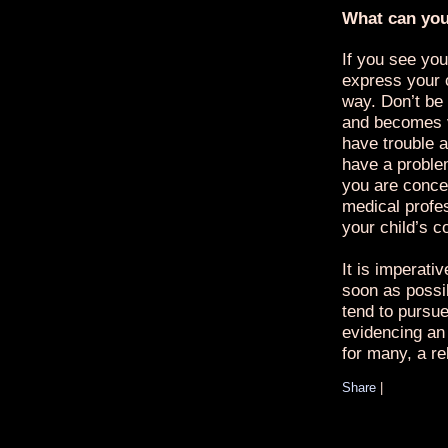
What can yo
If you see you
express your 
way. Don’t be 
and becomes v
have trouble a
have a proble
you are conce
medical profe
your child’s c
It is imperati
soon as possi
tend to pursue 
evidencing an 
for many, a re
Share
|