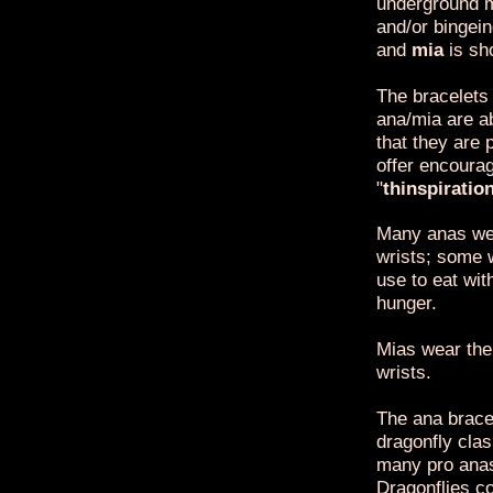
underground m
and/or bingei
and
mia
is sh
The bracelets
ana/mia are a
that they are 
offer encoura
"
thinspiratio
Many anas wea
wrists; some 
use to eat wit
hunger.
Mias wear the 
wrists.
The ana bracel
dragonfly clas
many pro anas
Dragonflies co