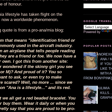
e of honour.
a lifestyle has taken flight on the
is now a worldwide phenomenon.
GOOGLE TRANS
g quote is from a pro-ana/mia blog:
Powered by
rm that means "identification friend or
monly used in the aircraft industry.
POPULAR POSTS
on an airplane that tells people reading
ANOREXIC
 they are a friend or foe. We now have a
ANA / 
 own. I got this from another site:
IF YOU
 wondered if the skinny girl you see
LIKE T
 or M)? And proud of it? You so
WITH 
ant to ask, or even try to make
FROM BONYPINK]
re scared? Well, no more ... since we
n "Ana is a lifestyle..." and its red.
BULIMIA
KILLS.
GRAPH
t we all get a red beaded bracelet. You
r buy them. Wear it daily or when you
retly say that you are proud to be pro-