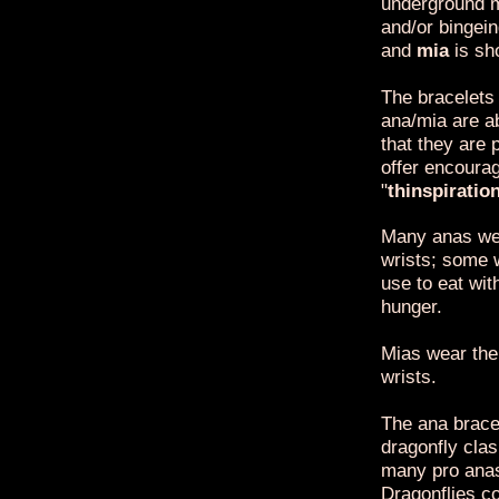
underground m
and/or bingei
and
mia
is sh
The bracelets
ana/mia are a
that they are 
offer encoura
"
thinspiratio
Many anas wea
wrists; some 
use to eat wit
hunger.
Mias wear the 
wrists.
The ana bracel
dragonfly clas
many pro anas
Dragonflies co