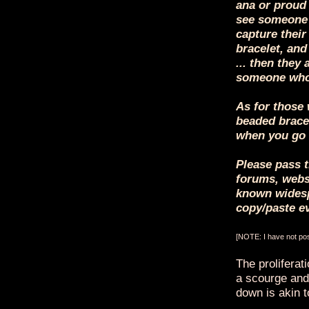
ana or proud 
see someone 
capture their
bracelet, and
... then they 
someone who
As for those 
beaded bracel
when you go 
Please pass t
forums, websi
known widesp
copy/paste e
[NOTE: I have not post
The proliferat
a scourge and,
down is akin to