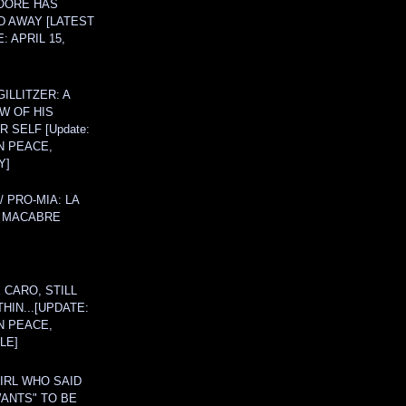
OORE HAS
D AWAY [LATEST
: APRIL 15,
ILLITZER: A
W OF HIS
 SELF [Update:
N PEACE,
Y]
/ PRO-MIA: LA
 MACABRE
 CARO, STILL
THIN...[UPDATE:
N PEACE,
LE]
IRL WHO SAID
ANTS" TO BE