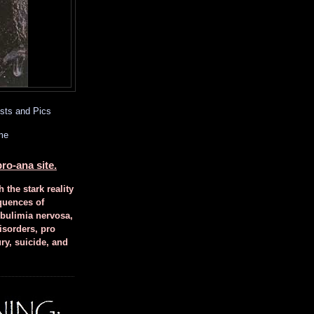
sts and Pics
me
ro-ana site.
h the stark reality
quences of
 bulimia nervosa,
isorders, pro
ury, suicide, and