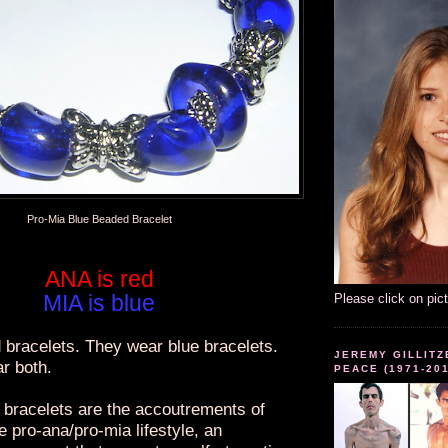
Pro-Mia Blue Beaded Bracelet
ANA is red
MIA is blue
Please click on pic
 bracelets. They wear blue bracelets.
JEREMY GILLITZ
r both.
PEACE (1971-20
bracelets are the accoutrements of
he pro-ana/pro-mia lifestyle, an