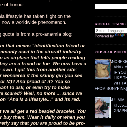
e of honour.
a lifestyle has taken flight on the
is now a worldwide phenomenon.
GOOGLE TRANS
g quote is from a pro-ana/mia blog:
Powered by
rm that means "identification friend or
monly used in the aircraft industry.
POPULAR POSTS
on an airplane that tells people reading
ANOREXIC
 they are a friend or foe. We now have a
ANA / 
 own. I got this from another site:
IF YOU
 wondered if the skinny girl you see
LIKE T
 or M)? And proud of it? You so
WITH 
ant to ask, or even try to make
FROM BONYPINK]
re scared? Well, no more ... since we
n "Ana is a lifestyle..." and its red.
BULIMIA
KILLS.
GRAPH
t we all get a red beaded bracelet. You
r buy them. Wear it daily or when you
retly say that you are proud to be pro-