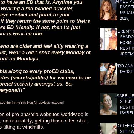
AIMEE M
to have an ED that is. Anytime you
PASSE
wearing a red beaded bracelet,
UPDATE
 eye contact and point to your
2019]
 if they return the same point to theirs
are ED friendly. If not, then its just
JEREMY G
m is wearing one.
SHADO
FORMER
who are older and feel silly wearing a
REST I
et, wear a red t-shirt every Monday or
JEREM
out on Mondays.
PRO-ANA 
his along to every proED clubs,
DANSE
tes (secrets/public) for we need to be
read secretly amongst us. So,
veryone!!!"
ISABELLE
STICK 
ed the link to this blog for obvious reasons]
REST I
ISABEL
ion of pro-ana/mia websites worldwide is
 unfortunately, getting those sites shut
TO THE G
 tilting at windmills.
SHE "W