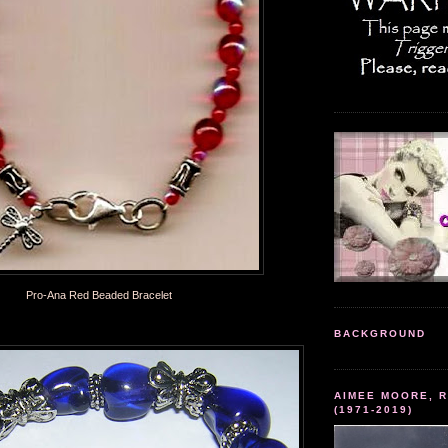
Pro-Ana Red Beaded Bracelet
BACKGROUND
AIMEE MOORE, R
(1971-2019)