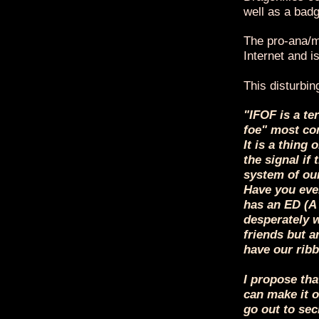
well as a badg
The pro-ana/mi
Internet and 
This disturbin
"IFOF is a te
foe" most com
It is a thing 
the signal if
system of our
Have you ever
has an ED (A
desperately w
friends but a
have our ribbo
I propose tha
can make it o
go out to sec