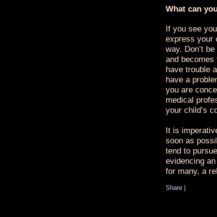
What can yo
If you see you
express your 
way. Don’t be 
and becomes v
have trouble a
have a proble
you are conce
medical profe
your child’s c
It is imperati
soon as possi
tend to pursue 
evidencing an 
for many, a re
Share
|