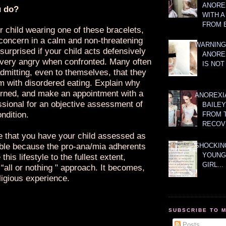
ANOREX
u do?
WITH 
FROM 
r child wearing one of these bracelets,
concern in a calm and non-threatening
WARNING
surprised if your child acts defensively
ANORE
ery angry when confronted. Many often
IS NOT
dmitting, even to themselves, that they
m with disordered eating. Explain why
rned, and make an appointment with a
ANOREXI
ssional for an objective assessment of
BAILE
ondition.
FROM 
RECOV
ve that you have your child assessed as
ble because the pro-ana/mia adherents
SHOCKING
YOUNG
this lifestyle to the fullest extent,
GIRL...
“all or nothing " approach. It becomes,
ligious experience.
SUBSCRIBE TO 
Posts