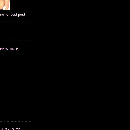
ure to read post
FFIC MAP
 MY SITE...