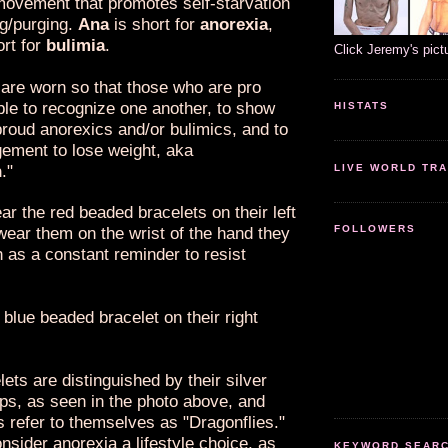
ovement that promotes self-starvation
ng/purging.
Ana
is short for
anorexia
,
ort for
bulimia
.
Click Jeremy's pict
 are worn so that those who are pro
ble to recognize one another, to show
HISTATS
proud anorexics and/or bulimics, and to
gement to lose weight, aka
n
."
LIVE WORLD TRA
r the red beaded bracelets on their left
FOLLOWERS
wear them on the wrist of the hand they
h as a constant reminder to resist
blue beaded bracelet on their right
ets are distinguished by their silver
ps, as seen in the photo above, and
 refer to themselves as "Dragonflies."
nsider anorexia a lifestyle choice, as
KEYWORD SEARCH