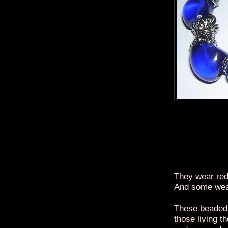
They wear red
And some wea
These beaded 
those living t