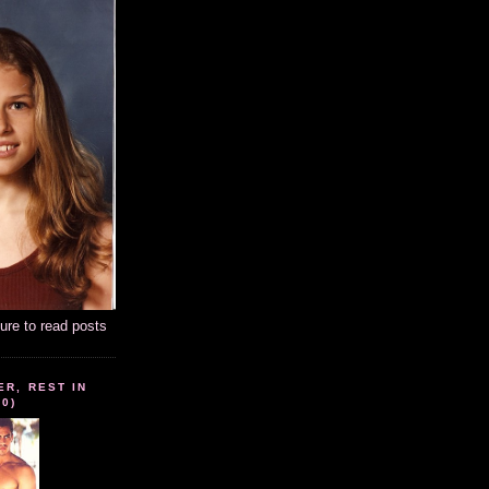
ture to read posts
ER, REST IN
10)