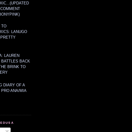
IC...(UPDATED
A COMMENT
BONYPINK)
 TO
XICS: LANUGO
 PRETTY
A: LAUREN
Y BATTLES BACK
THE BRINK TO
ERY
 DIARY OF A
 PRO ANA/MIA
MEDUSA