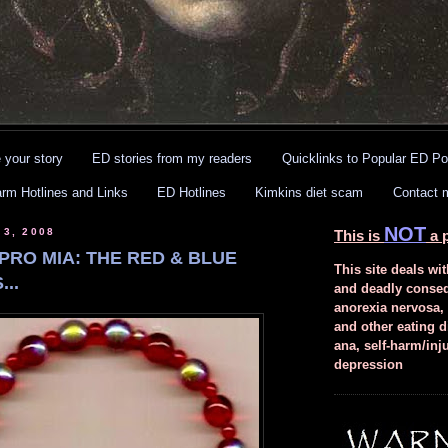
 your story
ED stories from my readers
Quicklinks to Popular ED Po
arm Hotlines and Links
ED Hotlines
Kimkins diet scam
Contact 
NOT
 3, 2008
This is
a p
PRO MIA: THE RED & BLUE
This site deals wit
..
and deadly conse
anorexia nervosa,
and other eating d
ana, self-harm/inj
depression