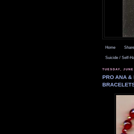
Home
Share
Suicide / Self-H
TUESDAY, JUNE
PRO ANA & 
BRACELETS.