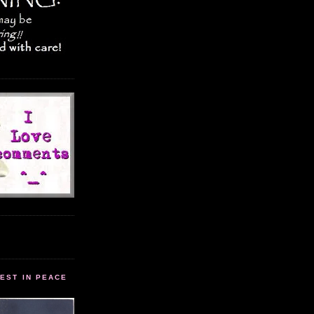
EST IN PEACE