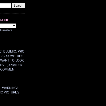
LATOR
Translate
, BULIMIC, PRO
MIA? SOME TIPS,
 WANT TO LOOK
HIS...[UPDATED
A COMMENT
....WARNING!
IC PICTURES