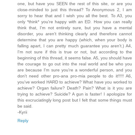
one, but have you SEEN the rest of this site, or are you
close-minded to just this thread? To Anonymous 2, I am
sorry to hear that and I wish you all the best. To A3, you
only *think* you're happy with an ED. How you can really
think that, I'm not entirely sure, but you have a mental
disorder, you aren't thinking clearly and therefore cannot
determine that you are happy (which, when your body is
falling apart, I can pretty much guarantee you aren't.) A4,
I'm not sure if this is true or not, but according to the
beginning of this thread, it seems false. A5, you should have
the courage to go out into the real world and be who you
are because I'm sure you're a wonderful person, and you
don't need other pro-ana pro-mia people to do it!!!!! A6,
you've worked HARD to achieve? What have you worked to
achieve? Organ failure? Death? Pain? What is it you are
trying to achieve? Suicide? A gun is faster! I apologize for
this excruciatingly long post but I felt that some things must
be said.
-Kyrii
Reply