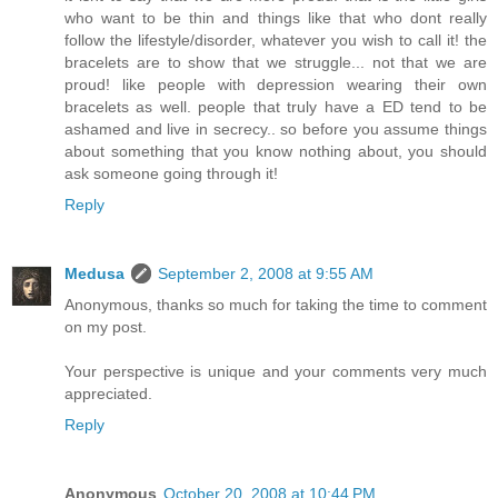
who want to be thin and things like that who dont really
follow the lifestyle/disorder, whatever you wish to call it! the
bracelets are to show that we struggle... not that we are
proud! like people with depression wearing their own
bracelets as well. people that truly have a ED tend to be
ashamed and live in secrecy.. so before you assume things
about something that you know nothing about, you should
ask someone going through it!
Reply
Medusa
September 2, 2008 at 9:55 AM
Anonymous, thanks so much for taking the time to comment
on my post.
Your perspective is unique and your comments very much
appreciated.
Reply
Anonymous
October 20, 2008 at 10:44 PM