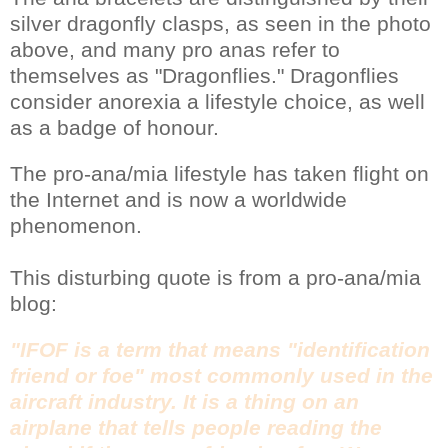
silver dragonfly clasps, as seen in the photo
above, and many pro anas refer to
themselves as "Dragonflies." Dragonflies
consider anorexia a lifestyle choice, as well
as a badge of honour.
The pro-ana/mia lifestyle has taken flight on
the Internet and is now a worldwide
phenomenon.
This disturbing quote is from a pro-ana/mia
blog:
"IFOF is a term that means "identification
friend or foe" most commonly used in the
aircraft industry. It is a thing on an
airplane that tells people reading the