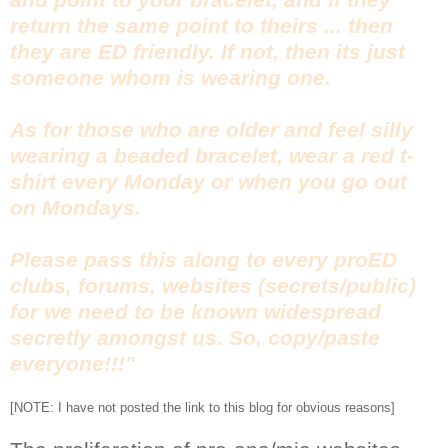
return the same point to theirs ... then
they are ED friendly. If not, then its just
someone whom is wearing one.
As for those who are older and feel silly
wearing a beaded bracelet, wear a red t-
shirt every Monday or when you go out
on Mondays.
Please pass this along to every proED
clubs, forums, websites (secrets/public)
for we need to be known widespread
secretly amongst us. So, copy/paste
everyone!!!"
[NOTE: I have not posted the link to this blog for obvious reasons]