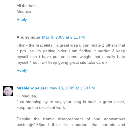
All the best,
Medusa
Reply
Anonymous
May 8, 2009 at 2:11 PM
I think the bracelets r a great idea u can relate 2 others that
r pro. as i'm getting older i am finding it harder 2 keep
myself thin i have put on some weight that i really hate
myself 4 but i will keep going great site take care x
Reply
MrsMenopausal
May 18, 2009 at 1:50 PM
Hi Medusa,
Just stopping by to say your blog is such a great asset,
keep up the excellent work.
Despite the frantic disagreement of one anonymous
poster,@7:36pm,I think it's important that parents and