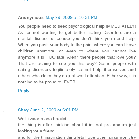
Anonymous
May 29, 2009 at 10:31 PM
You people need to seek psychological help IMMEDIATELY!
As for not wanting to get better, Eating Disorders are a
mental disease of course you don't think you need help.
When you push your body to the point where you can't have
children anymore, or even to where you cannot live
anymore it is TOO late. Aren't there people that love you?
That are aching to see you this way? Some people with
eating disorders legitimately cannot help themselves and
others who claim they do just want attention. Either way, it is
nothing to be proud of, EVER!
Reply
Shay
June 2, 2009 at 6:01 PM
Well i wear a ana braclet
the thing is after thinking about it im not pro ana im just
looking for a friend
and for the thinspiration thing lets hope other anas won't try