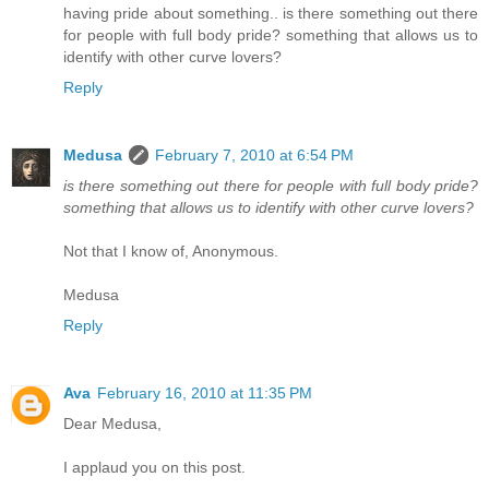
having pride about something.. is there something out there
for people with full body pride? something that allows us to
identify with other curve lovers?
Reply
Medusa
February 7, 2010 at 6:54 PM
is there something out there for people with full body pride?
something that allows us to identify with other curve lovers?
Not that I know of, Anonymous.
Medusa
Reply
Ava
February 16, 2010 at 11:35 PM
Dear Medusa,
I applaud you on this post.