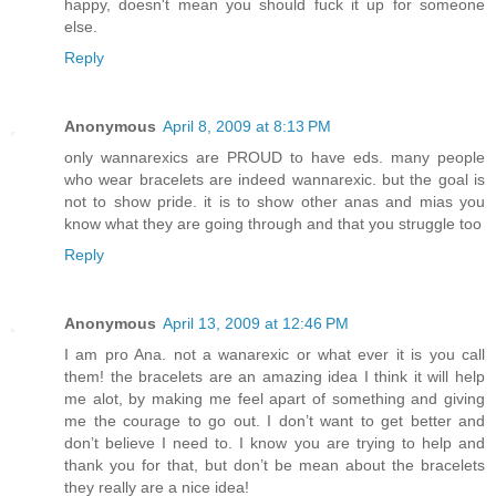
happy, doesn't mean you should fuck it up for someone
else.
Reply
Anonymous
April 8, 2009 at 8:13 PM
only wannarexics are PROUD to have eds. many people
who wear bracelets are indeed wannarexic. but the goal is
not to show pride. it is to show other anas and mias you
know what they are going through and that you struggle too
Reply
Anonymous
April 13, 2009 at 12:46 PM
I am pro Ana. not a wanarexic or what ever it is you call
them! the bracelets are an amazing idea I think it will help
me alot, by making me feel apart of something and giving
me the courage to go out. I don’t want to get better and
don’t believe I need to. I know you are trying to help and
thank you for that, but don’t be mean about the bracelets
they really are a nice idea!