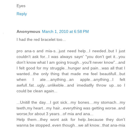
Eyes
Reply
Anonymous
March 1, 2010 at 6:58 PM
I had the red bracelet too...
pro ana-s and mia-s...just need help...I needed..but I just
couldn't ask for...I was always sayn' "you don't get it...you
don't know what I am going trough...you'll never know"...and
I felt good for my struggle...hunger and pain...was all that I
wanted...the only thing that made me feel beautifull...but
when I ate....anything...an apple...anything...I felt
awfull..fat...ugly...unlikeble...and imediatlly throw up...so I
could be clean again...
...Unitill the day....I got sick...my bones....my stomach...my
teeth,my heart...my hair...everything was getting worse..and
worse,for about 3 years...of mia and ana...
Help them...they wont ask for help..because they don't
wanna be stopped..even though...we all know...that ana-mia