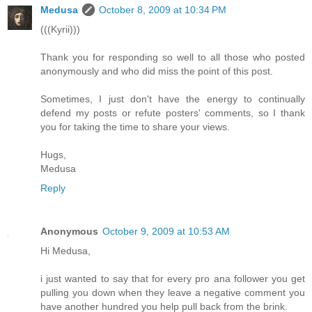
Medusa
October 8, 2009 at 10:34 PM
(((Kyrii)))
Thank you for responding so well to all those who posted
anonymously and who did miss the point of this post.
Sometimes, I just don't have the energy to continually
defend my posts or refute posters' comments, so I thank
you for taking the time to share your views.
Hugs,
Medusa
Reply
Anonymous
October 9, 2009 at 10:53 AM
Hi Medusa,
i just wanted to say that for every pro ana follower you get
pulling you down when they leave a negative comment you
have another hundred you help pull back from the brink.