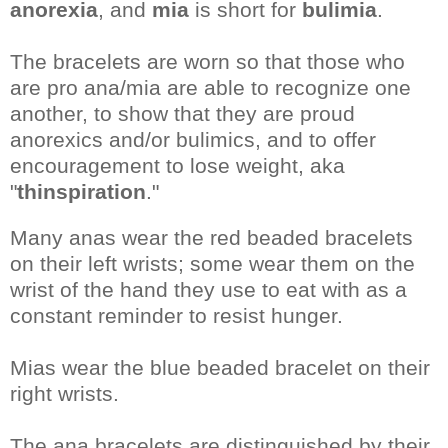
anorexia
, and
mia
is short for
bulimia
.
The bracelets are worn so that those who
are pro ana/mia are able to recognize one
another, to show that they are proud
anorexics and/or bulimics, and to offer
encouragement to lose weight, aka
"
thinspiration
."
Many anas wear the red beaded bracelets
on their left wrists; some wear them on the
wrist of the hand they use to eat with as a
constant reminder to resist hunger.
Mias wear the blue beaded bracelet on their
right wrists.
The ana bracelets are distinguished by their