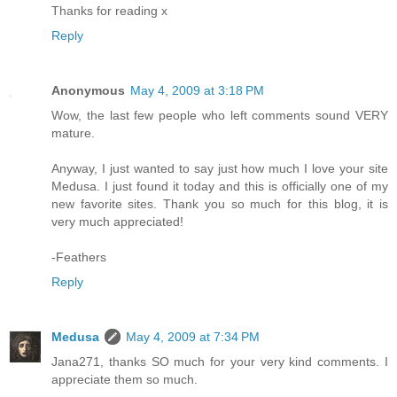
Thanks for reading x
Reply
Anonymous
May 4, 2009 at 3:18 PM
Wow, the last few people who left comments sound VERY
mature.
Anyway, I just wanted to say just how much I love your site
Medusa. I just found it today and this is officially one of my
new favorite sites. Thank you so much for this blog, it is
very much appreciated!
-Feathers
Reply
Medusa
May 4, 2009 at 7:34 PM
Jana271, thanks SO much for your very kind comments. I
appreciate them so much.