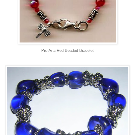
Pro-Ana Red Beaded Bracelet