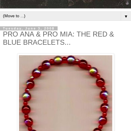
▼
Tuesday, June 3, 2008
PRO ANA & PRO MIA: THE RED &
BLUE BRACELETS...