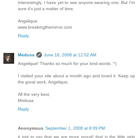
Interestingly, I have yet to see anyone wearing one. But I'm
sure it's just a matter of time.
Angelique
www.breakingthemirror.com
Reply
Medusa
June 16, 2008 at 12:02 AM
Angelique! Thanks so much for your kind words :^)
I visited your site about a month ago and loved it. Keep up
the great work, Angelique.
All the very best,
Medusa
Reply
Anonymous
September 1, 2008 at 8:09 PM
it isnt to say that we are more proud! that is the little girls