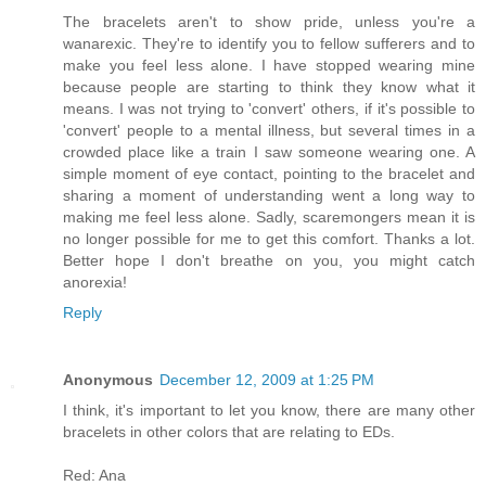
The bracelets aren't to show pride, unless you're a
wanarexic. They're to identify you to fellow sufferers and to
make you feel less alone. I have stopped wearing mine
because people are starting to think they know what it
means. I was not trying to 'convert' others, if it's possible to
'convert' people to a mental illness, but several times in a
crowded place like a train I saw someone wearing one. A
simple moment of eye contact, pointing to the bracelet and
sharing a moment of understanding went a long way to
making me feel less alone. Sadly, scaremongers mean it is
no longer possible for me to get this comfort. Thanks a lot.
Better hope I don't breathe on you, you might catch
anorexia!
Reply
Anonymous
December 12, 2009 at 1:25 PM
I think, it's important to let you know, there are many other
bracelets in other colors that are relating to EDs.
Red: Ana