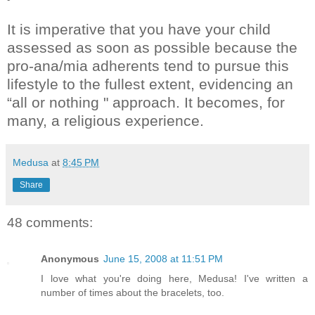
It is imperative that you have your child
assessed as soon as possible because the
pro-ana/mia adherents tend to pursue this
lifestyle to the fullest extent, evidencing an
“all or nothing " approach. It becomes, for
many, a religious experience.
Medusa
at
8:45 PM
Share
48 comments:
Anonymous
June 15, 2008 at 11:51 PM
I love what you're doing here, Medusa! I've written a
number of times about the bracelets, too.