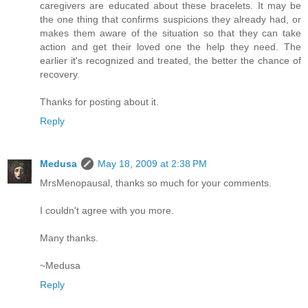
caregivers are educated about these bracelets. It may be
the one thing that confirms suspicions they already had, or
makes them aware of the situation so that they can take
action and get their loved one the help they need. The
earlier it's recognized and treated, the better the chance of
recovery.
Thanks for posting about it.
Reply
Medusa
May 18, 2009 at 2:38 PM
MrsMenopausal, thanks so much for your comments.
I couldn't agree with you more.
Many thanks.
~Medusa
Reply