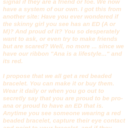
signal if they are a friend or foe. We now
have a system of our own. I got this from
another site: Have you ever wondered if
the skinny girl you see has an ED (A or
M)? And proud of it? You so desperately
want to ask, or even try to make friends
but are scared? Well, no more ... since we
have our ribbon "Ana is a lifestyle..." and
its red.
I propose that we all get a red beaded
bracelet. You can make it or buy them.
Wear it daily or when you go out to
secretly say that you are proud to be pro-
ana or proud to have an ED that is.
Anytime you see someone wearing a red
beaded bracelet, capture their eye contact
and point to your bracelet, and if they