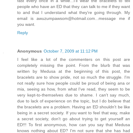
fast every once in a while...I'll wear the bracelets to tell
people who have an ED that they can talk to me if they want
to and that I understand what they're going through. My
email is awuzumpawsom@hotmail.com...message me if
you want.
Reply
Anonymous
October 7, 2009 at 11:12 PM
I feel like a lot of the commenters on this post are
completely missing the point. From the blurb that was
written by Medusa at the beginning of this post, the
bracelets are to show pride, not so much the struggle. I'm
not really sure how people could be proud of being ana or
mia, seeing as how, from what I've read, they seem to be
very kept-to-themselves due to shame. I can't say much,
due to lack of experience on the topic, but I do believe that
the bracelets are a problem. Having an ED shouldn't be like
being in a secret society. If you want to feel that way, make
a secret society, don't go about trying to get yourself an
ED!!! To first anonymous, how can you say that Medusa
knows nothing about ED? I'm not sure that she has had