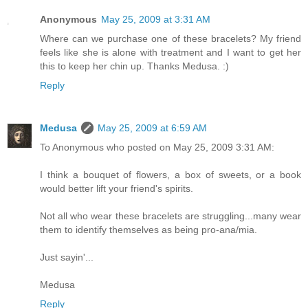
Anonymous
May 25, 2009 at 3:31 AM
Where can we purchase one of these bracelets? My friend
feels like she is alone with treatment and I want to get her
this to keep her chin up. Thanks Medusa. :)
Reply
Medusa
May 25, 2009 at 6:59 AM
To Anonymous who posted on May 25, 2009 3:31 AM:
I think a bouquet of flowers, a box of sweets, or a book
would better lift your friend's spirits.
Not all who wear these bracelets are struggling...many wear
them to identify themselves as being pro-ana/mia.
Just sayin'...
Medusa
Reply