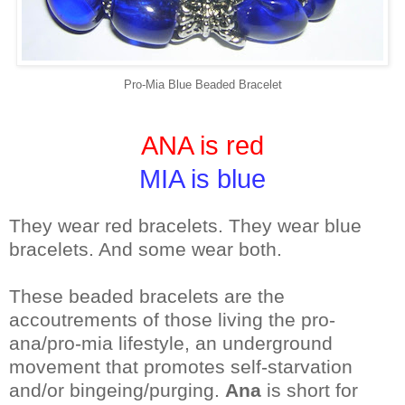
Pro-Mia Blue Beaded Bracelet
ANA is red
MIA is blue
They wear red bracelets. They wear blue
bracelets. And some wear both.
These beaded bracelets are the
accoutrements of those living the pro-
ana/pro-mia lifestyle, an underground
movement that promotes self-starvation
and/or bingeing/purging.
Ana
is short for