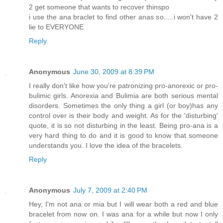
2 get someone that wants to recover thinspo
i use the ana braclet to find other anas so.....i won't have 2
lie to EVERYONE
Reply
Anonymous
June 30, 2009 at 8:39 PM
I really don't like how you're patronizing pro-anorexic or pro-
bulimic girls. Anorexia and Bulimia are both serious mental
disorders. Sometimes the only thing a girl (or boy)has any
control over is their body and weight. As for the 'disturbing'
quote, it is so not disturbing in the least. Being pro-ana is a
very hard thing to do and it is good to know that someone
understands you. I love the idea of the bracelets.
Reply
Anonymous
July 7, 2009 at 2:40 PM
Hey, I'm not ana or mia but I will wear both a red and blue
bracelet from now on. I was ana for a while but now I only