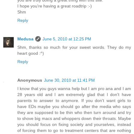
I hope you're having a great roadtrip :-)
Shm
Reply
Medusa
June 5, 2010 at 12:25 PM
Shm, thanks so much for your sweet words. They do my
heart good :^)
Reply
Anonymous
June 30, 2010 at 11:41 PM
I know that you guys wanna help but I am pro ana and I am
28 years old and I am extremely glad that I don't have
parents to answer to anymore. If you don't want girls to
have EDs maybe you should go after the media who says
they are supposed to be thin who then turn around and try
to shove big macs and whoppers down their throats. Maybe
you should focus on fixing society and yourselves, instead
of forcing them to go to treatment centers that are nothing