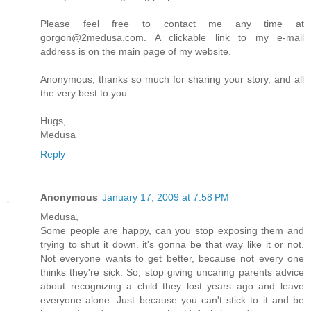
Please feel free to contact me any time at
gorgon@2medusa.com. A clickable link to my e-mail
address is on the main page of my website.
Anonymous, thanks so much for sharing your story, and all
the very best to you.
Hugs,
Medusa
Reply
Anonymous
January 17, 2009 at 7:58 PM
Medusa,
Some people are happy, can you stop exposing them and
trying to shut it down. it's gonna be that way like it or not.
Not everyone wants to get better, because not every one
thinks they're sick. So, stop giving uncaring parents advice
about recognizing a child they lost years ago and leave
everyone alone. Just because you can't stick to it and be