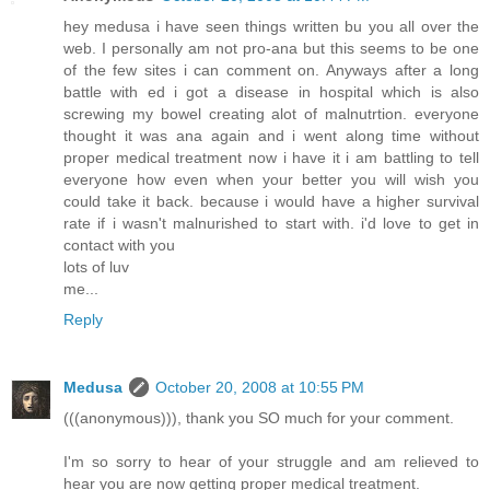
hey medusa i have seen things written bu you all over the
web. I personally am not pro-ana but this seems to be one
of the few sites i can comment on. Anyways after a long
battle with ed i got a disease in hospital which is also
screwing my bowel creating alot of malnutrtion. everyone
thought it was ana again and i went along time without
proper medical treatment now i have it i am battling to tell
everyone how even when your better you will wish you
could take it back. because i would have a higher survival
rate if i wasn't malnurished to start with. i'd love to get in
contact with you
lots of luv
me...
Reply
Medusa
October 20, 2008 at 10:55 PM
(((anonymous))), thank you SO much for your comment.
I'm so sorry to hear of your struggle and am relieved to
hear you are now getting proper medical treatment.