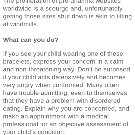
The proliferation of pro-ana/mia websites
worldwide is a scourge and, unfortunately,
getting those sites shut down is akin to tilting
at windmills.
What can you do?
If you see your child wearing one of these
bracelets, express your concern in a calm
and non-threatening way. Don’t be surprised
if your child acts defensively and becomes
very angry when confronted. Many often
have trouble admitting, even to themselves,
that they have a problem with disordered
eating. Explain why you are concerned, and
make an appointment with a medical
professional for an objective assessment of
your child’s condition.