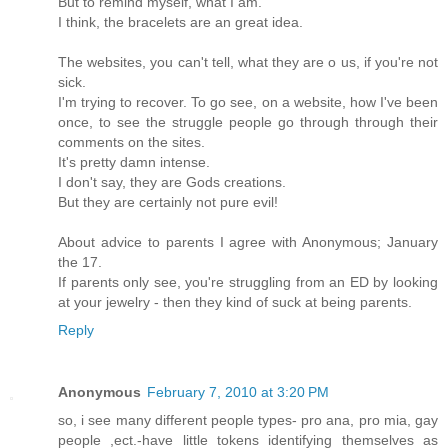
But to remind myself, what I am.
I think, the bracelets are an great idea.
The websites, you can't tell, what they are o us, if you're not
sick.
I'm trying to recover. To go see, on a website, how I've been
once, to see the struggle people go through through their
comments on the sites.
It's pretty damn intense.
I don't say, they are Gods creations.
But they are certainly not pure evil!
About advice to parents I agree with Anonymous; January
the 17.
If parents only see, you're struggling from an ED by looking
at your jewelry - then they kind of suck at being parents.
Reply
Anonymous
February 7, 2010 at 3:20 PM
so, i see many different people types- pro ana, pro mia, gay
people ,ect.-have little tokens identifying themselves as