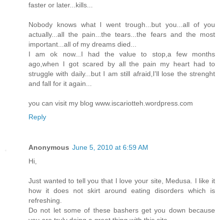
faster or later...kills...
Nobody knows what I went trough...but you...all of you
actually...all the pain...the tears...the fears and the most
important...all of my dreams died...
I am ok now...I had the value to stop,a few months
ago,when I got scared by all the pain my heart had to
struggle with daily...but I am still afraid,I'll lose the strenght
and fall for it again...
you can visit my blog www.iscariotteh.wordpress.com
Reply
Anonymous
June 5, 2010 at 6:59 AM
Hi,
Just wanted to tell you that I love your site, Medusa. I like it
how it does not skirt around eating disorders which is
refreshing.
Do not let some of these bashers get you down because
you are truly doing a great thing with this site.