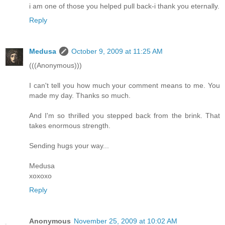
i am one of those you helped pull back-i thank you eternally.
Reply
Medusa
October 9, 2009 at 11:25 AM
(((Anonymous)))
I can't tell you how much your comment means to me. You
made my day. Thanks so much.
And I'm so thrilled you stepped back from the brink. That
takes enormous strength.
Sending hugs your way...
Medusa
xoxoxo
Reply
Anonymous
November 25, 2009 at 10:02 AM