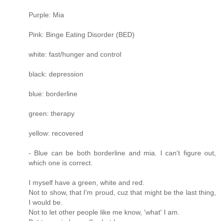
Purple: Mia
Pink: Binge Eating Disorder (BED)
white: fast/hunger and control
black: depression
blue: borderline
green: therapy
yellow: recovered
- Blue can be both borderline and mia. I can't figure out,
which one is correct.
I myself have a green, white and red.
Not to show, that I'm proud, cuz that might be the last thing,
I would be.
Not to let other people like me know, 'what' I am.