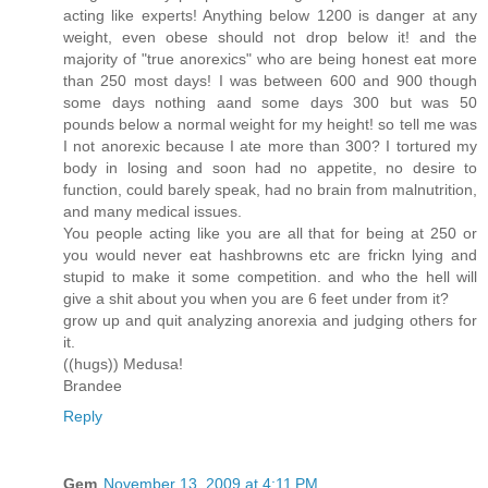
acting like experts! Anything below 1200 is danger at any
weight, even obese should not drop below it! and the
majority of "true anorexics" who are being honest eat more
than 250 most days! I was between 600 and 900 though
some days nothing aand some days 300 but was 50
pounds below a normal weight for my height! so tell me was
I not anorexic because I ate more than 300? I tortured my
body in losing and soon had no appetite, no desire to
function, could barely speak, had no brain from malnutrition,
and many medical issues.
You people acting like you are all that for being at 250 or
you would never eat hashbrowns etc are frickn lying and
stupid to make it some competition. and who the hell will
give a shit about you when you are 6 feet under from it?
grow up and quit analyzing anorexia and judging others for
it.
((hugs)) Medusa!
Brandee
Reply
Gem
November 13, 2009 at 4:11 PM