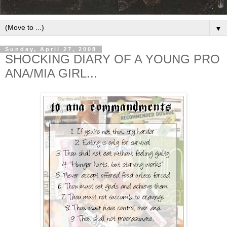
▼
Sunday, April 27, 2008
SHOCKING DIARY OF A YOUNG PRO
ANA/MIA GIRL...