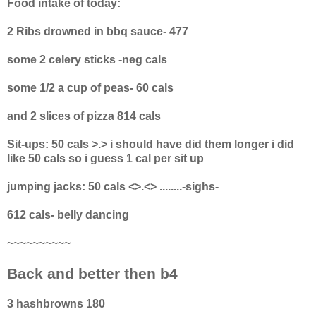
Food intake of today:
2 Ribs drowned in bbq sauce- 477
some 2 celery sticks -neg cals
some 1/2 a cup of peas- 60 cals
and 2 slices of pizza 814 cals
Sit-ups: 50 cals >.> i should have did them longer i did
like 50 cals so i guess 1 cal per sit up
jumping jacks: 50 cals <>.<> ........-sighs-
612 cals- belly dancing
~~~~~~~~~~
Back and better then b4
3 hashbrowns 180