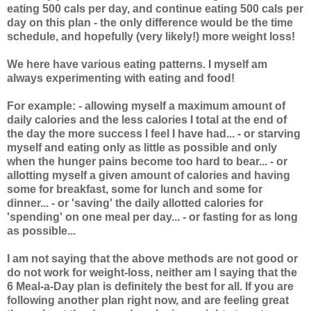
eating 500 cals per day, and continue eating 500 cals per
day on this plan - the only difference would be the time
schedule, and hopefully (very likely!) more weight loss!
We here have various eating patterns. I myself am
always experimenting with eating and food!
For example: - allowing myself a maximum amount of
daily calories and the less calories I total at the end of
the day the more success I feel I have had... - or starving
myself and eating only as little as possible and only
when the hunger pains become too hard to bear... - or
allotting myself a given amount of calories and having
some for breakfast, some for lunch and some for
dinner... - or 'saving' the daily allotted calories for
'spending' on one meal per day... - or fasting for as long
as possible...
I am not saying that the above methods are not good or
do not work for weight-loss, neither am I saying that the
6 Meal-a-Day plan is definitely the best for all. If you are
following another plan right now, and are feeling great