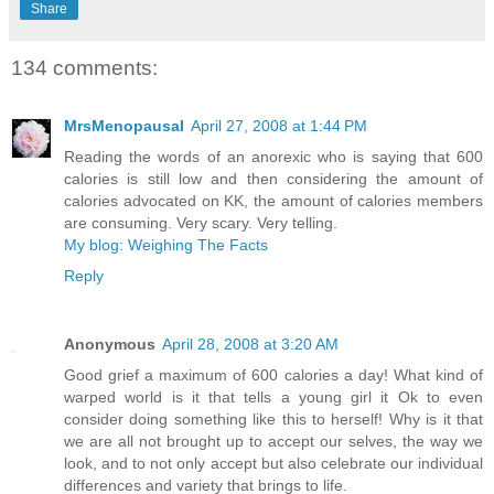
Share
134 comments:
MrsMenopausal
April 27, 2008 at 1:44 PM
Reading the words of an anorexic who is saying that 600
calories is still low and then considering the amount of
calories advocated on KK, the amount of calories members
are consuming. Very scary. Very telling.
My blog: Weighing The Facts
Reply
Anonymous
April 28, 2008 at 3:20 AM
Good grief a maximum of 600 calories a day! What kind of
warped world is it that tells a young girl it Ok to even
consider doing something like this to herself! Why is it that
we are all not brought up to accept our selves, the way we
look, and to not only accept but also celebrate our individual
differences and variety that brings to life.