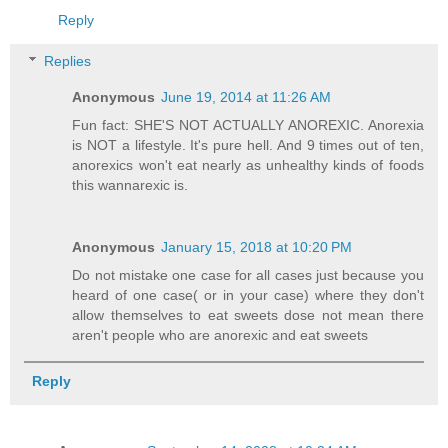
Reply
Replies
Anonymous
June 19, 2014 at 11:26 AM
Fun fact: SHE'S NOT ACTUALLY ANOREXIC. Anorexia
is NOT a lifestyle. It's pure hell. And 9 times out of ten,
anorexics won't eat nearly as unhealthy kinds of foods
this wannarexic is.
Anonymous
January 15, 2018 at 10:20 PM
Do not mistake one case for all cases just because you
heard of one case( or in your case) where they don't
allow themselves to eat sweets dose not mean there
aren't people who are anorexic and eat sweets
Reply