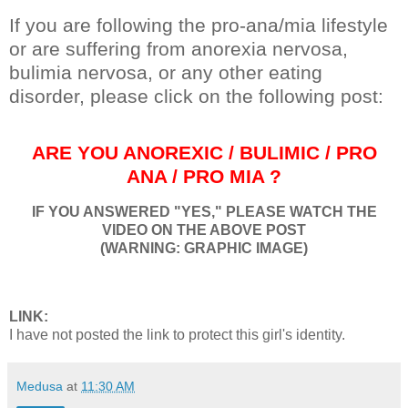
If you are following the pro-ana/mia lifestyle
or are suffering from anorexia nervosa,
bulimia nervosa, or any other eating
disorder, please click on the following post:
ARE YOU ANOREXIC / BULIMIC / PRO
ANA / PRO MIA ?
IF YOU ANSWERED "YES," PLEASE WATCH THE
VIDEO ON THE ABOVE POST
(WARNING: GRAPHIC IMAGE)
LINK:
I have not posted the link to protect this girl's identity.
Medusa
at
11:30 AM