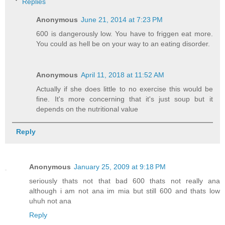
Replies
Anonymous
June 21, 2014 at 7:23 PM
600 is dangerously low. You have to friggen eat more.
You could as hell be on your way to an eating disorder.
Anonymous
April 11, 2018 at 11:52 AM
Actually if she does little to no exercise this would be
fine. It's more concerning that it's just soup but it
depends on the nutritional value
Reply
Anonymous
January 25, 2009 at 9:18 PM
seriously thats not that bad 600 thats not really ana
although i am not ana im mia but still 600 and thats low
uhuh not ana
Reply