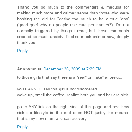
Thank you so much to the commenters & medusa for
making much more and calmer sense than those who were
bashing the girl for "eating too much to be a true 'ana'
(good grief why do people use cute pet names?). I'm not
normally triggered by things i read, but those comments
created so much anxiety. Feel so much calmer now, deeply
thank you.
Reply
Anonymous
December 26, 2009 at 7:29 PM
to those girls that say there is a "real" or "fake" anorexic:
you CANNOT say this girl is not disordered.
wake up, smell the coffee, realize both you and her are sick.
go to ANY link on the right side of this page and see how
sick our lifestyle is. the end does NOT justify the means.
that is my new mantra since recovery.
Reply