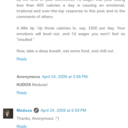
less than 600 calories a day is causing an emotional,
irrational and over-the-top response to this post and to the
comments of others.
A little tip: Up those calories to, say, 1500 per day. Your
emotions will level out, and I'd wager you won't feel so
"insulted."
Now, take a deep breath, eat some food, and chill out.
Reply
Anonymous
April 24, 2009 at 3:56 PM
KUDOS
Medusa!
Reply
Medusa
April 24, 2009 at 6:59 PM
Thanks, Anonymous ;^)
Reply