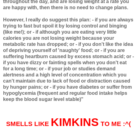
throughout the day, and are losing weight at a rate you
are happy with, then there is no need to change plans.
However, I really do suggest this plan: - if you are always
trying to fast but spoil it by losing control and binging
(like me!); or - if although you are eating very little
calories you are not losing weight because your
metabolic rate has dropped; or - if you don't like the idea
of depriving yourself of 'naughty' food; or - if you are
suffering heartburn caused by excess stomach acid; or -
if you have dizzy or fainting spells when you don't eat
for a long time; or - if your job or studies demand
alertness and a high level of concentration which you
can't maintain due to lack of food or distraction caused
by hunger pains; or - if you have diabetes or suffer from
hypoglycemia (frequent and regular food intake helps
keep the blood sugar level stable)"
KIMKINS
SMELLS LIKE
TO ME :^(