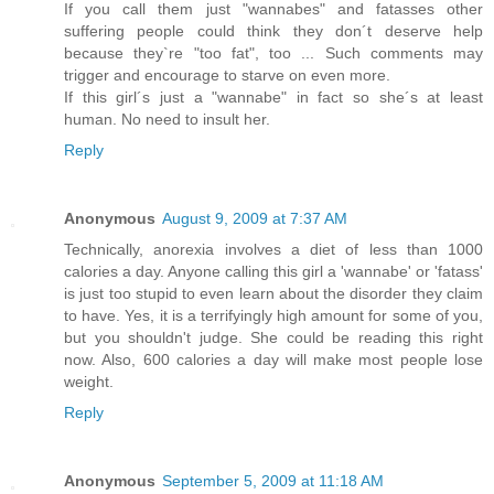
If you call them just "wannabes" and fatasses other
suffering people could think they don´t deserve help
because they`re "too fat", too ... Such comments may
trigger and encourage to starve on even more.
If this girl´s just a "wannabe" in fact so she´s at least
human. No need to insult her.
Reply
Anonymous
August 9, 2009 at 7:37 AM
Technically, anorexia involves a diet of less than 1000
calories a day. Anyone calling this girl a 'wannabe' or 'fatass'
is just too stupid to even learn about the disorder they claim
to have. Yes, it is a terrifyingly high amount for some of you,
but you shouldn't judge. She could be reading this right
now. Also, 600 calories a day will make most people lose
weight.
Reply
Anonymous
September 5, 2009 at 11:18 AM