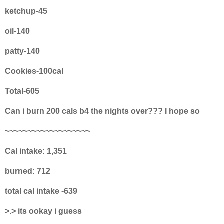
ketchup-45
oil-140
patty-140
Cookies-100cal
Total-605
Can i burn 200 cals b4 the nights over??? I hope so
~~~~~~~~~~~~~~~~~~~
Cal intake: 1,351
burned: 712
total cal intake -639
>.> its ookay i guess