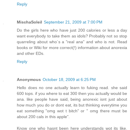
Reply
MischaSoleil
September 21, 2009 at 7:00 PM
Do the girls here who have just 200 calories or less a day
want everybody to take them as idols? Probably not so stop
quarreling about who´s a "real ana" and who is not. Read
books or Wiki for more correct(!) information about anorexia
and other EDs.
Reply
Anonymous
October 18, 2009 at 6:25 PM
Hello does no one actually learn to fuking read. she said
600 tops. if you where to eat 300 then you actually would be
ana. like people have said, being anorexic isnt just about
how much you do or dont eat, its but thinking everytime you
eat something "omg wot t bitch" or " omg there must be
about 200 cals in this apple".
Know one who hasnt been here understands wot its like.