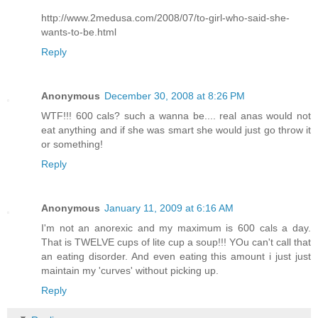
http://www.2medusa.com/2008/07/to-girl-who-said-she-
wants-to-be.html
Reply
Anonymous
December 30, 2008 at 8:26 PM
WTF!!! 600 cals? such a wanna be.... real anas would not
eat anything and if she was smart she would just go throw it
or something!
Reply
Anonymous
January 11, 2009 at 6:16 AM
I'm not an anorexic and my maximum is 600 cals a day.
That is TWELVE cups of lite cup a soup!!! YOu can't call that
an eating disorder. And even eating this amount i just just
maintain my 'curves' without picking up.
Reply