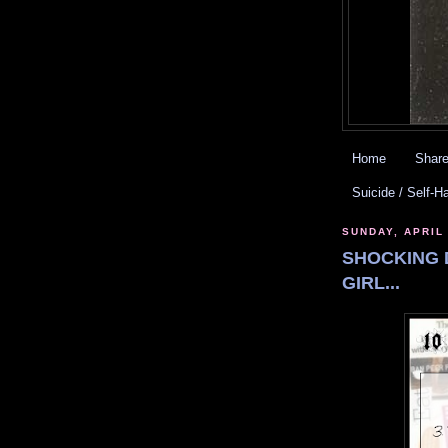
Home
Share
Suicide / Self-H
SUNDAY, APRIL 
SHOCKING 
GIRL...