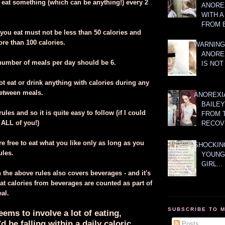
 eat something (which can be anything!) every 2
ANOREX
WITH 
FROM 
 you eat must not be less than 50 calories and
e than 100 calories.
WARNING
ANORE
l number of meals per day should be 6.
IS NOT
t eat or drink anything with calories during any
between meals.
ANOREXI
BAILE
ules and so it is quite easy to follow (if I could
FROM 
 ALL of you!)
RECOV
e free to eat what you like only as long as you
SHOCKING
ules.
YOUNG
GIRL...
 the above rules also covers beverages - and it's
at calories from beverages are counted as part of
eal.
SUBSCRIBE TO 
eems to involve a lot of eating,
d be falling within a daily caloric
Posts