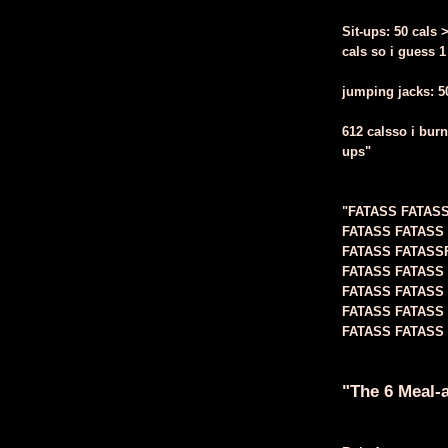
Sit-ups: 50 cals 
cals so i guess 1
jumping jacks: 50 
612 calsso i burn
ups"
"FATASS FATAS
FATASS FATASS
FATASS FATASS
FATASS FATASS
FATASS FATASS
FATASS FATASS
FATASS FATASS 
"The 6 Meal-