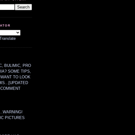
LATOR
Translate
, BULIMIC, PRO
MIA? SOME TIPS,
 WANT TO LOOK
HIS...[UPDATED
A COMMENT
....WARNING!
IC PICTURES