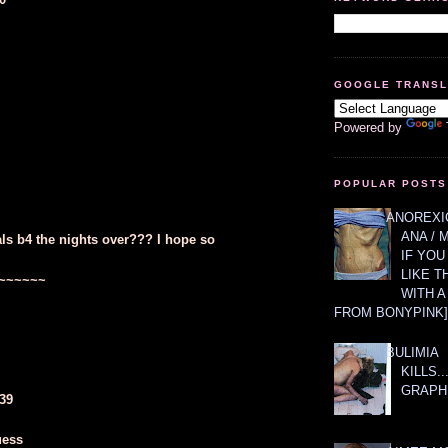
GOOGLE TRANS
Powered by
POPULAR POSTS
ANOREXIC
ANA / 
als b4 the nights over??? I hope so
IF YOU
LIKE T
~~~~~~
WITH 
FROM BONYPINK]
BULIMIA
KILLS.
GRAPH
639
uess