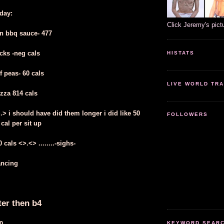
oday:
Click Jeremy's pict
n bbq sauce- 477
cks -neg cals
HISTATS
f peas- 60 cals
LIVE WORLD TRA
izza 814 cals
>.> i should have did them longer i did like 50
FOLLOWERS
 cal per sit up
cals <>.<> ........-sighs-
ancing
ter then b4
0
KEYWORD SEARCH