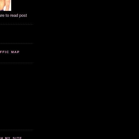
ure to read post
FFIC MAP
 MY SITE...