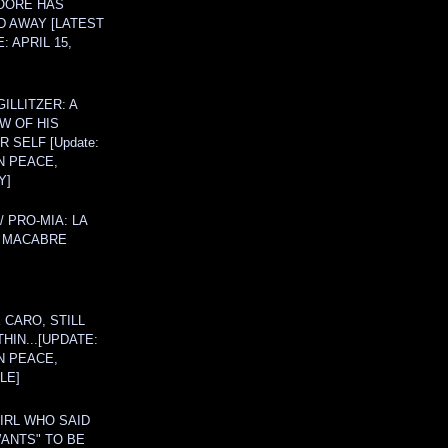
OORE HAS
D AWAY [LATEST
: APRIL 15,
ILLITZER: A
W OF HIS
 SELF [Update:
N PEACE,
Y]
/ PRO-MIA: LA
 MACABRE
 CARO, STILL
THIN...[UPDATE:
N PEACE,
LE]
IRL WHO SAID
ANTS" TO BE