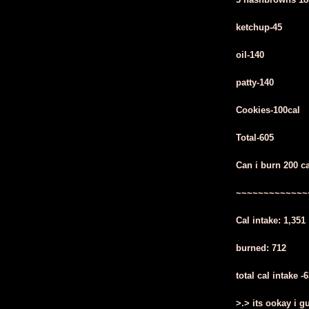
ketchup-45
oil-140
patty-140
Cookies-100cal
Total-605
Can i burn 200 c
~~~~~~~~~~~~~
Cal intake: 1,351
burned: 712
total cal intake -
>.> its ookay i g