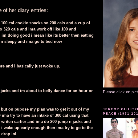
of her diary entries:
 100 cal cookie snacks so 200 cals and a cup of
so 320 cals and ima work off like 100 and
im doing good i mean like its better then eatting
l im sleepy and ima go to bed now
ere and i basically just woke up,
jacks and im about to belly dance for an hour or
Please click on pic
y but on pupose my plan was to get it out of my
JEREMY GILLITZ
PEACE (1971-20
ima try to have an intake of 300 cal using that
ve writen earlier and ima do 200 jump n jacks and
f i wake up early enough then ima try to go to the
i drop lol