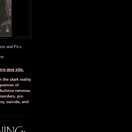
sts and Pics
me
ro-ana site.
h the stark reality
quences of
 bulimia nervosa,
isorders, pro
ury, suicide, and