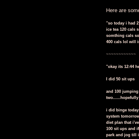
Here are some 
"so today i had 2
ice tea 120 cals 
somthing cals so 
400 cals lol wil
~~~~~~~~~~~~
"okay its 12:44 h
I did 50 sit ups
and 100 jumping 
two......hopefully
i did binge toda
system tomorrow 
diet plan that i'
100 sit ups and i
park and jog till 