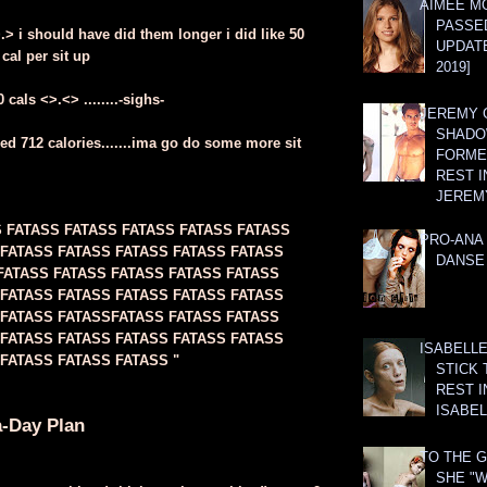
AIMEE M
PASSE
>.> i should have did them longer i did like 50
UPDATE
 cal per sit up
2019]
cals <>.<> ........-sighs-
JEREMY G
SHADO
ed 712 calories.......ima go do some more sit
FORMER
REST I
JEREM
S FATASS FATASS FATASS FATASS FATASS
PRO-ANA 
 FATASS FATASS FATASS FATASS FATASS
DANSE
FATASS FATASS FATASS FATASS FATASS
 FATASS FATASS FATASS FATASS FATASS
 FATASS FATASSFATASS FATASS FATASS
 FATASS FATASS FATASS FATASS FATASS
ISABELLE
FATASS FATASS FATASS "
STICK 
REST I
ISABEL
a-Day Plan
TO THE G
SHE "W