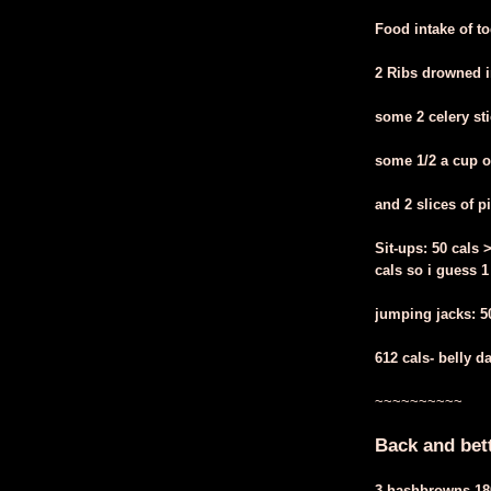
Food intake of t
2 Ribs drowned i
some 2 celery sti
some 1/2 a cup o
and 2 slices of p
Sit-ups: 50 cals 
cals so i guess 1
jumping jacks: 50 
612 cals- belly d
~~~~~~~~~~
Back and bet
3 hashbrowns 18