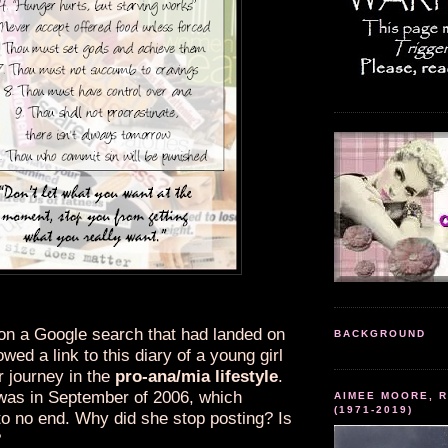
 on a Google search that had landed on
BACKGROUND
owed a link to this diary of a young girl
r journey in the
pro-ana/mia lifestyle
.
 was in September of 2006, which
AIMEE MOORE, R
(1971-2019)
o no end. Why did she stop posting? Is
?