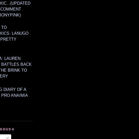
IC...(UPDATED
A COMMENT
BONYPINK)
 TO
XICS: LANUGO
 PRETTY
A: LAUREN
Y BATTLES BACK
THE BRINK TO
ERY
 DIARY OF A
 PRO ANA/MIA
MEDUSA