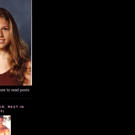
ture to read posts
ER, REST IN
10)