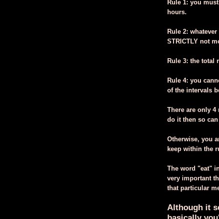
Rule 1: you must
hours.
Rule 2: whatever
STRICTLY not mor
Rule 3: the tota
Rule 4: you canno
of the intervals 
There are only 4 r
do it then so can
Otherwise, you ar
keep within the r
The word "eat" in
very important th
that particular m
Although it s
basically you'