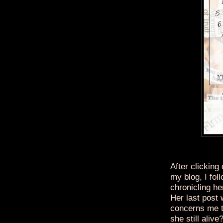
After clicking
my blog, I foll
chronicling he
Her last post
concerns me t
she still alive