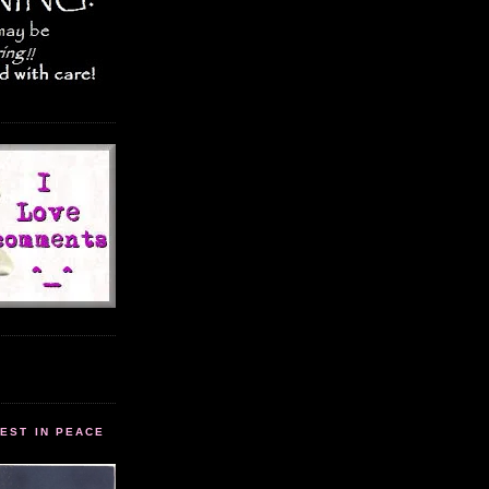
EST IN PEACE