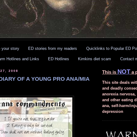
 your story
ED stories from my readers
Quicklinks to Popular ED Po
arm Hotlines and Links
ED Hotlines
Kimkins diet scam
Contact 
NOT
27, 2008
This is
a p
DIARY OF A YOUNG PRO ANA/MIA
This site deals wit
and deadly conse
anorexia nervosa,
and other eating d
ana, self-harm/inj
depression