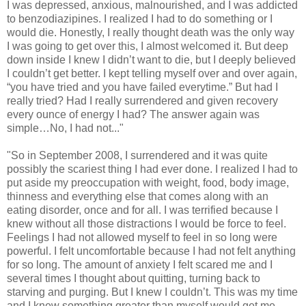
I was depressed, anxious, malnourished, and I was addicted
to benzodiazipines. I realized I had to do something or I
would die. Honestly, I really thought death was the only way
I was going to get over this, I almost welcomed it. But deep
down inside I knew I didn’t want to die, but I deeply believed
I couldn’t get better. I kept telling myself over and over again,
“you have tried and you have failed everytime.” But had I
really tried? Had I really surrendered and given recovery
every ounce of energy I had? The answer again was
simple…No, I had not..."
"So in September 2008, I surrendered and it was quite
possibly the scariest thing I had ever done. I realized I had to
put aside my preoccupation with weight, food, body image,
thinness and everything else that comes along with an
eating disorder, once and for all. I was terrified because I
knew without all those distractions I would be force to feel.
Feelings I had not allowed myself to feel in so long were
powerful. I felt uncomfortable because I had not felt anything
for so long. The amount of anxiety I felt scared me and I
several times I thought about quitting, turning back to
starving and purging. But I knew I couldn’t. This was my time
and I knew something greater than myself would get me