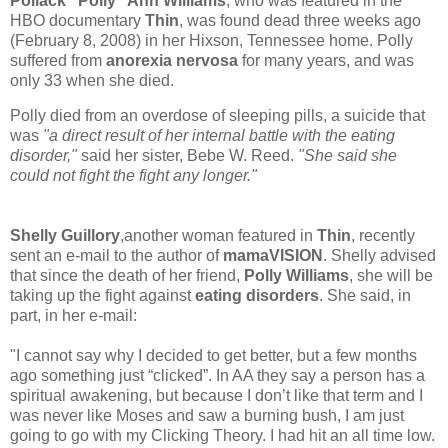
Pollack "Polly" Ann Williams
, who was featured in the
HBO documentary
Thin
, was found dead three weeks ago
(February 8, 2008) in her Hixson, Tennessee home. Polly
suffered from
anorexia nervosa
for many years, and was
only 33 when she died.
Polly died from an overdose of sleeping pills, a suicide that
was
"a direct result of her internal battle with the eating
disorder,"
said her sister, Bebe W. Reed.
"She said she
could not fight the fight any longer."
Shelly Guillory
,another woman featured in
Thin
, recently
sent an e-mail to the author of
mamaVISION
. Shelly advised
that since the death of her friend,
Polly Williams
, she will be
taking up the fight against
eating disorders
. She said, in
part, in her e-mail:
"I cannot say why I decided to get better, but a few months
ago something just “clicked”. In AA they say a person has a
spiritual awakening, but because I don’t like that term and I
was never like Moses and saw a burning bush, I am just
going to go with my Clicking Theory. I had hit an all time low.