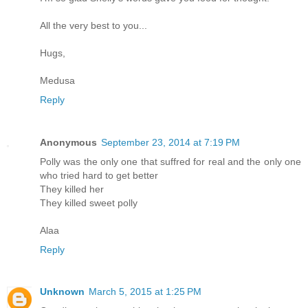
All the very best to you...
Hugs,
Medusa
Reply
Anonymous
September 23, 2014 at 7:19 PM
Polly was the only one that suffred for real and the only one
who tried hard to get better
They killed her
They killed sweet polly
Alaa
Reply
Unknown
March 5, 2015 at 1:25 PM