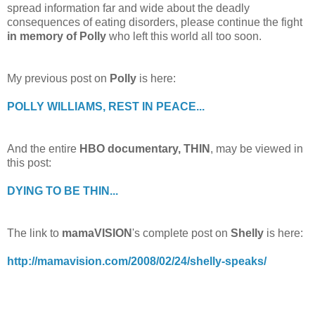
spread information far and wide about the deadly
consequences of eating disorders, please continue the fight
in memory of Polly
who left this world all too soon.
My previous post on
Polly
is here:
POLLY WILLIAMS, REST IN PEACE...
And the entire
HBO documentary, THIN
, may be viewed in
this post:
DYING TO BE THIN...
The link to
mamaVISION
's complete post on
Shelly
is here:
http://mamavision.com/2008/02/24/shelly-speaks/