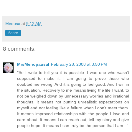
Medusa
at
9:12 AM
Share
8 comments:
MrsMenopausal
February 28, 2008 at 3:50 PM
"So I write to tell you it is possible. I was one who wasn’t
supposed to make it. I am going to prove those who
doubted me wrong. And it is going to feel good. And I win in
the situation. Recovery to me means living the life I want, to
not be weighed down by unnecessary worries and irrational
thoughts. It means not putting unrealistic expectations on
myself and not feeling like a failure when I don’t meet them.
It means improved relationships with the people I love and
care about. It means I can reach out, tell my story and give
people hope. It means I can truly be the person that I am..."