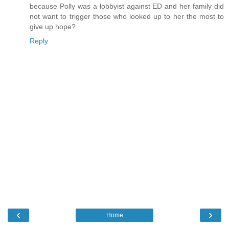
because Polly was a lobbyist against ED and her family did
not want to trigger those who looked up to her the most to
give up hope?
Reply
‹
›
Home