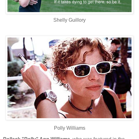
Shelly Guillory
Polly Williams