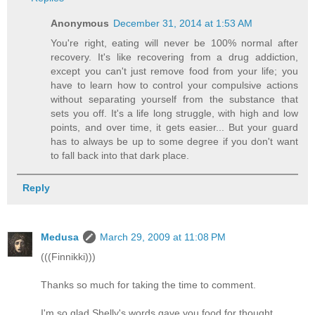
Anonymous
December 31, 2014 at 1:53 AM
You're right, eating will never be 100% normal after
recovery. It's like recovering from a drug addiction,
except you can't just remove food from your life; you
have to learn how to control your compulsive actions
without separating yourself from the substance that
sets you off. It's a life long struggle, with high and low
points, and over time, it gets easier... But your guard
has to always be up to some degree if you don't want
to fall back into that dark place.
Reply
Medusa
March 29, 2009 at 11:08 PM
(((Finnikki)))
Thanks so much for taking the time to comment.
I'm so glad Shelly's words gave you food for thought.