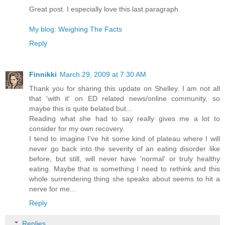
Great post. I especially love this last paragraph.
My blog: Weighing The Facts
Reply
Finnikki
March 29, 2009 at 7:30 AM
Thank you for sharing this update on Shelley. I am not all
that 'with it' on ED related news/online community, so
maybe this is quite belated but...
Reading what she had to say really gives me a lot to
consider for my own recovery.
I tend to imagine I've hit some kind of plateau where I will
never go back into the severity of an eating disorder like
before, but still, will never have 'normal' or truly healthy
eating. Maybe that is something I need to rethink and this
whole surrendering thing she speaks about seems to hit a
nerve for me...
Reply
Replies