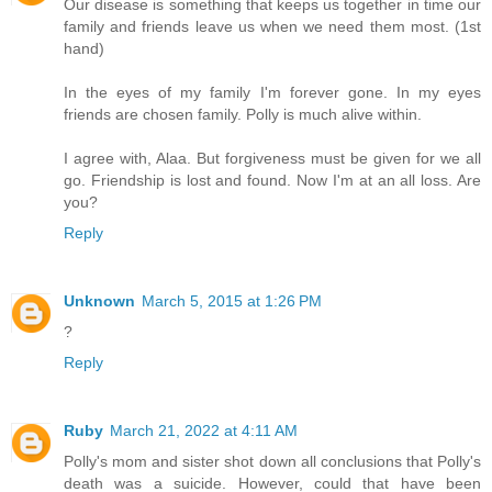
Our disease is something that keeps us together in time our
family and friends leave us when we need them most. (1st
hand)
In the eyes of my family I'm forever gone. In my eyes
friends are chosen family. Polly is much alive within.
I agree with, Alaa. But forgiveness must be given for we all
go. Friendship is lost and found. Now I'm at an all loss. Are
you?
Reply
Unknown
March 5, 2015 at 1:26 PM
?
Reply
Ruby
March 21, 2022 at 4:11 AM
Polly's mom and sister shot down all conclusions that Polly's
death was a suicide. However, could that have been