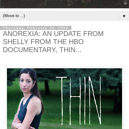
▼
Thursday, February 28, 2008
ANOREXIA: AN UPDATE FROM
SHELLY FROM THE HBO
DOCUMENTARY, THIN...