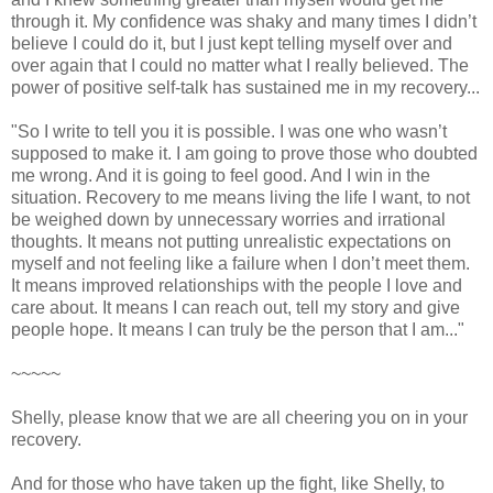
through it. My confidence was shaky and many times I didn’t
believe I could do it, but I just kept telling myself over and
over again that I could no matter what I really believed. The
power of positive self-talk has sustained me in my recovery...
"So I write to tell you it is possible. I was one who wasn’t
supposed to make it. I am going to prove those who doubted
me wrong. And it is going to feel good. And I win in the
situation. Recovery to me means living the life I want, to not
be weighed down by unnecessary worries and irrational
thoughts. It means not putting unrealistic expectations on
myself and not feeling like a failure when I don’t meet them.
It means improved relationships with the people I love and
care about. It means I can reach out, tell my story and give
people hope. It means I can truly be the person that I am..."
~~~~~
Shelly, please know that we are all cheering you on in your
recovery.
And for those who have taken up the fight, like Shelly, to