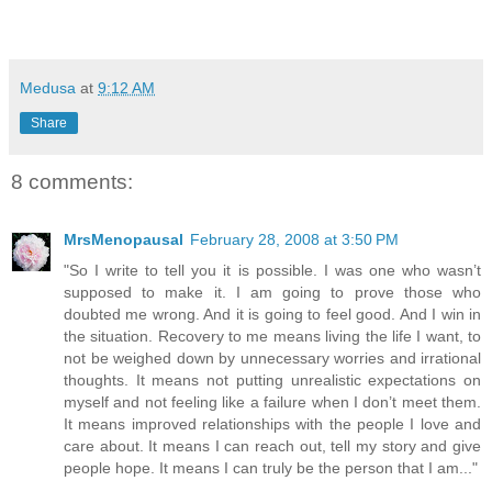
Medusa
at
9:12 AM
Share
8 comments:
MrsMenopausal
February 28, 2008 at 3:50 PM
"So I write to tell you it is possible. I was one who wasn’t
supposed to make it. I am going to prove those who
doubted me wrong. And it is going to feel good. And I win in
the situation. Recovery to me means living the life I want, to
not be weighed down by unnecessary worries and irrational
thoughts. It means not putting unrealistic expectations on
myself and not feeling like a failure when I don’t meet them.
It means improved relationships with the people I love and
care about. It means I can reach out, tell my story and give
people hope. It means I can truly be the person that I am..."