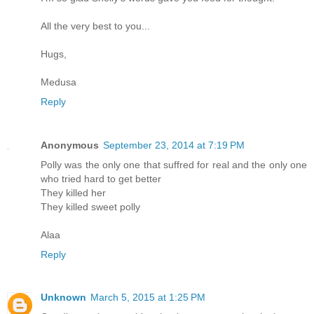
All the very best to you...
Hugs,
Medusa
Reply
Anonymous
September 23, 2014 at 7:19 PM
Polly was the only one that suffred for real and the only one
who tried hard to get better
They killed her
They killed sweet polly
Alaa
Reply
Unknown
March 5, 2015 at 1:25 PM