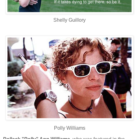
Shelly Guillory
Polly Williams