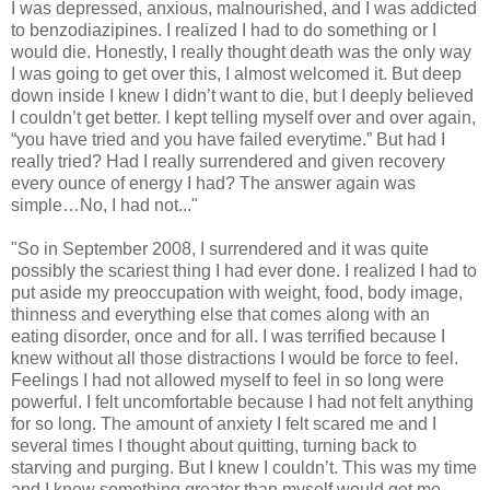
I was depressed, anxious, malnourished, and I was addicted
to benzodiazipines. I realized I had to do something or I
would die. Honestly, I really thought death was the only way
I was going to get over this, I almost welcomed it. But deep
down inside I knew I didn’t want to die, but I deeply believed
I couldn’t get better. I kept telling myself over and over again,
“you have tried and you have failed everytime.” But had I
really tried? Had I really surrendered and given recovery
every ounce of energy I had? The answer again was
simple…No, I had not..."
"So in September 2008, I surrendered and it was quite
possibly the scariest thing I had ever done. I realized I had to
put aside my preoccupation with weight, food, body image,
thinness and everything else that comes along with an
eating disorder, once and for all. I was terrified because I
knew without all those distractions I would be force to feel.
Feelings I had not allowed myself to feel in so long were
powerful. I felt uncomfortable because I had not felt anything
for so long. The amount of anxiety I felt scared me and I
several times I thought about quitting, turning back to
starving and purging. But I knew I couldn’t. This was my time
and I knew something greater than myself would get me