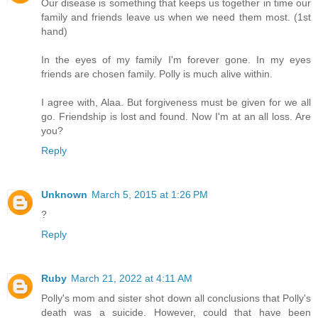
Our disease is something that keeps us together in time our
family and friends leave us when we need them most. (1st
hand)
In the eyes of my family I'm forever gone. In my eyes
friends are chosen family. Polly is much alive within.
I agree with, Alaa. But forgiveness must be given for we all
go. Friendship is lost and found. Now I'm at an all loss. Are
you?
Reply
Unknown
March 5, 2015 at 1:26 PM
?
Reply
Ruby
March 21, 2022 at 4:11 AM
Polly's mom and sister shot down all conclusions that Polly's
death was a suicide. However, could that have been