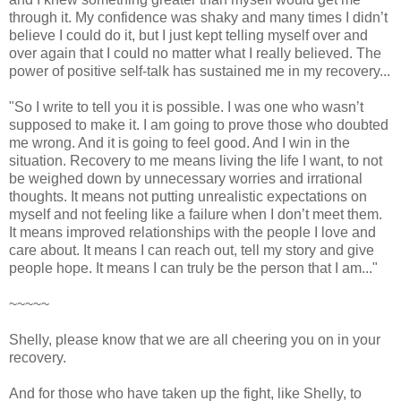
through it. My confidence was shaky and many times I didn’t
believe I could do it, but I just kept telling myself over and
over again that I could no matter what I really believed. The
power of positive self-talk has sustained me in my recovery...
"So I write to tell you it is possible. I was one who wasn’t
supposed to make it. I am going to prove those who doubted
me wrong. And it is going to feel good. And I win in the
situation. Recovery to me means living the life I want, to not
be weighed down by unnecessary worries and irrational
thoughts. It means not putting unrealistic expectations on
myself and not feeling like a failure when I don’t meet them.
It means improved relationships with the people I love and
care about. It means I can reach out, tell my story and give
people hope. It means I can truly be the person that I am..."
~~~~~
Shelly, please know that we are all cheering you on in your
recovery.
And for those who have taken up the fight, like Shelly, to