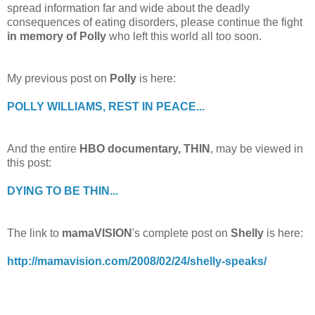
spread information far and wide about the deadly
consequences of eating disorders, please continue the fight
in memory of Polly
who left this world all too soon.
My previous post on
Polly
is here:
POLLY WILLIAMS, REST IN PEACE...
And the entire
HBO documentary, THIN
, may be viewed in
this post:
DYING TO BE THIN...
The link to
mamaVISION
's complete post on
Shelly
is here:
http://mamavision.com/2008/02/24/shelly-speaks/