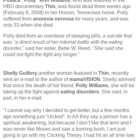
Pollack "Polly" Ann Williams
, who was featured in the
HBO documentary
Thin
, was found dead three weeks ago
(February 8, 2008) in her Hixson, Tennessee home. Polly
suffered from
anorexia nervosa
for many years, and was
only 33 when she died.
Polly died from an overdose of sleeping pills, a suicide that
was
"a direct result of her internal battle with the eating
disorder,"
said her sister, Bebe W. Reed.
"She said she
could not fight the fight any longer."
Shelly Guillory
,another woman featured in
Thin
, recently
sent an e-mail to the author of
mamaVISION
. Shelly advised
that since the death of her friend,
Polly Williams
, she will be
taking up the fight against
eating disorders
. She said, in
part, in her e-mail:
"I cannot say why I decided to get better, but a few months
ago something just “clicked”. In AA they say a person has a
spiritual awakening, but because I don’t like that term and I
was never like Moses and saw a burning bush, I am just
going to go with my Clicking Theory. I had hit an all time low.