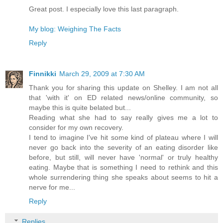
Great post. I especially love this last paragraph.
My blog: Weighing The Facts
Reply
Finnikki
March 29, 2009 at 7:30 AM
Thank you for sharing this update on Shelley. I am not all
that 'with it' on ED related news/online community, so
maybe this is quite belated but...
Reading what she had to say really gives me a lot to
consider for my own recovery.
I tend to imagine I've hit some kind of plateau where I will
never go back into the severity of an eating disorder like
before, but still, will never have 'normal' or truly healthy
eating. Maybe that is something I need to rethink and this
whole surrendering thing she speaks about seems to hit a
nerve for me...
Reply
Replies