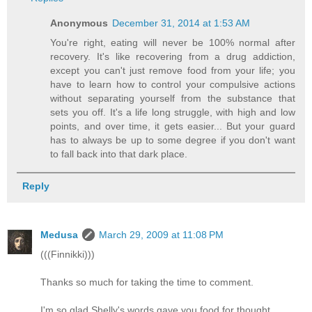
Anonymous
December 31, 2014 at 1:53 AM
You're right, eating will never be 100% normal after
recovery. It's like recovering from a drug addiction,
except you can't just remove food from your life; you
have to learn how to control your compulsive actions
without separating yourself from the substance that
sets you off. It's a life long struggle, with high and low
points, and over time, it gets easier... But your guard
has to always be up to some degree if you don't want
to fall back into that dark place.
Reply
Medusa
March 29, 2009 at 11:08 PM
(((Finnikki)))
Thanks so much for taking the time to comment.
I'm so glad Shelly's words gave you food for thought.