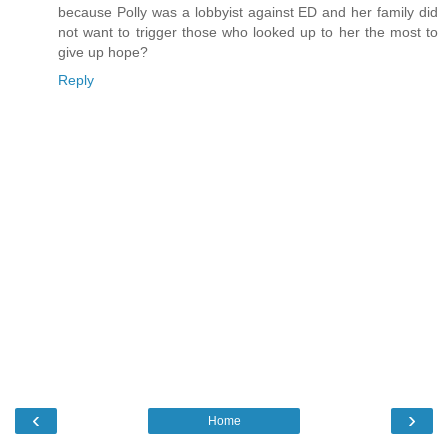
because Polly was a lobbyist against ED and her family did
not want to trigger those who looked up to her the most to
give up hope?
Reply
‹
›
Home