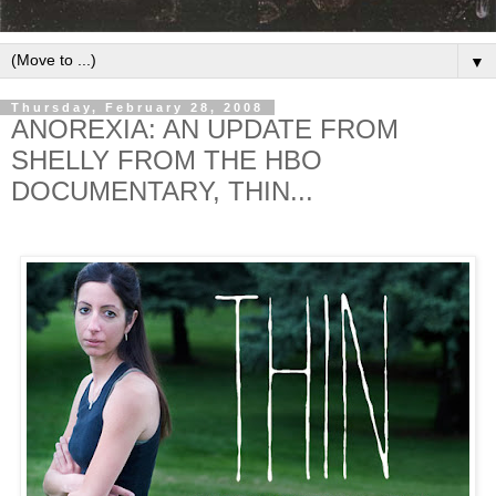
▼
Thursday, February 28, 2008
ANOREXIA: AN UPDATE FROM
SHELLY FROM THE HBO
DOCUMENTARY, THIN...