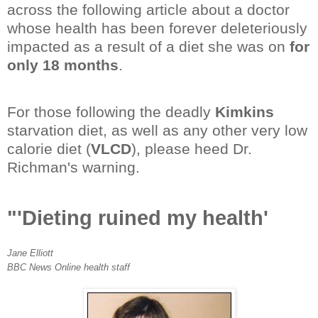
across the following article about a doctor
whose health has been forever deleteriously
impacted as a result of a diet she was on
for
only 18 months
.
For those following the deadly
Kimkins
starvation diet, as well as any other very low
calorie diet (
VLCD
), please heed Dr.
Richman's warning.
"'Dieting ruined my health'
Jane Elliott
BBC News Online health staff