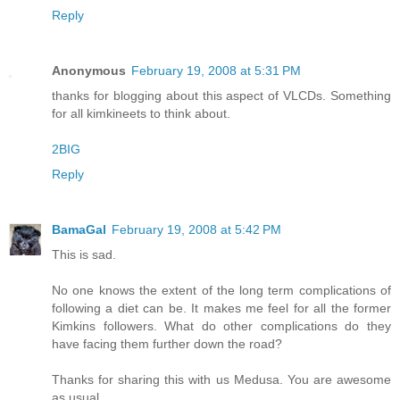
Reply
Anonymous
February 19, 2008 at 5:31 PM
thanks for blogging about this aspect of VLCDs. Something
for all kimkineets to think about.
2BIG
Reply
BamaGal
February 19, 2008 at 5:42 PM
This is sad.
No one knows the extent of the long term complications of
following a diet can be. It makes me feel for all the former
Kimkins followers. What do other complications do they
have facing them further down the road?
Thanks for sharing this with us Medusa. You are awesome
as usual.