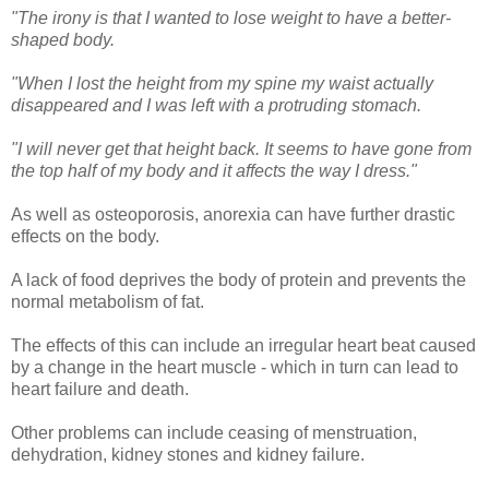
"The irony is that I wanted to lose weight to have a better-
shaped body.
"When I lost the height from my spine my waist actually
disappeared and I was left with a protruding stomach.
"I will never get that height back. It seems to have gone from
the top half of my body and it affects the way I dress."
As well as osteoporosis, anorexia can have further drastic
effects on the body.
A lack of food deprives the body of protein and prevents the
normal metabolism of fat.
The effects of this can include an irregular heart beat caused
by a change in the heart muscle - which in turn can lead to
heart failure and death.
Other problems can include ceasing of menstruation,
dehydration, kidney stones and kidney failure.