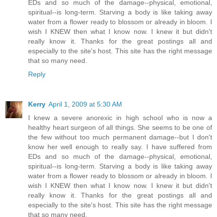
EDs and so much of the damage--physical, emotional,
spiritual--is long-term. Starving a body is like taking away
water from a flower ready to blossom or already in bloom. I
wish I KNEW then what I know now. I knew it but didn't
really know it. Thanks for the great postings all and
especially to the site's host. This site has the right message
that so many need.
Reply
Kerry
April 1, 2009 at 5:30 AM
I knew a severe anorexic in high school who is now a
healthy heart surgeon of all things. She seems to be one of
the few without too much permanent damage--but I don't
know her well enough to really say. I have suffered from
EDs and so much of the damage--physical, emotional,
spiritual--is long-term. Starving a body is like taking away
water from a flower ready to blossom or already in bloom. I
wish I KNEW then what I know now. I knew it but didn't
really know it. Thanks for the great postings all and
especially to the site's host. This site has the right message
that so many need.