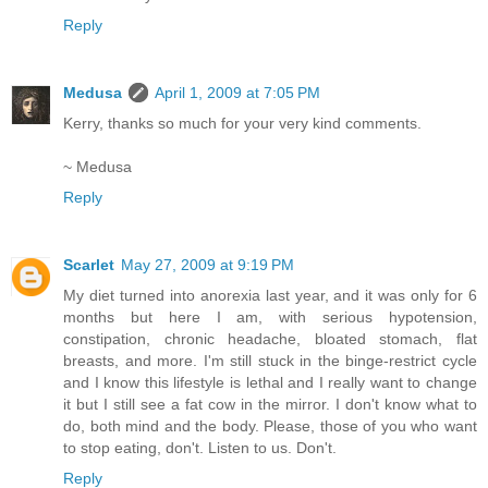
Reply
Medusa
April 1, 2009 at 7:05 PM
Kerry, thanks so much for your very kind comments.
~ Medusa
Reply
Scarlet
May 27, 2009 at 9:19 PM
My diet turned into anorexia last year, and it was only for 6
months but here I am, with serious hypotension,
constipation, chronic headache, bloated stomach, flat
breasts, and more. I'm still stuck in the binge-restrict cycle
and I know this lifestyle is lethal and I really want to change
it but I still see a fat cow in the mirror. I don't know what to
do, both mind and the body. Please, those of you who want
to stop eating, don't. Listen to us. Don't.
Reply