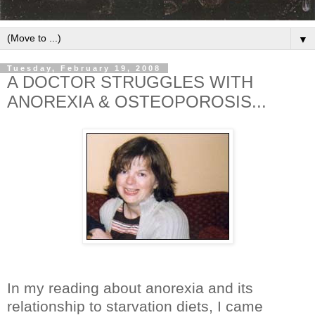
▼
Tuesday, February 19, 2008
A DOCTOR STRUGGLES WITH
ANOREXIA & OSTEOPOROSIS...
In my reading about anorexia and its
relationship to starvation diets, I came