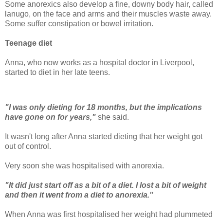
Some anorexics also develop a fine, downy body hair, called
lanugo, on the face and arms and their muscles waste away.
Some suffer constipation or bowel irritation.
Teenage diet
Anna, who now works as a hospital doctor in Liverpool,
started to diet in her late teens.
"I was only dieting for 18 months, but the implications
have gone on for years,"
she said.
It wasn't long after Anna started dieting that her weight got
out of control.
Very soon she was hospitalised with anorexia.
"It did just start off as a bit of a diet. I lost a bit of weight
and then it went from a diet to anorexia."
When Anna was first hospitalised her weight had plummeted