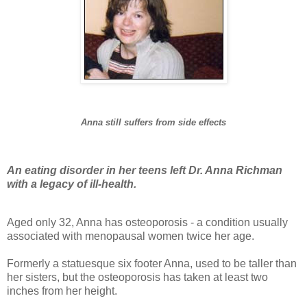
Anna still suffers from side effects
An eating disorder in her teens left Dr. Anna Richman
with a legacy of ill-health.
Aged only 32, Anna has osteoporosis - a condition usually
associated with menopausal women twice her age.
Formerly a statuesque six footer Anna, used to be taller than
her sisters, but the osteoporosis has taken at least two
inches from her height.