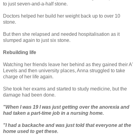
to just seven-and-a-half stone.
Doctors helped her build her weight back up to over 10
stone.
But then she relapsed and needed hospitalisation as it
slumped again to just six stone.
Rebuilding life
Watching her friends leave her behind as they gained their A'
Levels and then university places, Anna struggled to take
charge of her life again.
She took her exams and started to study medicine, but the
damage had been done.
"When I was 19 I was just getting over the anorexia and
had taken a part-time job in a nursing home.
"I had a backache and was just told that everyone at the
home used to get these.