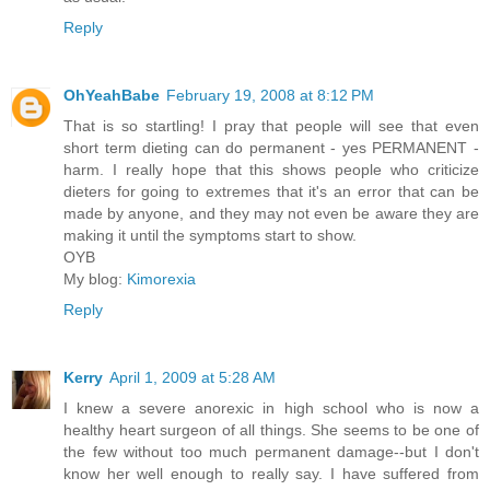
Reply
OhYeahBabe
February 19, 2008 at 8:12 PM
That is so startling! I pray that people will see that even
short term dieting can do permanent - yes PERMANENT -
harm. I really hope that this shows people who criticize
dieters for going to extremes that it's an error that can be
made by anyone, and they may not even be aware they are
making it until the symptoms start to show.
OYB
My blog:
Kimorexia
Reply
Kerry
April 1, 2009 at 5:28 AM
I knew a severe anorexic in high school who is now a
healthy heart surgeon of all things. She seems to be one of
the few without too much permanent damage--but I don't
know her well enough to really say. I have suffered from