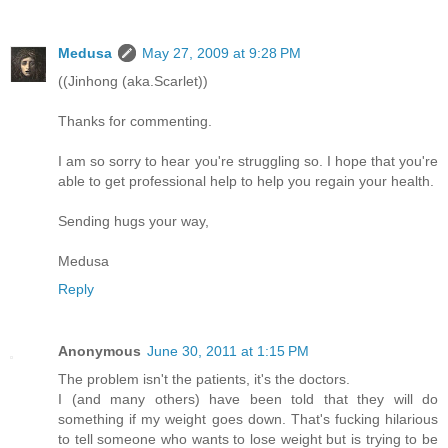
Medusa
May 27, 2009 at 9:28 PM
((Jinhong (aka.Scarlet))
Thanks for commenting.
I am so sorry to hear you're struggling so. I hope that you're
able to get professional help to help you regain your health.
Sending hugs your way,
Medusa
Reply
Anonymous
June 30, 2011 at 1:15 PM
The problem isn't the patients, it's the doctors.
I (and many others) have been told that they will do
something if my weight goes down. That's fucking hilarious
to tell someone who wants to lose weight but is trying to be