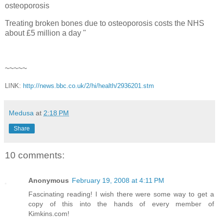
osteoporosis
Treating broken bones due to osteoporosis costs the NHS
about £5 million a day "
~~~~~
LINK:
http://news.bbc.co.uk/2/hi/health/2936201.stm
Medusa
at
2:18 PM
Share
10 comments:
Anonymous
February 19, 2008 at 4:11 PM
Fascinating reading! I wish there were some way to get a
copy of this into the hands of every member of
Kimkins.com!