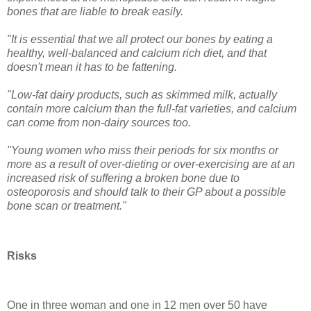
bones that are liable to break easily.
"It is essential that we all protect our bones by eating a
healthy, well-balanced and calcium rich diet, and that
doesn't mean it has to be fattening.
"Low-fat dairy products, such as skimmed milk, actually
contain more calcium than the full-fat varieties, and calcium
can come from non-dairy sources too.
"Young women who miss their periods for six months or
more as a result of over-dieting or over-exercising are at an
increased risk of suffering a broken bone due to
osteoporosis and should talk to their GP about a possible
bone scan or treatment."
Risks
One in three woman and one in 12 men over 50 have