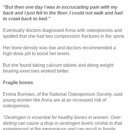
"But then one day I was in excruciating pain with my
back and I just fell to the floor. I could not walk and had
to crawl back to bed."
Eventually doctors diagnosed Anna with osteoporosis and
spotted that she had two compression fractures in the spine.
Her bone density was low and doctors recommended a
high-dose pill to boost her levels.
But she found taking calcium tablets and doing weight
bearing exercises worked better.
Fragile bones
Emma Burrows, of the National Osteoporosis Society, said
young women like Anna are at an increased risk of
osteoporosis.
"Oestrogen is essential for healthy bones in women. Over-
dieting can cause a drop in oestrogen levels similar to that
experienced at the menopause and can result in fragile