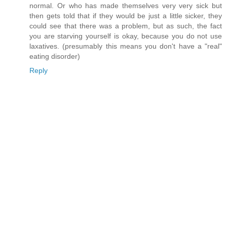
normal. Or who has made themselves very very sick but
then gets told that if they would be just a little sicker, they
could see that there was a problem, but as such, the fact
you are starving yourself is okay, because you do not use
laxatives. (presumably this means you don't have a "real"
eating disorder)
Reply