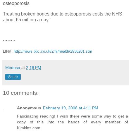
osteoporosis
Treating broken bones due to osteoporosis costs the NHS
about £5 million a day "
~~~~~
LINK:
http://news.bbc.co.uk/2/hi/health/2936201.stm
Medusa
at
2:18 PM
Share
10 comments:
Anonymous
February 19, 2008 at 4:11 PM
Fascinating reading! I wish there were some way to get a
copy of this into the hands of every member of
Kimkins.com!