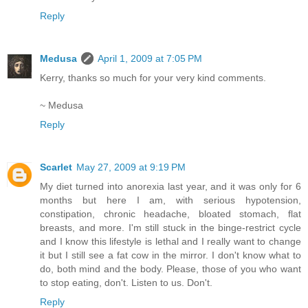
Reply
Medusa
April 1, 2009 at 7:05 PM
Kerry, thanks so much for your very kind comments.
~ Medusa
Reply
Scarlet
May 27, 2009 at 9:19 PM
My diet turned into anorexia last year, and it was only for 6
months but here I am, with serious hypotension,
constipation, chronic headache, bloated stomach, flat
breasts, and more. I'm still stuck in the binge-restrict cycle
and I know this lifestyle is lethal and I really want to change
it but I still see a fat cow in the mirror. I don't know what to
do, both mind and the body. Please, those of you who want
to stop eating, don't. Listen to us. Don't.
Reply