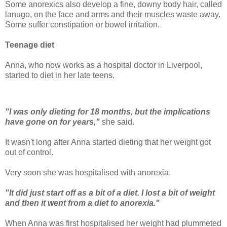
Some anorexics also develop a fine, downy body hair, called
lanugo, on the face and arms and their muscles waste away.
Some suffer constipation or bowel irritation.
Teenage diet
Anna, who now works as a hospital doctor in Liverpool,
started to diet in her late teens.
"I was only dieting for 18 months, but the implications
have gone on for years,"
she said.
It wasn't long after Anna started dieting that her weight got
out of control.
Very soon she was hospitalised with anorexia.
"It did just start off as a bit of a diet. I lost a bit of weight
and then it went from a diet to anorexia."
When Anna was first hospitalised her weight had plummeted