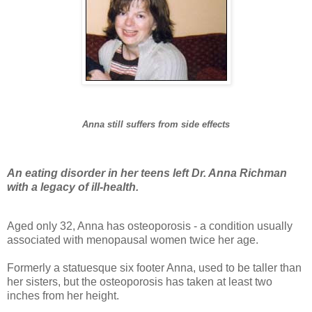
Anna still suffers from side effects
An eating disorder in her teens left Dr. Anna Richman
with a legacy of ill-health.
Aged only 32, Anna has osteoporosis - a condition usually
associated with menopausal women twice her age.
Formerly a statuesque six footer Anna, used to be taller than
her sisters, but the osteoporosis has taken at least two
inches from her height.