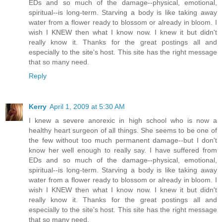
EDs and so much of the damage--physical, emotional,
spiritual--is long-term. Starving a body is like taking away
water from a flower ready to blossom or already in bloom. I
wish I KNEW then what I know now. I knew it but didn't
really know it. Thanks for the great postings all and
especially to the site's host. This site has the right message
that so many need.
Reply
Kerry
April 1, 2009 at 5:30 AM
I knew a severe anorexic in high school who is now a
healthy heart surgeon of all things. She seems to be one of
the few without too much permanent damage--but I don't
know her well enough to really say. I have suffered from
EDs and so much of the damage--physical, emotional,
spiritual--is long-term. Starving a body is like taking away
water from a flower ready to blossom or already in bloom. I
wish I KNEW then what I know now. I knew it but didn't
really know it. Thanks for the great postings all and
especially to the site's host. This site has the right message
that so many need.