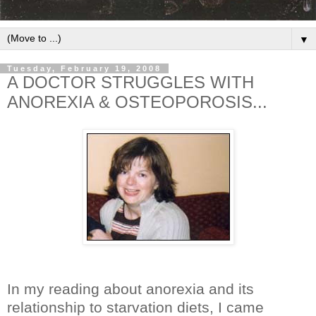
▼
Tuesday, February 19, 2008
A DOCTOR STRUGGLES WITH
ANOREXIA & OSTEOPOROSIS...
In my reading about anorexia and its
relationship to starvation diets, I came