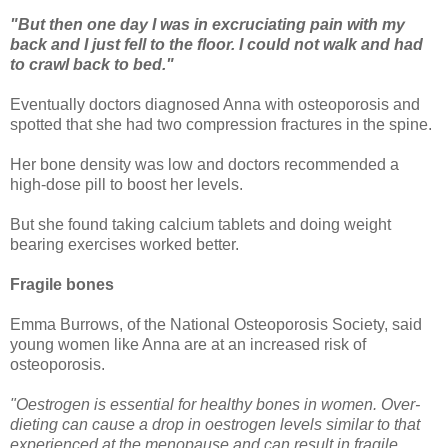
"But then one day I was in excruciating pain with my
back and I just fell to the floor. I could not walk and had
to crawl back to bed."
Eventually doctors diagnosed Anna with osteoporosis and
spotted that she had two compression fractures in the spine.
Her bone density was low and doctors recommended a
high-dose pill to boost her levels.
But she found taking calcium tablets and doing weight
bearing exercises worked better.
Fragile bones
Emma Burrows, of the National Osteoporosis Society, said
young women like Anna are at an increased risk of
osteoporosis.
"Oestrogen is essential for healthy bones in women. Over-
dieting can cause a drop in oestrogen levels similar to that
experienced at the menopause and can result in fragile