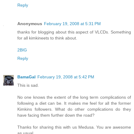
Reply
Anonymous
February 19, 2008 at 5:31 PM
thanks for blogging about this aspect of VLCDs. Something
for all kimkineets to think about.
2BIG
Reply
BamaGal
February 19, 2008 at 5:42 PM
This is sad.
No one knows the extent of the long term complications of
following a diet can be. It makes me feel for all the former
Kimkins followers. What do other complications do they
have facing them further down the road?
Thanks for sharing this with us Medusa. You are awesome
as usual.