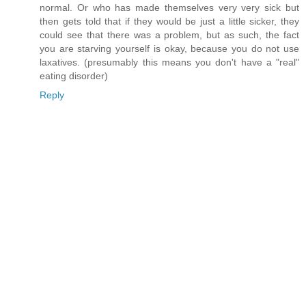
normal. Or who has made themselves very very sick but
then gets told that if they would be just a little sicker, they
could see that there was a problem, but as such, the fact
you are starving yourself is okay, because you do not use
laxatives. (presumably this means you don't have a "real"
eating disorder)
Reply