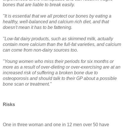
bones that are liable to break easily.
"It is essential that we all protect our bones by eating a
healthy, well-balanced and calcium rich diet, and that
doesn't mean it has to be fattening.
"Low-fat dairy products, such as skimmed milk, actually
contain more calcium than the full-fat varieties, and calcium
can come from non-dairy sources too.
"Young women who miss their periods for six months or
more as a result of over-dieting or over-exercising are at an
increased risk of suffering a broken bone due to
osteoporosis and should talk to their GP about a possible
bone scan or treatment."
Risks
One in three woman and one in 12 men over 50 have