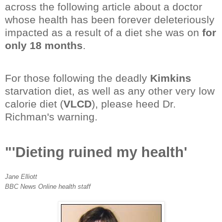
across the following article about a doctor
whose health has been forever deleteriously
impacted as a result of a diet she was on
for
only 18 months
.
For those following the deadly
Kimkins
starvation diet, as well as any other very low
calorie diet (
VLCD
), please heed Dr.
Richman's warning.
"'Dieting ruined my health'
Jane Elliott
BBC News Online health staff