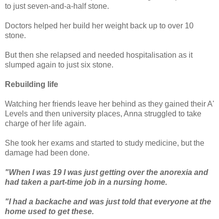
to just seven-and-a-half stone.
Doctors helped her build her weight back up to over 10
stone.
But then she relapsed and needed hospitalisation as it
slumped again to just six stone.
Rebuilding life
Watching her friends leave her behind as they gained their A'
Levels and then university places, Anna struggled to take
charge of her life again.
She took her exams and started to study medicine, but the
damage had been done.
"When I was 19 I was just getting over the anorexia and
had taken a part-time job in a nursing home.
"I had a backache and was just told that everyone at the
home used to get these.