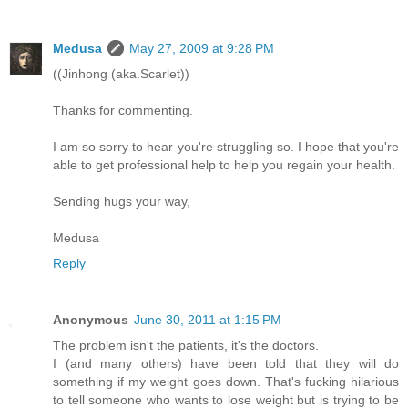
Medusa
May 27, 2009 at 9:28 PM
((Jinhong (aka.Scarlet))
Thanks for commenting.
I am so sorry to hear you're struggling so. I hope that you're
able to get professional help to help you regain your health.
Sending hugs your way,
Medusa
Reply
Anonymous
June 30, 2011 at 1:15 PM
The problem isn't the patients, it's the doctors.
I (and many others) have been told that they will do
something if my weight goes down. That's fucking hilarious
to tell someone who wants to lose weight but is trying to be