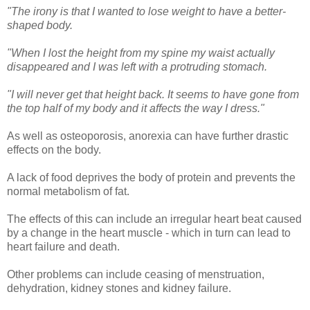
"The irony is that I wanted to lose weight to have a better-
shaped body.
"When I lost the height from my spine my waist actually
disappeared and I was left with a protruding stomach.
"I will never get that height back. It seems to have gone from
the top half of my body and it affects the way I dress."
As well as osteoporosis, anorexia can have further drastic
effects on the body.
A lack of food deprives the body of protein and prevents the
normal metabolism of fat.
The effects of this can include an irregular heart beat caused
by a change in the heart muscle - which in turn can lead to
heart failure and death.
Other problems can include ceasing of menstruation,
dehydration, kidney stones and kidney failure.