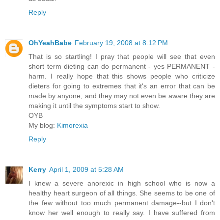
Reply
OhYeahBabe
February 19, 2008 at 8:12 PM
That is so startling! I pray that people will see that even
short term dieting can do permanent - yes PERMANENT -
harm. I really hope that this shows people who criticize
dieters for going to extremes that it's an error that can be
made by anyone, and they may not even be aware they are
making it until the symptoms start to show.
OYB
My blog:
Kimorexia
Reply
Kerry
April 1, 2009 at 5:28 AM
I knew a severe anorexic in high school who is now a
healthy heart surgeon of all things. She seems to be one of
the few without too much permanent damage--but I don't
know her well enough to really say. I have suffered from