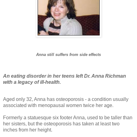
Anna still suffers from side effects
An eating disorder in her teens left Dr. Anna Richman
with a legacy of ill-health.
Aged only 32, Anna has osteoporosis - a condition usually
associated with menopausal women twice her age.
Formerly a statuesque six footer Anna, used to be taller than
her sisters, but the osteoporosis has taken at least two
inches from her height.