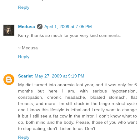
Reply
Medusa
April 1, 2009 at 7:05 PM
Kerry, thanks so much for your very kind comments.
~ Medusa
Reply
Scarlet
May 27, 2009 at 9:19 PM
My diet turned into anorexia last year, and it was only for 6
months but here I am, with serious hypotension,
constipation, chronic headache, bloated stomach, flat
breasts, and more. I'm still stuck in the binge-restrict cycle
and I know this lifestyle is lethal and I really want to change
it but I still see a fat cow in the mirror. I don't know what to
do, both mind and the body. Please, those of you who want
to stop eating, don't. Listen to us. Don't.
Reply