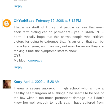
Reply
OhYeahBabe
February 19, 2008 at 8:12 PM
That is so startling! I pray that people will see that even
short term dieting can do permanent - yes PERMANENT -
harm. I really hope that this shows people who criticize
dieters for going to extremes that it's an error that can be
made by anyone, and they may not even be aware they are
making it until the symptoms start to show.
OYB
My blog:
Kimorexia
Reply
Kerry
April 1, 2009 at 5:28 AM
I knew a severe anorexic in high school who is now a
healthy heart surgeon of all things. She seems to be one of
the few without too much permanent damage--but I don't
know her well enough to really say. I have suffered from