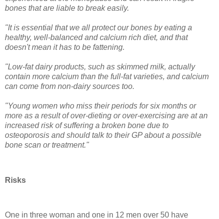
bones that are liable to break easily.
"It is essential that we all protect our bones by eating a
healthy, well-balanced and calcium rich diet, and that
doesn't mean it has to be fattening.
"Low-fat dairy products, such as skimmed milk, actually
contain more calcium than the full-fat varieties, and calcium
can come from non-dairy sources too.
"Young women who miss their periods for six months or
more as a result of over-dieting or over-exercising are at an
increased risk of suffering a broken bone due to
osteoporosis and should talk to their GP about a possible
bone scan or treatment."
Risks
One in three woman and one in 12 men over 50 have