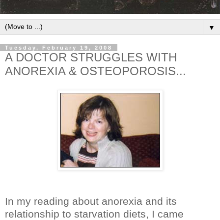
▼
Tuesday, February 19, 2008
A DOCTOR STRUGGLES WITH
ANOREXIA & OSTEOPOROSIS...
In my reading about anorexia and its
relationship to starvation diets, I came