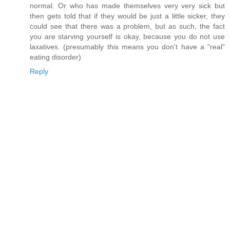
normal. Or who has made themselves very very sick but
then gets told that if they would be just a little sicker, they
could see that there was a problem, but as such, the fact
you are starving yourself is okay, because you do not use
laxatives. (presumably this means you don't have a "real"
eating disorder)
Reply