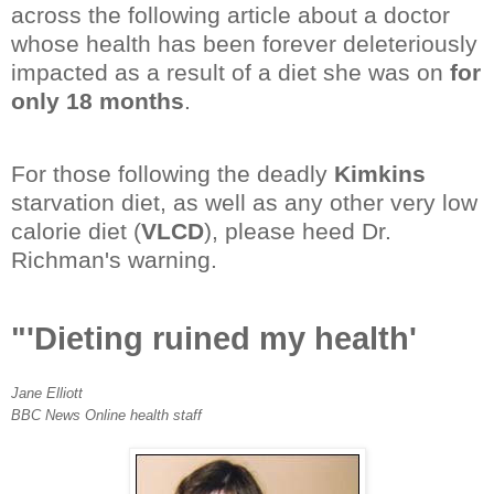
across the following article about a doctor
whose health has been forever deleteriously
impacted as a result of a diet she was on
for
only 18 months
.
For those following the deadly
Kimkins
starvation diet, as well as any other very low
calorie diet (
VLCD
), please heed Dr.
Richman's warning.
"'Dieting ruined my health'
Jane Elliott
BBC News Online health staff