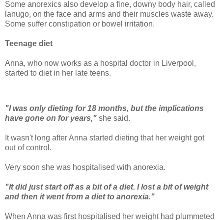
Some anorexics also develop a fine, downy body hair, called
lanugo, on the face and arms and their muscles waste away.
Some suffer constipation or bowel irritation.
Teenage diet
Anna, who now works as a hospital doctor in Liverpool,
started to diet in her late teens.
"I was only dieting for 18 months, but the implications
have gone on for years,"
she said.
It wasn't long after Anna started dieting that her weight got
out of control.
Very soon she was hospitalised with anorexia.
"It did just start off as a bit of a diet. I lost a bit of weight
and then it went from a diet to anorexia."
When Anna was first hospitalised her weight had plummeted