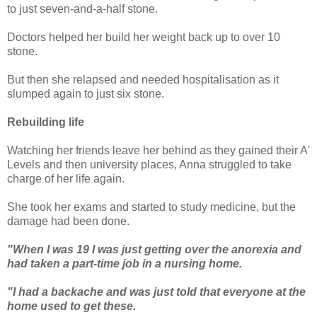
to just seven-and-a-half stone.
Doctors helped her build her weight back up to over 10
stone.
But then she relapsed and needed hospitalisation as it
slumped again to just six stone.
Rebuilding life
Watching her friends leave her behind as they gained their A'
Levels and then university places, Anna struggled to take
charge of her life again.
She took her exams and started to study medicine, but the
damage had been done.
"When I was 19 I was just getting over the anorexia and
had taken a part-time job in a nursing home.
"I had a backache and was just told that everyone at the
home used to get these.