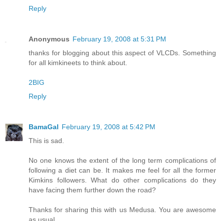
Reply
Anonymous
February 19, 2008 at 5:31 PM
thanks for blogging about this aspect of VLCDs. Something
for all kimkineets to think about.
2BIG
Reply
BamaGal
February 19, 2008 at 5:42 PM
This is sad.
No one knows the extent of the long term complications of
following a diet can be. It makes me feel for all the former
Kimkins followers. What do other complications do they
have facing them further down the road?
Thanks for sharing this with us Medusa. You are awesome
as usual.