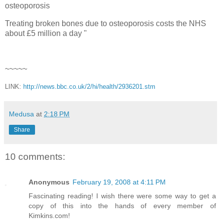
osteoporosis
Treating broken bones due to osteoporosis costs the NHS
about £5 million a day "
~~~~~
LINK:
http://news.bbc.co.uk/2/hi/health/2936201.stm
Medusa
at
2:18 PM
Share
10 comments:
Anonymous
February 19, 2008 at 4:11 PM
Fascinating reading! I wish there were some way to get a
copy of this into the hands of every member of
Kimkins.com!