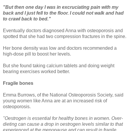
"But then one day I was in excruciating pain with my
back and I just fell to the floor. I could not walk and had
to crawl back to bed."
Eventually doctors diagnosed Anna with osteoporosis and
spotted that she had two compression fractures in the spine.
Her bone density was low and doctors recommended a
high-dose pill to boost her levels.
But she found taking calcium tablets and doing weight
bearing exercises worked better.
Fragile bones
Emma Burrows, of the National Osteoporosis Society, said
young women like Anna are at an increased risk of
osteoporosis.
"Oestrogen is essential for healthy bones in women. Over-
dieting can cause a drop in oestrogen levels similar to that
experienced at the menopause and can result in fragile