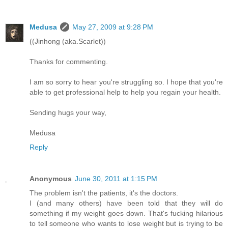
Medusa
May 27, 2009 at 9:28 PM
((Jinhong (aka.Scarlet))
Thanks for commenting.
I am so sorry to hear you're struggling so. I hope that you're
able to get professional help to help you regain your health.
Sending hugs your way,
Medusa
Reply
Anonymous
June 30, 2011 at 1:15 PM
The problem isn't the patients, it's the doctors.
I (and many others) have been told that they will do
something if my weight goes down. That's fucking hilarious
to tell someone who wants to lose weight but is trying to be