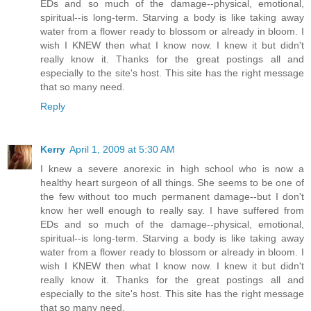
EDs and so much of the damage--physical, emotional,
spiritual--is long-term. Starving a body is like taking away
water from a flower ready to blossom or already in bloom. I
wish I KNEW then what I know now. I knew it but didn't
really know it. Thanks for the great postings all and
especially to the site's host. This site has the right message
that so many need.
Reply
Kerry
April 1, 2009 at 5:30 AM
I knew a severe anorexic in high school who is now a
healthy heart surgeon of all things. She seems to be one of
the few without too much permanent damage--but I don't
know her well enough to really say. I have suffered from
EDs and so much of the damage--physical, emotional,
spiritual--is long-term. Starving a body is like taking away
water from a flower ready to blossom or already in bloom. I
wish I KNEW then what I know now. I knew it but didn't
really know it. Thanks for the great postings all and
especially to the site's host. This site has the right message
that so many need.