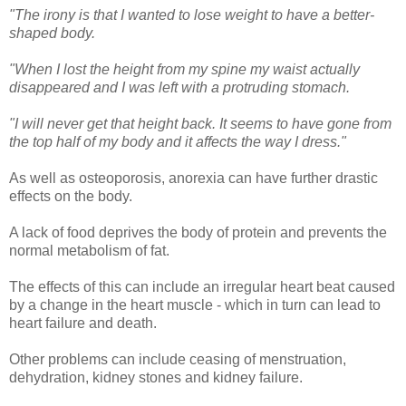
"The irony is that I wanted to lose weight to have a better-
shaped body.
"When I lost the height from my spine my waist actually
disappeared and I was left with a protruding stomach.
"I will never get that height back. It seems to have gone from
the top half of my body and it affects the way I dress."
As well as osteoporosis, anorexia can have further drastic
effects on the body.
A lack of food deprives the body of protein and prevents the
normal metabolism of fat.
The effects of this can include an irregular heart beat caused
by a change in the heart muscle - which in turn can lead to
heart failure and death.
Other problems can include ceasing of menstruation,
dehydration, kidney stones and kidney failure.