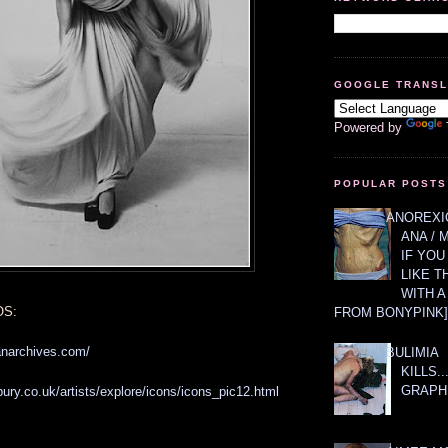
GOOGLE TRANS
Powered by
POPULAR POSTS
ANOREXIC
ANA / 
IF YOU
LIKE T
WITH 
OS:
FROM BONYPINK]
anarchives.com/
BULIMIA
KILLS.
GRAPH
ury.co.uk/artists/explore/icons/icons_pic12.html