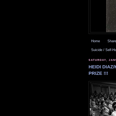
Home
Share
Suicide / Self-H
SATURDAY, JAN
HEIDI DIAZ
PRIZE !!!