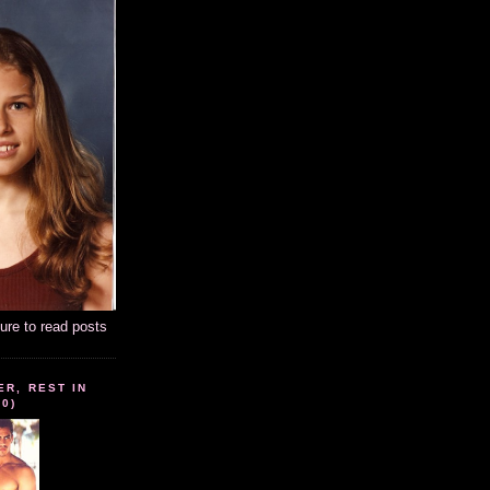
ture to read posts
ER, REST IN
10)