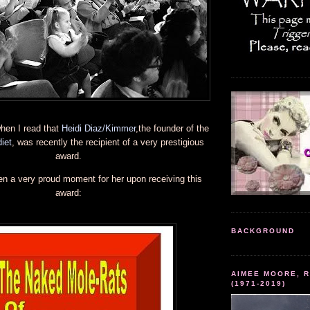
hen I read that
Heidi Diaz/Kimmer
,the founder of the
iet
, was recently the recipient of a very prestigious
award.
en a very proud moment for her upon receiving this
award:
BACKGROUND
AIMEE MOORE, R
(1971-2019)