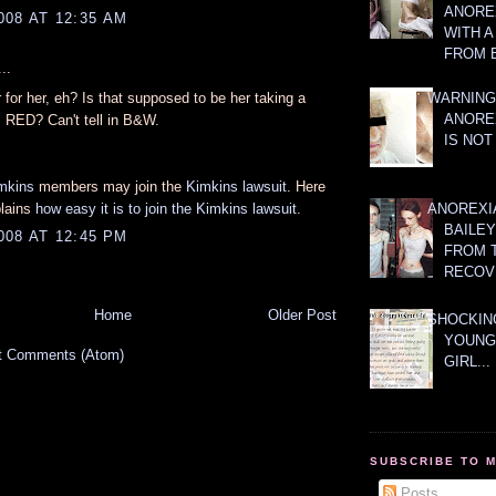
ANOREX
008 AT 12:35 AM
WITH 
FROM 
..
 for her, eh? Is that supposed to be her taking a
WARNING
ANORE
s RED? Can't tell in B&W.
IS NOT
mkins
members may join the
Kimkins lawsuit
. Here
plains
how easy it is to join the Kimkins lawsuit
.
ANOREXI
BAILE
008 AT 12:45 PM
FROM 
RECOV
Home
Older Post
SHOCKING
YOUNG
t Comments (Atom)
GIRL...
SUBSCRIBE TO 
Posts