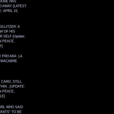
OORE HAS
D AWAY [LATEST
: APRIL 15,
ILLITZER: A
W OF HIS
 SELF [Update:
N PEACE,
Y]
/ PRO-MIA: LA
 MACABRE
 CARO, STILL
THIN...[UPDATE:
N PEACE,
LE]
IRL WHO SAID
ANTS" TO BE