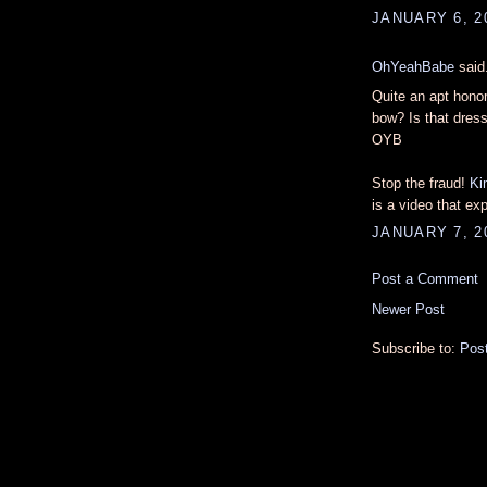
JANUARY 6, 2
OhYeahBabe
said.
Quite an apt honor
bow? Is that dres
OYB
Stop the fraud!
Ki
is a video that ex
JANUARY 7, 2
Post a Comment
Newer Post
Subscribe to:
Pos