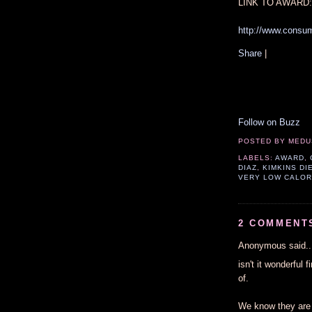
LINK TO AWARD:
http://www.consu
Share
|
Follow on Buzz
POSTED BY
MEDU
LABELS:
AWARD
,
DIAZ
,
KIMKINS DI
VERY LOW CALOR
2 COMMENT
Anonymous said..
isn't it wonderful 
of.
We know they are 