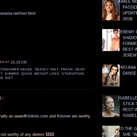
AIMEE M
PASSE
UPDATE
merama.net/nmr.html
2019]
JEREMY G
SHADO
FORMER
REST I
JEREM
SA
AT
10:29 PM
PRO-ANA 
CONSUMER ABUSE
,
DEADLY DIET
,
FRAUD
,
HEIDI
DANSE
ET
,
KIMMER
,
QUICK WEIGHT LOSS
,
STARVATION
,
IE DIET
ISABELLE
S:
STICK 
.
REST I
ISABEL
finally an award
Kimkins.com
and
Kimmer
are worthy
TO THE G
not worthy of any dieters $$$$
SHE "W