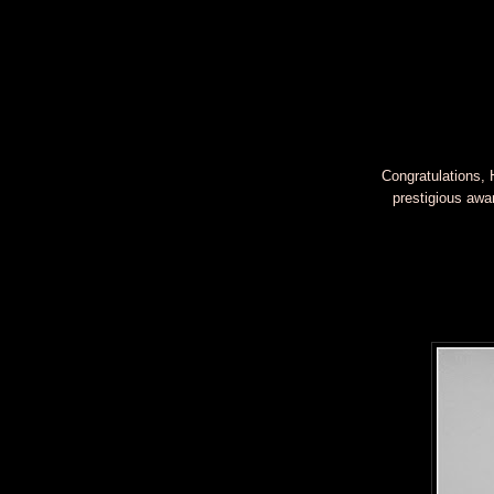
Congratulations, 
prestigious awa