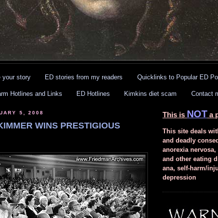
 your story
ED stories from my readers
Quicklinks to Popular ED Po
arm Hotlines and Links
ED Hotlines
Kimkins diet scam
Contact 
NOT
UARY 5, 2008
This is
a p
/KIMMER WINS PRESTIGIOUS
This site deals wit
and deadly conse
anorexia nervosa,
and other eating d
ana, self-harm/inj
depression