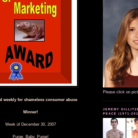
Please click on pic
d weekly for shameless consumer abuse
JEREMY GILLITZ
Winner!
PEACE (1971-20
Week of December 30, 2007
Purge, Baby, Purge!