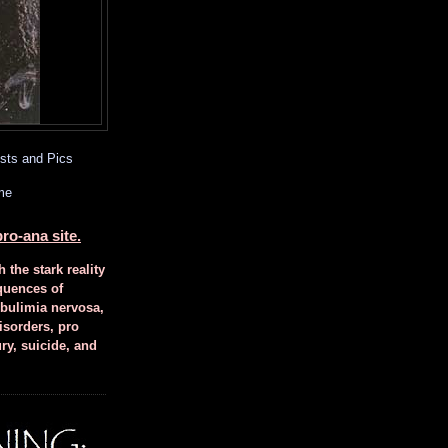
sts and Pics
me
ro-ana site.
h the stark reality
quences of
 bulimia nervosa,
isorders, pro
ury, suicide, and