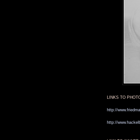
LINKS TO PHOT
http://www.friedm
http://www.hackelb