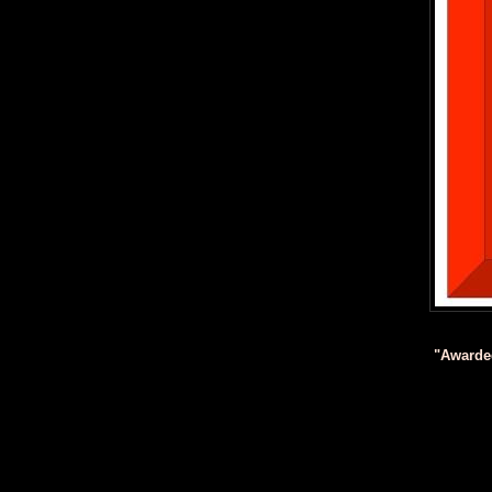
"Awarde