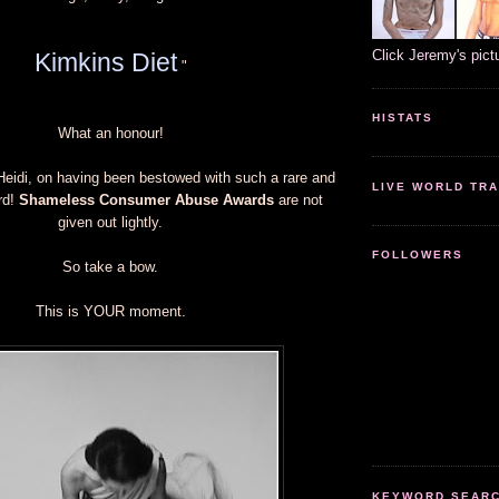
Click Jeremy's pict
Kimkins Diet
"
HISTATS
What an honour!
Heidi, on having been bestowed with such a rare and
LIVE WORLD TRA
rd!
Shameless Consumer Abuse Awards
are not
given out lightly.
FOLLOWERS
So take a bow.
This is YOUR moment.
KEYWORD SEARCH