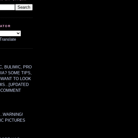
LATOR
Translate
, BULIMIC, PRO
MIA? SOME TIPS,
 WANT TO LOOK
HIS...[UPDATED
A COMMENT
....WARNING!
IC PICTURES