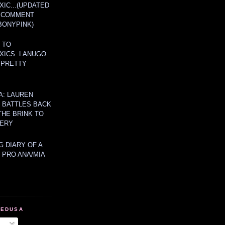
IC...(UPDATED
A COMMENT
BONYPINK)
 TO
XICS: LANUGO
 PRETTY
A: LAUREN
Y BATTLES BACK
THE BRINK TO
ERY
 DIARY OF A
 PRO ANA/MIA
MEDUSA