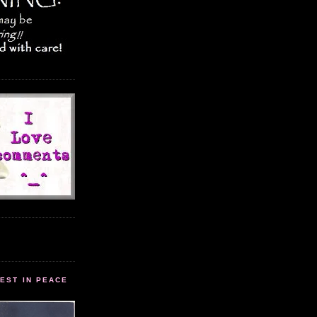
EST IN PEACE