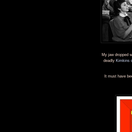
My jaw dropped w
deadly
Kimkins d
It must have be