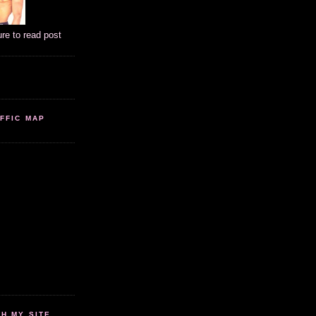
ure to read post
FFIC MAP
 MY SITE...