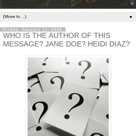
▼
Friday, January 11, 2008
WHO IS THE AUTHOR OF THIS
MESSAGE? JANE DOE? HEIDI DIAZ?