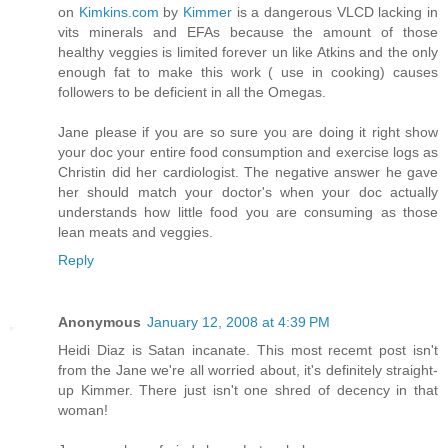
on
Kimkins.com
by
Kimmer
is a dangerous VLCD lacking in
vits minerals and EFAs because the amount of those
healthy veggies is limited forever un like Atkins and the only
enough fat to make this work ( use in cooking) causes
followers to be deficient in all the Omegas.
Jane please if you are so sure you are doing it right show
your doc your entire food consumption and exercise logs as
Christin did her cardiologist. The negative answer he gave
her should match your doctor's when your doc actually
understands how little food you are consuming as those
lean meats and veggies.
Reply
Anonymous
January 12, 2008 at 4:39 PM
Heidi Diaz is Satan incanate. This most recemt post isn't
from the Jane we're all worried about, it's definitely straight-
up Kimmer. There just isn't one shred of decency in that
woman!