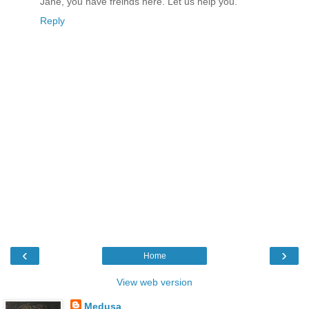
Jane, you have freinds here. Let us help you.
Reply
‹
›
Home
View web version
Medusa