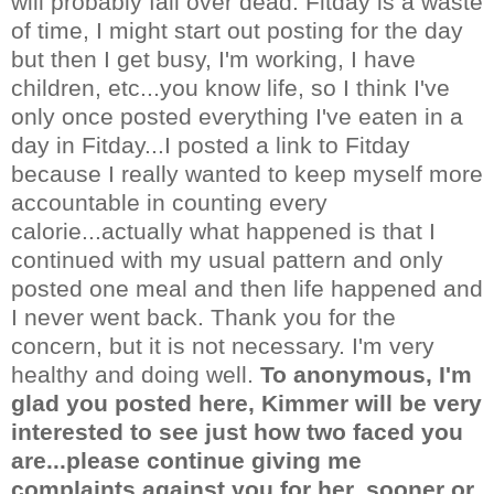
will probably fall over dead. Fitday is a waste
of time, I might start out posting for the day
but then I get busy, I'm working, I have
children, etc...you know life, so I think I've
only once posted everything I've eaten in a
day in Fitday...I posted a link to Fitday
because I really wanted to keep myself more
accountable in counting every
calorie...actually what happened is that I
continued with my usual pattern and only
posted one meal and then life happened and
I never went back. Thank you for the
concern, but it is not necessary. I'm very
healthy and doing well.
To anonymous, I'm
glad you posted here, Kimmer will be very
interested to see just how two faced you
are...please continue giving me
complaints against you for her, sooner or