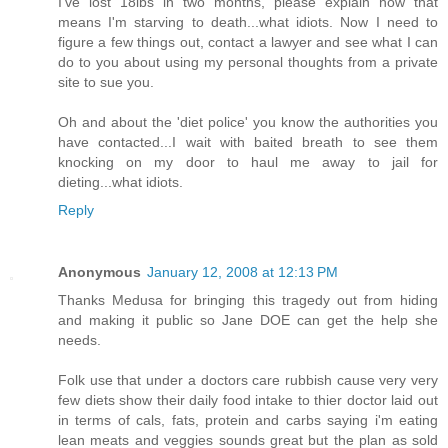
I've lost 18lbs in two months, please explain how that
means I'm starving to death...what idiots. Now I need to
figure a few things out, contact a lawyer and see what I can
do to you about using my personal thoughts from a private
site to sue you.
Oh and about the 'diet police' you know the authorities you
have contacted...I wait with baited breath to see them
knocking on my door to haul me away to jail for
dieting...what idiots.
Reply
Anonymous
January 12, 2008 at 12:13 PM
Thanks Medusa for bringing this tragedy out from hiding
and making it public so Jane DOE can get the help she
needs.
Folk use that under a doctors care rubbish cause very very
few diets show their daily food intake to thier doctor laid out
in terms of cals, fats, protein and carbs saying i'm eating
lean meats and veggies sounds great but the plan as sold