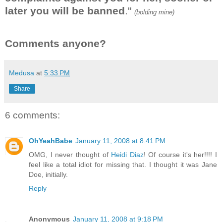
later you will be banned
."
(bolding mine)
Comments anyone?
Medusa
at
5:33 PM
Share
6 comments:
OhYeahBabe
January 11, 2008 at 8:41 PM
OMG, I never thought of
Heidi Diaz
! Of course it's her!!!! I
feel like a total idiot for missing that. I thought it was Jane
Doe, initially.
Reply
Anonymous
January 11, 2008 at 9:18 PM