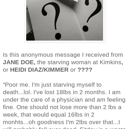
Is this anonymous message I received from
JANE DOE,
the starving woman at Kimkins
,
or
HEIDI DIAZ/KIMMER
or
????
"Poor me. I'm just starving myself to
death...lol. I've lost 18lbs in 2 months. I am
under the care of a physician and am feeling
fine. One should not lose more than 2 lbs a
week, that would equal 16lbs in 2
monhts...oh goodness I'm 2lbs over that...I