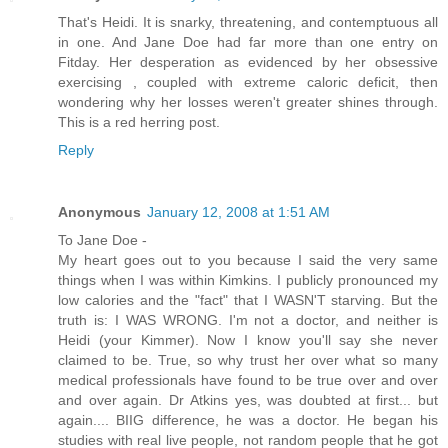
That's Heidi. It is snarky, threatening, and contemptuous all
in one. And Jane Doe had far more than one entry on
Fitday. Her desperation as evidenced by her obsessive
exercising , coupled with extreme caloric deficit, then
wondering why her losses weren't greater shines through.
This is a red herring post.
Reply
Anonymous
January 12, 2008 at 1:51 AM
To Jane Doe -
My heart goes out to you because I said the very same
things when I was within Kimkins. I publicly pronounced my
low calories and the "fact" that I WASN'T starving. But the
truth is: I WAS WRONG. I'm not a doctor, and neither is
Heidi (your Kimmer). Now I know you'll say she never
claimed to be. True, so why trust her over what so many
medical professionals have found to be true over and over
and over again. Dr Atkins yes, was doubted at first... but
again.... BIIG difference, he was a doctor. He began his
studies with real live people, not random people that he got