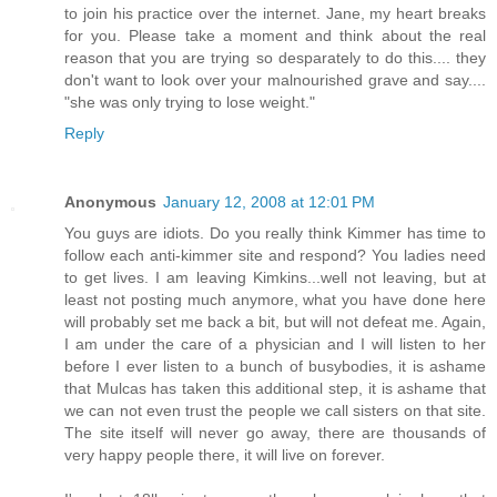
to join his practice over the internet. Jane, my heart breaks
for you. Please take a moment and think about the real
reason that you are trying so desparately to do this.... they
don't want to look over your malnourished grave and say....
"she was only trying to lose weight."
Reply
Anonymous
January 12, 2008 at 12:01 PM
You guys are idiots. Do you really think Kimmer has time to
follow each anti-kimmer site and respond? You ladies need
to get lives. I am leaving Kimkins...well not leaving, but at
least not posting much anymore, what you have done here
will probably set me back a bit, but will not defeat me. Again,
I am under the care of a physician and I will listen to her
before I ever listen to a bunch of busybodies, it is ashame
that Mulcas has taken this additional step, it is ashame that
we can not even trust the people we call sisters on that site.
The site itself will never go away, there are thousands of
very happy people there, it will live on forever.