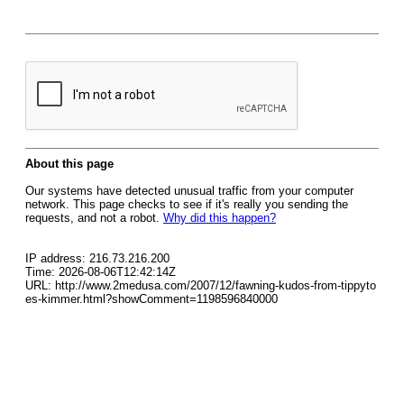
About this page
Our systems have detected unusual traffic from your computer
network. This page checks to see if it's really you sending the
requests, and not a robot.
Why did this happen?
IP address: 216.73.216.200
Time: 2026-08-06T12:42:14Z
URL: http://www.2medusa.com/2007/12/fawning-kudos-from-tippyto
es-kimmer.html?showComment=1198596840000