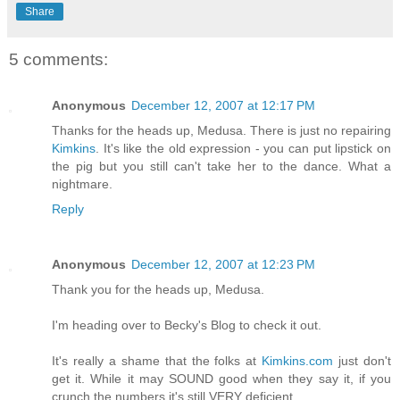
Share
5 comments:
Anonymous
December 12, 2007 at 12:17 PM
Thanks for the heads up, Medusa. There is just no repairing
Kimkins
. It's like the old expression - you can put lipstick on
the pig but you still can't take her to the dance. What a
nightmare.
Reply
Anonymous
December 12, 2007 at 12:23 PM
Thank you for the heads up, Medusa.
I'm heading over to Becky's Blog to check it out.
It's really a shame that the folks at
Kimkins.com
just don't
get it. While it may SOUND good when they say it, if you
crunch the numbers it's still VERY deficient.