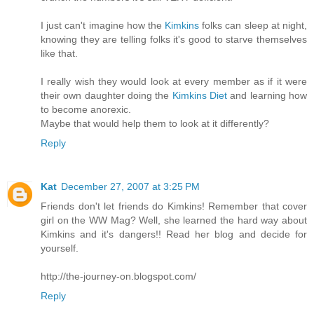
I just can't imagine how the
Kimkins
folks can sleep at night,
knowing they are telling folks it's good to starve themselves
like that.
I really wish they would look at every member as if it were
their own daughter doing the
Kimkins Diet
and learning how
to become anorexic.
Maybe that would help them to look at it differently?
Reply
Kat
December 27, 2007 at 3:25 PM
Friends don't let friends do Kimkins! Remember that cover
girl on the WW Mag? Well, she learned the hard way about
Kimkins and it's dangers!! Read her blog and decide for
yourself.
http://the-journey-on.blogspot.com/
Reply