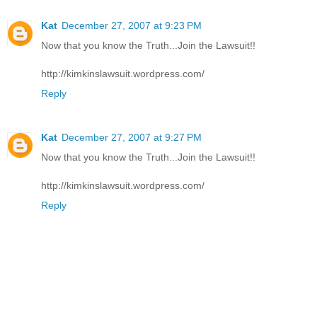
Kat
December 27, 2007 at 9:23 PM
Now that you know the Truth...Join the Lawsuit!!
http://kimkinslawsuit.wordpress.com/
Reply
Kat
December 27, 2007 at 9:27 PM
Now that you know the Truth...Join the Lawsuit!!
http://kimkinslawsuit.wordpress.com/
Reply