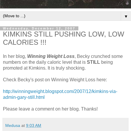
▼
Wednesday, December 12, 2007
KIMKINS STILL PUSHING LOW, LOW
CALORIES !!!
In her blog,
Winning Weight Loss
, Becky crunched some
numbers on the daily caloric level that is
STILL
being
promoted at Kimkins. It is truly shocking.
Check Becky's post on Winning Weight Loss here:
http://winningweight.blogspot.com/2007/12/kimkins-via-
admin-gary-still.html
Please leave a comment on her blog. Thanks!
Medusa
at
9:03 AM