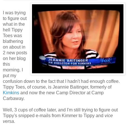
I was trying
to figure out
what in the
hell Tippy
Toes was
blathering
on about in
2 new posts
on her blog
this
morning. I
put my
confusion down to the fact that I hadn't had enough coffee.
Tippy Toes, of course, is Jeannie Baitinger, formerly of
Kimkins
and now the new Camp Director at Camp
Carbaway.
Well, 3 cups of coffee later, and I'm still trying to figure out
Tippy's snipped e-mails from Kimmer to Tippy and
vice
versa.