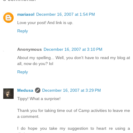
mariasol
December 16, 2007 at 1:54 PM
Love your post! And link is up.
Reply
Anonymous
December 16, 2007 at 3:10 PM
About my spelling... Well, you don't have to read my blog at
all, now do you? lol
Reply
Medusa
December 16, 2007 at 3:29 PM
Tippy! What a surprise!
Thank you for taking time out of Camp activities to leave me
a comment.
I do hope you take my suggestion to heart re using a