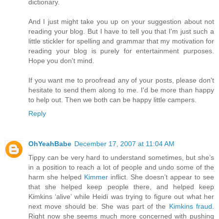
dictionary.
And I just might take you up on your suggestion about not
reading your blog. But I have to tell you that I'm just such a
little stickler for spelling and grammar that my motivation for
reading your blog is purely for entertainment purposes.
Hope you don't mind.
If you want me to proofread any of your posts, please don't
hesitate to send them along to me. I'd be more than happy
to help out. Then we both can be happy little campers.
Reply
OhYeahBabe
December 17, 2007 at 11:04 AM
Tippy can be very hard to understand sometimes, but she’s
in a position to reach a lot of people and undo some of the
harm she helped
Kimmer
inflict. She doesn’t appear to see
that she helped keep people there, and helped keep
Kimkins ‘alive’ while Heidi was trying to figure out what her
next move should be. She was part of the
Kimkins fraud
.
Right now she seems much more concerned with pushing