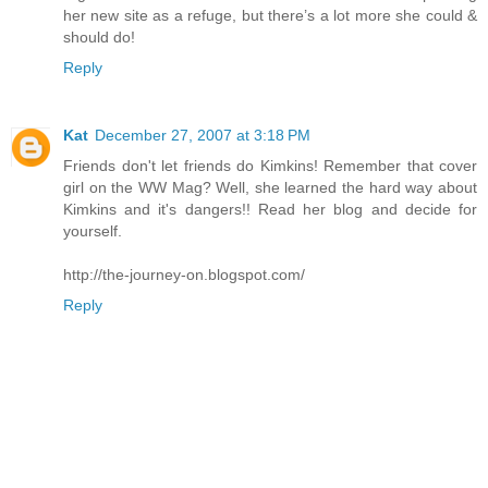
her new site as a refuge, but there’s a lot more she could &
should do!
Reply
Kat
December 27, 2007 at 3:18 PM
Friends don't let friends do Kimkins! Remember that cover
girl on the WW Mag? Well, she learned the hard way about
Kimkins and it's dangers!! Read her blog and decide for
yourself.
http://the-journey-on.blogspot.com/
Reply