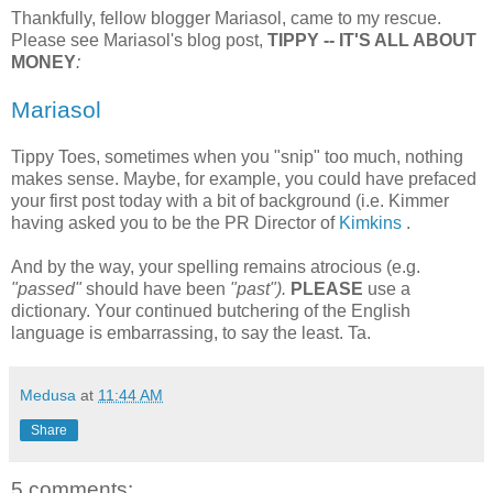
Thankfully, fellow blogger Mariasol, came to my rescue.
Please see Mariasol's blog post,
TIPPY -- IT'S ALL ABOUT
MONEY
:
Mariasol
Tippy Toes, sometimes when you "snip" too much, nothing
makes sense. Maybe, for example, you could have prefaced
your first post today with a bit of background (i.e. Kimmer
having asked you to be the PR Director of
Kimkins
.
And by the way, your spelling remains atrocious (e.g.
"passed"
should have been
"past").
PLEASE
use a
dictionary. Your continued butchering of the English
language is embarrassing, to say the least. Ta.
Medusa
at
11:44 AM
Share
5 comments: