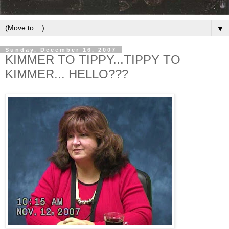
▼
Sunday, December 16, 2007
KIMMER TO TIPPY...TIPPY TO
KIMMER... HELLO???