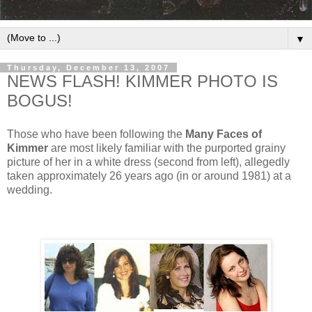
▼
Thursday, December 13, 2007
NEWS FLASH! KIMMER PHOTO IS
BOGUS!
Those who have been following the
Many Faces of
Kimmer
are most likely familiar with the purported grainy
picture of her in a white dress (second from left), allegedly
taken approximately 26 years ago (in or around 1981) at a
wedding.