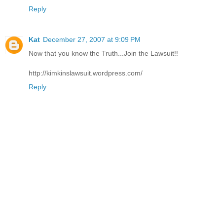
Reply
Kat
December 27, 2007 at 9:09 PM
Now that you know the Truth...Join the Lawsuit!!
http://kimkinslawsuit.wordpress.com/
Reply