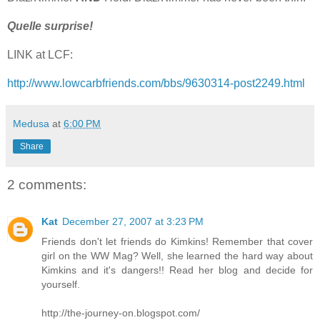
Quelle surprise!
LINK at LCF:
http://www.lowcarbfriends.com/bbs/9630314-post2249.html
Medusa
at
6:00 PM
Share
2 comments:
Kat
December 27, 2007 at 3:23 PM
Friends don't let friends do Kimkins! Remember that cover
girl on the WW Mag? Well, she learned the hard way about
Kimkins and it's dangers!! Read her blog and decide for
yourself.
http://the-journey-on.blogspot.com/