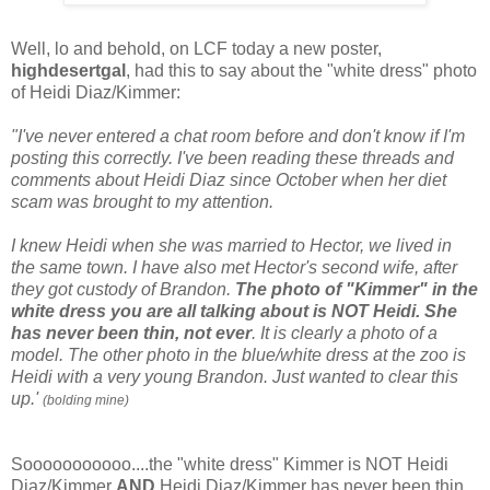
Well, lo and behold, on LCF today a new poster,
highdesertgal
, had this to say about the "white dress" photo
of Heidi Diaz/Kimmer:
"I've never entered a chat room before and don't know if I'm
posting this correctly. I've been reading these threads and
comments about Heidi Diaz since October when her diet
scam was brought to my attention.
I knew Heidi when she was married to Hector, we lived in
the same town. I have also met Hector's second wife, after
they got custody of Brandon.
The photo of "Kimmer" in the
white dress you are all talking about is NOT Heidi.
She
has never been thin, not ever
. It is clearly a photo of a
model. The other photo in the blue/white dress at the zoo is
Heidi with a very young Brandon. Just wanted to clear this
up.'
(bolding mine)
Sooooooooooo....the "white dress" Kimmer is NOT Heidi
Diaz/Kimmer
AND
Heidi Diaz/Kimmer has never been thin.