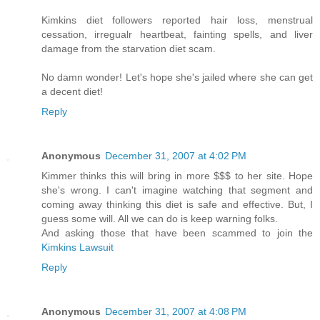
Kimkins diet followers reported hair loss, menstrual
cessation, irregualr heartbeat, fainting spells, and liver
damage from the starvation diet scam.
No damn wonder! Let's hope she's jailed where she can get
a decent diet!
Reply
Anonymous
December 31, 2007 at 4:02 PM
Kimmer thinks this will bring in more $$$ to her site. Hope
she's wrong. I can't imagine watching that segment and
coming away thinking this diet is safe and effective. But, I
guess some will. All we can do is keep warning folks.
And asking those that have been scammed to join the
Kimkins Lawsuit
Reply
Anonymous
December 31, 2007 at 4:08 PM