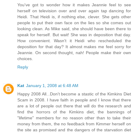
You've got to wonder how it makes Jeannie feel to see
herself on television over and over again tap dancing for
Heidi. That Heidi is, if nothing else, clever. She gets other
people to put their own face on the lies so she comes out
looking clean. As Mike said, she should have been there to
speak for herself. But wait! She was in deposition that day.
How convenient. Wasn't it Heidi who rescheduled the
deposition for that day? It almost makes me feel sorry for
Jeannie. On second thought, nah! People make their own
choices.
Reply
Kat
January 1, 2008 at 6:48 AM
Happy 2008 All...Don't become a stastic of the Kimkins Diet
Scam in 2008. I have faith in people and I know that there
are a lot of people out there that will do the research and
find the horrors of the Kimkins diet, the bannings of
"lifetime" members for no reason other than to take their
money from them, the no feedback from Kimmer herself on
the site as promised and the dangers of the starvation diet