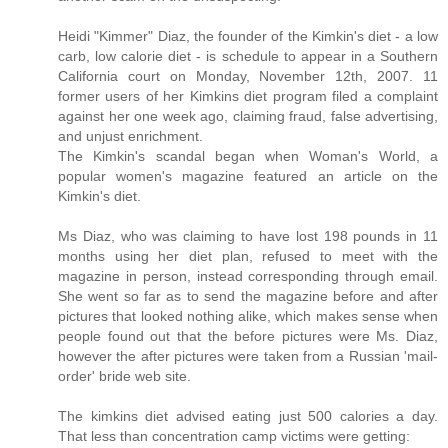
Heidi "Kimmer" Diaz, the founder of the Kimkin's diet - a low
carb, low calorie diet - is schedule to appear in a Southern
California court on Monday, November 12th, 2007. 11
former users of her Kimkins diet program filed a complaint
against her one week ago, claiming fraud, false advertising,
and unjust enrichment.
The Kimkin's scandal began when Woman's World, a
popular women's magazine featured an article on the
Kimkin's diet.
Ms Diaz, who was claiming to have lost 198 pounds in 11
months using her diet plan, refused to meet with the
magazine in person, instead corresponding through email.
She went so far as to send the magazine before and after
pictures that looked nothing alike, which makes sense when
people found out that the before pictures were Ms. Diaz,
however the after pictures were taken from a Russian 'mail-
order' bride web site.
The kimkins diet advised eating just 500 calories a day.
That less than concentration camp victims were getting: