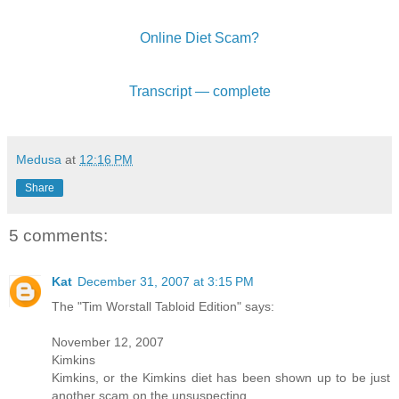
Online Diet Scam?
Transcript — complete
Medusa
at
12:16 PM
Share
5 comments:
Kat
December 31, 2007 at 3:15 PM
The "Tim Worstall Tabloid Edition" says:
November 12, 2007
Kimkins
Kimkins, or the Kimkins diet has been shown up to be just
another scam on the unsuspecting.