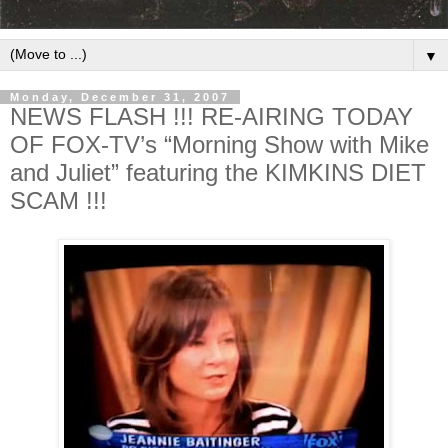
▼
Monday, December 31, 2007
NEWS FLASH !!! RE-AIRING TODAY
OF FOX-TV’s “Morning Show with Mike
and Juliet” featuring the KIMKINS DIET
SCAM !!!