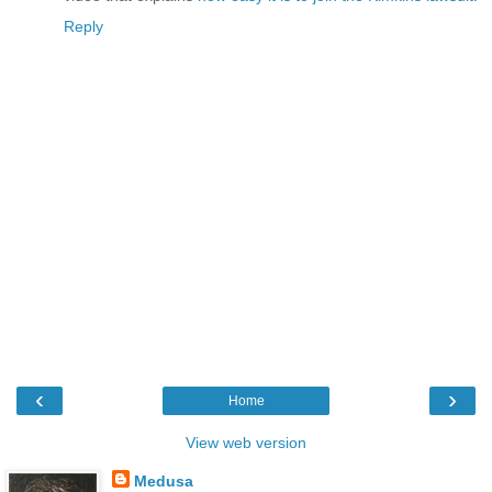
Reply
‹
›
Home
View web version
Medusa