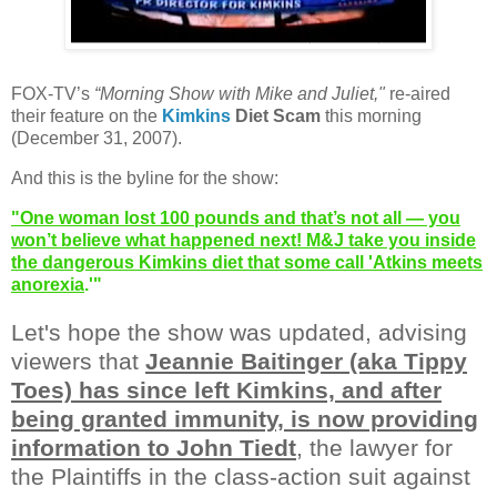
FOX-TV’s
“Morning Show with Mike and Juliet,"
re-aired
their feature on the
Kimkins
Diet Scam
this morning
(December 31, 2007).
And this is the byline for the show:
"One woman lost 100 pounds and that’s not all — you
won’t believe what happened next! M&J take you inside
the dangerous Kimkins diet that some call 'Atkins meets
anorexia
.'"
Let's hope the show was updated, advising
viewers that
Jeannie Baitinger (aka Tippy
Toes) has since left Kimkins, and after
being granted immunity, is now providing
information to John Tiedt
, the lawyer for
the Plaintiffs in the class-action suit against