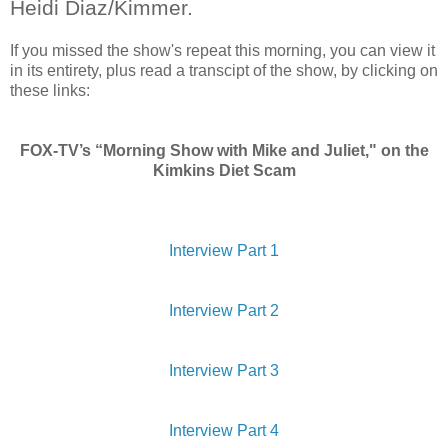
Heidi Diaz/Kimmer.
If you missed the show's repeat this morning, you can view it
in its entirety, plus read a transcipt of the show, by clicking on
these links:
FOX-TV’s “Morning Show with Mike and Juliet," on the
Kimkins Diet Scam
Interview Part 1
Interview Part 2
Interview Part 3
Interview Part 4