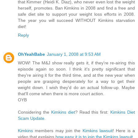
that Kimmer (Heidi K. Diaz), who never even lost the weight
herself, promotes. Ban Kimkins in 2008 and find a free and
safe diet site to support your weight loss efforts in 2008.
The year you will succeed WITHOUT Kimkins starvation
diet!
Reply
OhYeahBabe
January 1, 2008 at 9:53 AM
WOW! The M&J show really gets it, if they're re-airing this
episode again so soon. I think it's pretty significant that
they're airing it for the third time, and at the new year when
people are grasping desperately for a way to get their
weight down. I wish they'd do an actual follow-up. Maybe
that'll come when there is more court action.
OYB
Considering the
Kimkins diet
? Read this first:
Kimkins Diet
Scam Update
.
Kimkins
members may join the
Kimkins lawsuit
! Here is a
video that explains
how easy it is to join the Kimkins lawsuit
.