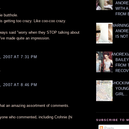
ANOREX
.
WITH 
FROM 
e butthole.
 is getting too crazy. Like coo-coo crazy.
WARNING
ANORE
ways said "worry when they STOP talking about
IS NOT
u've made quite an impression.
ANOREXI
 2007 AT 7:31 PM
BAILE
FROM 
.
RECOV
SHOCKING
 2007 AT 8:46 PM
YOUNG
GIRL...
 What an amazing assortment of comments.
yone who commented, including Crohnie (hi
SUBSCRIBE TO 
Posts