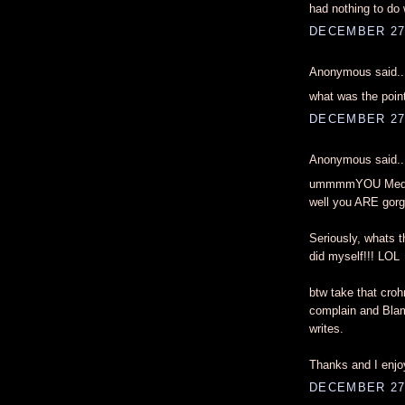
had nothing to do 
DECEMBER 27,
Anonymous said..
what was the poin
DECEMBER 27,
Anonymous said..
ummmmYOU Medusa
well you ARE gorge
Seriously, whats t
did myself!!! LOL
btw take that croh
complain and Blam
writes.
Thanks and I enjo
DECEMBER 27,