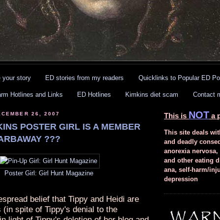
 your story
ED stories from my readers
Quicklinks to Popular ED Po
arm Hotlines and Links
ED Hotlines
Kimkins diet scam
Contact 
NOT
CEMBER 26, 2007
This is
a p
INS POSTER GIRL IS A MEMBER
This site deals wit
ARBAWAY ???
and deadly conse
anorexia nervosa,
and other eating d
ana, self-harm/inj
Poster Girl: Girl Hunt Magazine
depression
spread belief that Tippy and Heidi are
s (in spite of Tippy's denial to the
n light of Tippy's deletion of her blog and