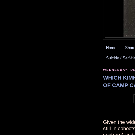
Home
Share
Suicide / Self-H
WEDNESDAY, DE
WHICH KIMK
OF CAMP C
Given the wide
still in cahoot
contrary) and i