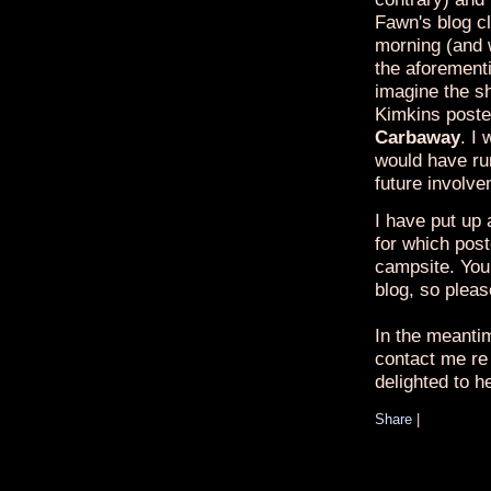
Fawn's blog c
morning (and 
the aforementi
imagine the sh
Kimkins poste
Carbaway
. I
would have ru
future involve
I have put up
for which poste
campsite. You 
blog, so pleas
In the meantim
contact me re
delighted to h
Share
|