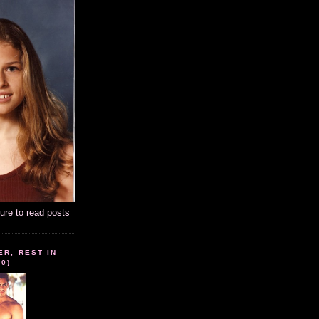
ture to read posts
ER, REST IN
10)