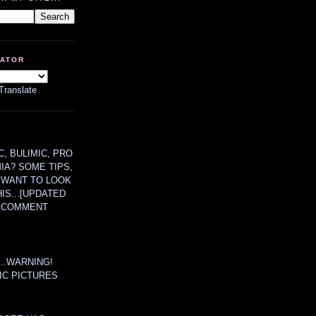
LATOR
Translate
, BULIMIC, PRO
MIA? SOME TIPS,
 WANT TO LOOK
HIS...[UPDATED
A COMMENT
....WARNING!
IC PICTURES