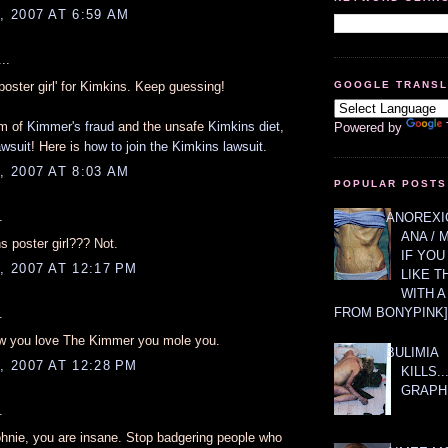
 2007 AT 6:59 AM
..
GOOGLE TRANS
poster girl' for Kimkins. Keep guessing!
im of
Kimmer's fraud
and the unsafe
Kimkins diet
,
Powered by
awsuit
! Here is
how to join the Kimkins lawsuit
.
 2007 AT 8:03 AM
POPULAR POSTS
.
ANOREXIC
ANA / 
s poster girl??? Not.
IF YOU
 2007 AT 12:17 PM
LIKE T
WITH 
FROM BONYPINK]
.
ow you love The Kimmer you mole you.
BULIMIA
 2007 AT 12:28 PM
KILLS.
GRAPH
.
rohnie, you are insane. Stop badgering people who