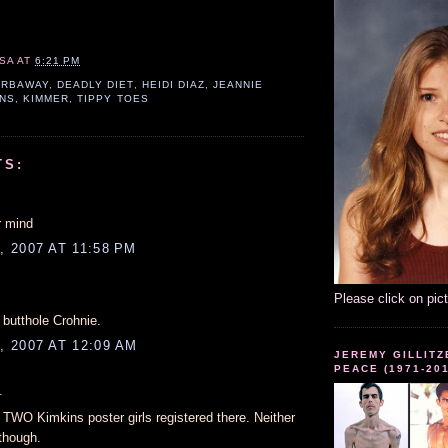
SA
AT
6:21 PM
ARBAWAY
,
DEADLY DIET
,
HEIDI DIAZ
,
JEANNIE
INS
,
KIMMER
,
TIPPY TOES
TS:
r mind
 2007 AT 11:58 PM
Please click on pic
 butthole Crohnie.
 2007 AT 12:09 AM
JEREMY GILLITZ
PEACE (1971-20
.
e TWO Kimkins poster girls registered there. Neither
though.