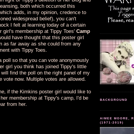
leansing, both which occurred this
which adds, in my opinion, credence to
oned widespread belief), you can't
ock I felt at learning today of a certain
r girl's membership at Tippy Toes'
Camp
 would have thought that this poster girl
n as far away as she could from any
ment with Tippy Toes.
 a poll so that you can vote anonymously
r girl you think has joined Tippy's little
will find the poll on the right panel of my
e vote now. Multiple votes are allowed.
e, if the Kimkins poster girl would like to
 her membership at Tippy's camp, I'd be
BACKGROUND
ear from her.
AIMEE MOORE, R
(1971-2019)