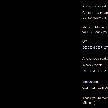
Anonymous said..
Chronie is a meani
But seriously-this
Michele, Mama al
you" ;) Clearly-yo
OY.
DECEMBER 27,
Anonymous said..
Who's Crohnie?
DECEMBER 27,
Medusa
said...
Well, well, well!
Thank you to ever
Michele!).