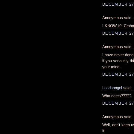
DECEMBER 27,
Anonymous said..
I KNOW it's Crohni
DECEMBER 27,
Anonymous said..
I have never done
if you seriously t
your mind.
DECEMBER 27,
Loadsangel
said...
Who cares?????
DECEMBER 27,
Anonymous said..
Well, don't keep u
it!