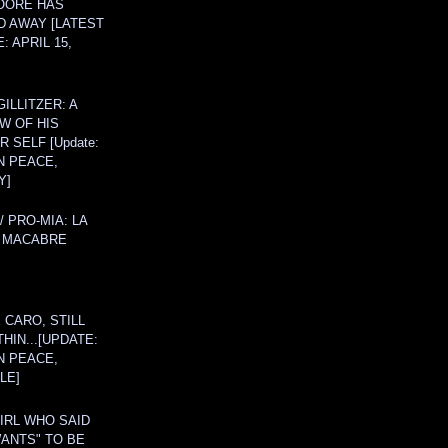
OORE HAS
D AWAY [LATEST
: APRIL 15,
ILLITZER: A
W OF HIS
 SELF [Update:
N PEACE,
Y]
/ PRO-MIA: LA
 MACABRE
 CARO, STILL
THIN...[UPDATE:
N PEACE,
LE]
IRL WHO SAID
ANTS" TO BE