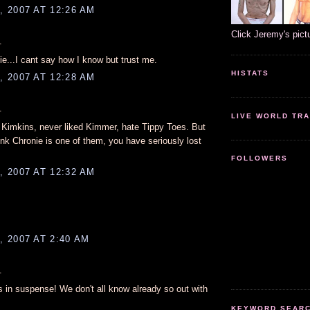
 2007 AT 12:26 AM
Click Jeremy's pict
.
e...I cant say how I know but trust me.
HISTATS
 2007 AT 12:28 AM
.
LIVE WORLD TRA
 Kimkins, never liked Kimmer, hate Tippy Toes. But
hink Chronie is one of them, you have seriously lost
FOLLOWERS
 2007 AT 12:32 AM
 2007 AT 2:40 AM
.
s in suspense! We don't all know already so out with
KEYWORD SEARCH