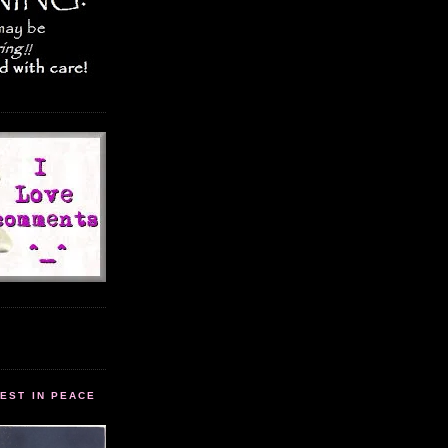
EST IN PEACE