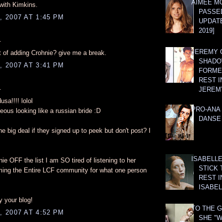
AIMEE M
with Kimkins.
PASSE
 2007 AT 1:45 PM
UPDATE
2019]
.
JEREMY G
t of adding Crohnie? give me a break.
SHADO
 2007 AT 3:41 PM
FORMER
REST I
.
JEREM
!!!! lolol
PRO-ANA 
ous looking like a russian bride :D
DANSE
he big deal if they signed up to peek but don't post? I
ISABELLE
nie OFF the list I am SO tired of listening to her
STICK 
ing the Entire LCF community for what one person
REST I
ISABEL
y your blog!
TO THE G
 2007 AT 4:52 PM
SHE "W