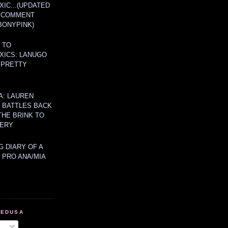
IC...(UPDATED
A COMMENT
BONYPINK)
 TO
XICS: LANUGO
 PRETTY
A: LAUREN
Y BATTLES BACK
THE BRINK TO
ERY
 DIARY OF A
 PRO ANA/MIA
MEDUSA