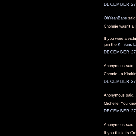
DECEMBER 27,
OhYeahBabe
said.
Chohnie wasn't a '
If you were a vict
join the
Kimkins l
DECEMBER 27,
Anonymous said..
Chronie - a Kimkin
DECEMBER 27,
Anonymous said..
Michelle, You kn
DECEMBER 27,
Anonymous said..
If you think its C