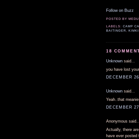
Follow on Buzz
POSTED BY
MEDU
LABELS:
CAMP C
BAITINGER
,
KIMK
18 COMMEN
Unknown
said...
you have lost you
DECEMBER 26,
Unknown
said...
Yeah..that meanie
DECEMBER 27,
Anonymous said..
Actually, there ar
have ever posted 