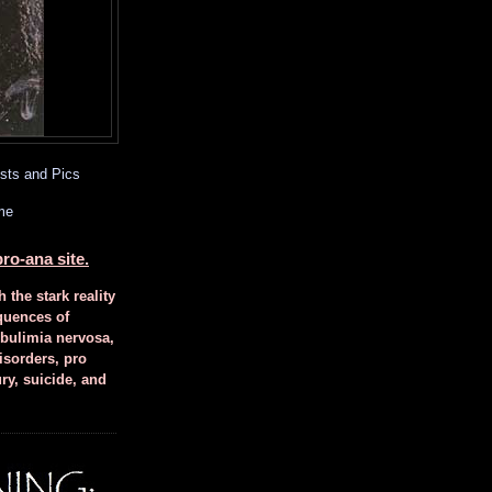
sts and Pics
me
ro-ana site.
h the stark reality
quences of
 bulimia nervosa,
isorders, pro
ury, suicide, and