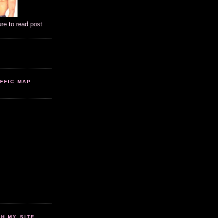
ure to read post
FFIC MAP
 MY SITE...