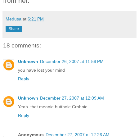
from her.
Medusa
at
6:21 PM
Share
18 comments:
Unknown
December 26, 2007 at 11:58 PM
you have lost your mind
Reply
Unknown
December 27, 2007 at 12:09 AM
Yeah..that meanie butthole Crohnie.
Reply
Anonymous
December 27, 2007 at 12:26 AM