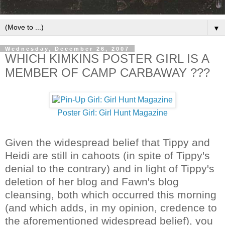
▼
Wednesday, December 26, 2007
WHICH KIMKINS POSTER GIRL IS A
MEMBER OF CAMP CARBAWAY ???
Poster Girl: Girl Hunt Magazine
Given the widespread belief that Tippy and
Heidi are still in cahoots (in spite of Tippy's
denial to the contrary) and in light of Tippy's
deletion of her blog and Fawn's blog
cleansing, both which occurred this morning
(and which adds, in my opinion, credence to
the aforementioned widespread belief), you