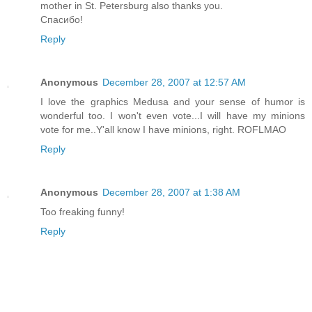
mother in St. Petersburg also thanks you.
Спасибо!
Reply
Anonymous
December 28, 2007 at 12:57 AM
I love the graphics Medusa and your sense of humor is
wonderful too. I won't even vote...I will have my minions
vote for me..Y'all know I have minions, right. ROFLMAO
Reply
Anonymous
December 28, 2007 at 1:38 AM
Too freaking funny!
Reply