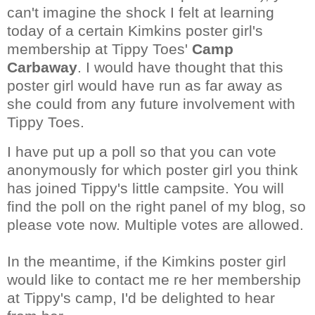
can't imagine the shock I felt at learning
today of a certain Kimkins poster girl's
membership at Tippy Toes'
Camp
Carbaway
. I would have thought that this
poster girl would have run as far away as
she could from any future involvement with
Tippy Toes.
I have put up a poll so that you can vote
anonymously for which poster girl you think
has joined Tippy's little campsite. You will
find the poll on the right panel of my blog, so
please vote now. Multiple votes are allowed.
In the meantime, if the Kimkins poster girl
would like to contact me re her membership
at Tippy's camp, I'd be delighted to hear