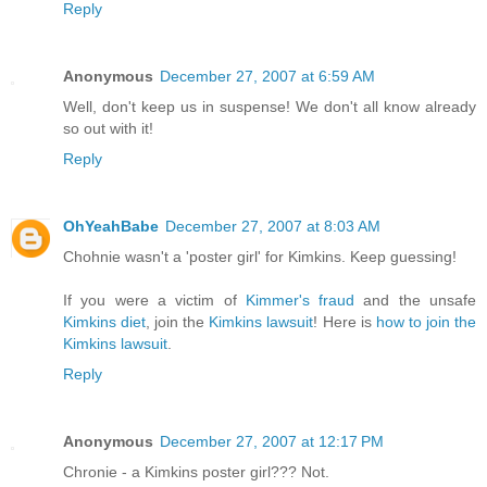
Reply
Anonymous
December 27, 2007 at 6:59 AM
Well, don't keep us in suspense! We don't all know already
so out with it!
Reply
OhYeahBabe
December 27, 2007 at 8:03 AM
Chohnie wasn't a 'poster girl' for Kimkins. Keep guessing!
If you were a victim of
Kimmer's fraud
and the unsafe
Kimkins diet
, join the
Kimkins lawsuit
! Here is
how to join the
Kimkins lawsuit
.
Reply
Anonymous
December 27, 2007 at 12:17 PM
Chronie - a Kimkins poster girl??? Not.