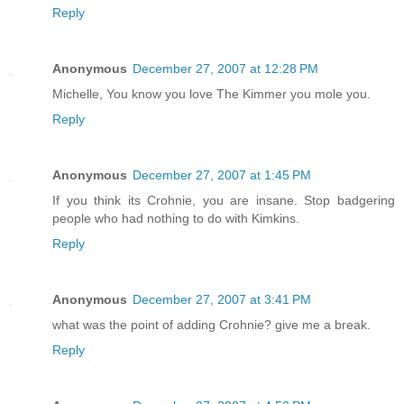
Reply
Anonymous
December 27, 2007 at 12:28 PM
Michelle, You know you love The Kimmer you mole you.
Reply
Anonymous
December 27, 2007 at 1:45 PM
If you think its Crohnie, you are insane. Stop badgering
people who had nothing to do with Kimkins.
Reply
Anonymous
December 27, 2007 at 3:41 PM
what was the point of adding Crohnie? give me a break.
Reply