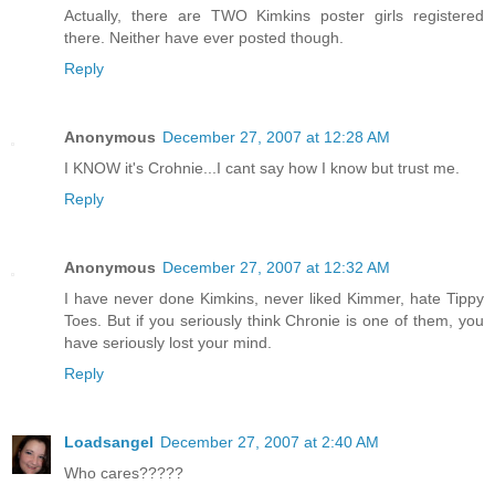
Actually, there are TWO Kimkins poster girls registered
there. Neither have ever posted though.
Reply
Anonymous
December 27, 2007 at 12:28 AM
I KNOW it's Crohnie...I cant say how I know but trust me.
Reply
Anonymous
December 27, 2007 at 12:32 AM
I have never done Kimkins, never liked Kimmer, hate Tippy
Toes. But if you seriously think Chronie is one of them, you
have seriously lost your mind.
Reply
Loadsangel
December 27, 2007 at 2:40 AM
Who cares?????