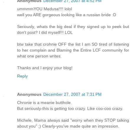
Anonymous
December 27, 2007 at 4:52 PM
ummmmYOU Medusa!!!! lolol
well you ARE gorgeous looking like a russian bride :D
Seriously, whats the big deal if they signed up to peek but
don't post? I did myself!!! LOL
btw take that crohnie OFF the list I am SO tired of listening
to her complain and Blaming the Entire LCF community for
what one person writes.
Thanks and I enjoy your blog!
Reply
Anonymous
December 27, 2007 at 7:31 PM
Chronie is a meanie butthole.
But seriously-this is getting too crazy. Like coo-coo crazy.
Michele, Mama always said "worry when they STOP talking
about you" ;) Clearly-you've made quite an impression.