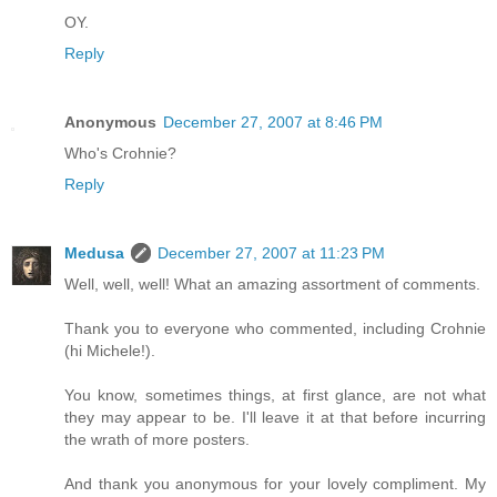
OY.
Reply
Anonymous
December 27, 2007 at 8:46 PM
Who's Crohnie?
Reply
Medusa
December 27, 2007 at 11:23 PM
Well, well, well! What an amazing assortment of comments.
Thank you to everyone who commented, including Crohnie
(hi Michele!).
You know, sometimes things, at first glance, are not what
they may appear to be. I'll leave it at that before incurring
the wrath of more posters.
And thank you anonymous for your lovely compliment. My