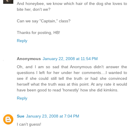
And honeybee, we know which hair of the dog she loves to
bite her, don't we?
Can we say "Captain," class?
Thanks for posting, HB!
Reply
Anonymous
January 22, 2008 at 11:54 PM
Oh, and I am so sad that Anonymous didn't answer the
questions I left for her under her comments....I wanted to
see if she could still tell the truth or had she convinced
herself what the truth was at this point. At any rate it would
have been good to read 'honestly' how she did kimkins.
Reply
Sue
January 23, 2008 at 7:04 PM
I can't guess!