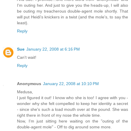
I'm outing her. And just to give you the heads-up, I will also
be outing my treacherous double-agent mole shortly. That
will put Heidi's knickers in a twist (and the mole's, to say the
least).
Reply
Sue
January 22, 2008 at 6:16 PM
Can't wait!
Reply
Anonymous
January 22, 2008 at 10:10 PM
Medusa,
I just figured it out! I know who she is too! I agree with you -
wonder why she felt compelled to keep her identity a secret
- since she's such a load mouth over at the pound. She was
right there in front of my nose the whole time.
Now, I'm just sitting here waiting on the "outing of the
double-agent mole" - Off to dig around some more.