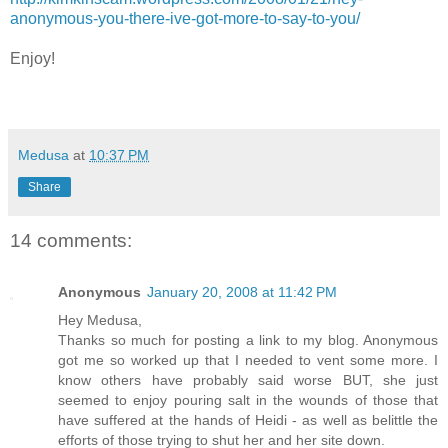
anonymous-you-there-ive-got-more-to-say-to-you/
Enjoy!
Medusa
at
10:37 PM
Share
14 comments:
Anonymous
January 20, 2008 at 11:42 PM
Hey Medusa,
Thanks so much for posting a link to my blog. Anonymous
got me so worked up that I needed to vent some more. I
know others have probably said worse BUT, she just
seemed to enjoy pouring salt in the wounds of those that
have suffered at the hands of Heidi - as well as belittle the
efforts of those trying to shut her and her site down.