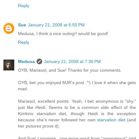
Reply
Sue
January 21, 2008 at 6:55 PM
Medusa, I think a nice outing!! would be good!
Reply
Medusa
January 21, 2008 at 7:36 PM
OYB, Mariasol, and Sue! Thanks for your comments.
OYB, bet you enjoyed MJR's post :^) I love it when she gets
mad.
Mariasol, excellent points. Yeah, I bet anonymous is "shy,"
just like Heidi. Seems to be a common side effect of the
Kimkins starvation diet, though Heidi is the exception
because she's never followed her own
starvation diet
(and
her pictures prove it).
And Sue! I promise...one more word from "anonymous" and