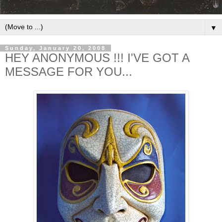
▼
Sunday, January 20, 2008
HEY ANONYMOUS !!! I'VE GOT A
MESSAGE FOR YOU...