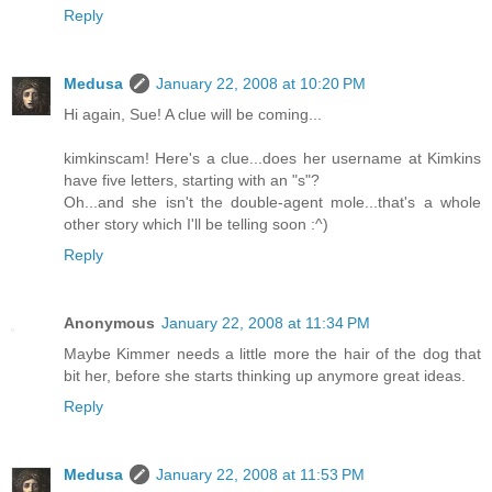
Reply
Medusa
January 22, 2008 at 10:20 PM
Hi again, Sue! A clue will be coming...
kimkinscam! Here's a clue...does her username at Kimkins
have five letters, starting with an "s"?
Oh...and she isn't the double-agent mole...that's a whole
other story which I'll be telling soon :^)
Reply
Anonymous
January 22, 2008 at 11:34 PM
Maybe Kimmer needs a little more the hair of the dog that
bit her, before she starts thinking up anymore great ideas.
Reply
Medusa
January 22, 2008 at 11:53 PM