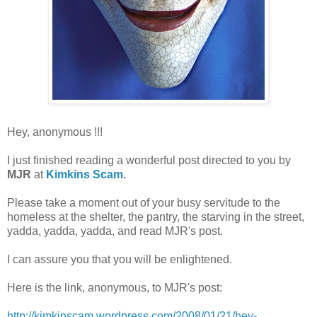
Hey, anonymous !!!
I just finished reading a wonderful post directed to you by
MJR
at
Kimkins Scam
.
Please take a moment out of your busy servitude to the
homeless at the shelter, the pantry, the starving in the street,
yadda, yadda, yadda, and read MJR's post.
I can assure you that you will be enlightened.
Here is the link, anonymous, to MJR's post:
http://kimkinscam.wordpress.com/2008/01/21/hey-