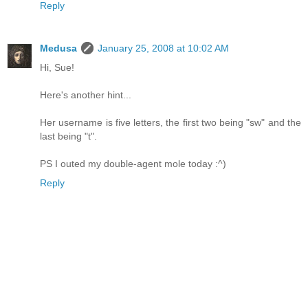
Reply
Medusa
January 25, 2008 at 10:02 AM
Hi, Sue!
Here's another hint...
Her username is five letters, the first two being "sw" and the
last being "t".
PS I outed my double-agent mole today :^)
Reply