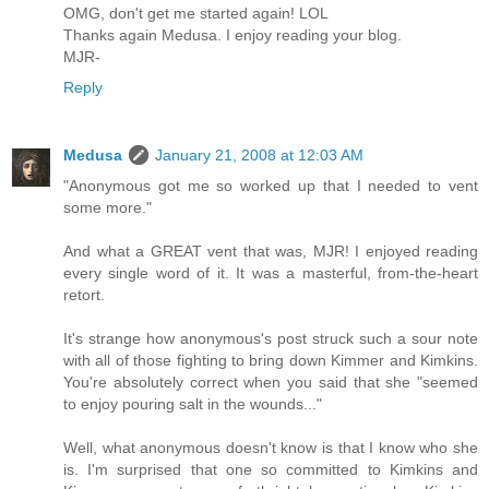
OMG, don't get me started again! LOL
Thanks again Medusa. I enjoy reading your blog.
MJR-
Reply
Medusa
January 21, 2008 at 12:03 AM
"Anonymous got me so worked up that I needed to vent
some more."
And what a GREAT vent that was, MJR! I enjoyed reading
every single word of it. It was a masterful, from-the-heart
retort.
It's strange how anonymous's post struck such a sour note
with all of those fighting to bring down Kimmer and Kimkins.
You're absolutely correct when you said that she "seemed
to enjoy pouring salt in the wounds..."
Well, what anonymous doesn't know is that I know who she
is. I'm surprised that one so committed to Kimkins and