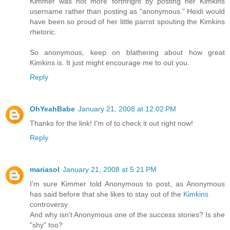
Kimmer was not more forthright by posting her Kimkins
username rather than posting as "anonymous." Heidi would
have been so proud of her little parrot spouting the Kimkins
rhetoric.
So anonymous, keep on blathering about how great
Kimkins is. It just might encourage me to out you.
Reply
OhYeahBabe
January 21, 2008 at 12:02 PM
Thanks for the link! I'm of to check it out right now!
Reply
mariasol
January 21, 2008 at 5:21 PM
I'm sure Kimmer told Anonymous to post, as Anonymous
has said before that she likes to stay out of the
Kimkins
controversy.
And why isn't Anonymous one of the success stories? Is she
"shy" too?