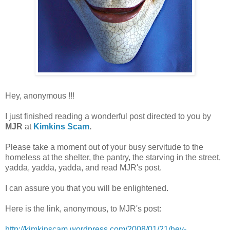
Hey, anonymous !!!
I just finished reading a wonderful post directed to you by
MJR
at
Kimkins Scam
.
Please take a moment out of your busy servitude to the
homeless at the shelter, the pantry, the starving in the street,
yadda, yadda, yadda, and read MJR's post.
I can assure you that you will be enlightened.
Here is the link, anonymous, to MJR's post:
http://kimkinscam.wordpress.com/2008/01/21/hey-