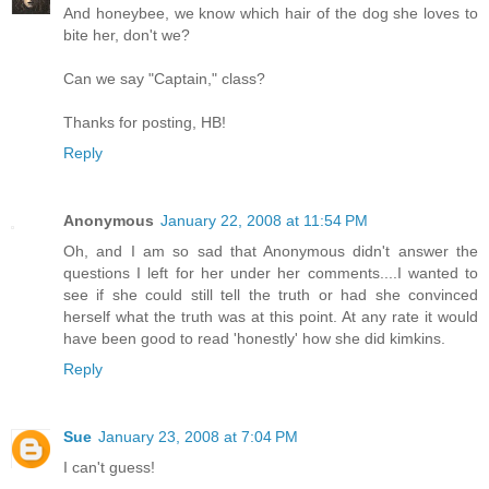
And honeybee, we know which hair of the dog she loves to
bite her, don't we?
Can we say "Captain," class?
Thanks for posting, HB!
Reply
Anonymous
January 22, 2008 at 11:54 PM
Oh, and I am so sad that Anonymous didn't answer the
questions I left for her under her comments....I wanted to
see if she could still tell the truth or had she convinced
herself what the truth was at this point. At any rate it would
have been good to read 'honestly' how she did kimkins.
Reply
Sue
January 23, 2008 at 7:04 PM
I can't guess!