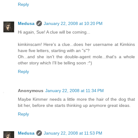
Reply
Medusa
January 22, 2008 at 10:20 PM
Hi again, Sue! A clue will be coming...
kimkinscam! Here's a clue...does her username at Kimkins
have five letters, starting with an "s"?
Oh...and she isn't the double-agent mole...that's a whole
other story which I'll be telling soon :^)
Reply
Anonymous
January 22, 2008 at 11:34 PM
Maybe Kimmer needs a little more the hair of the dog that
bit her, before she starts thinking up anymore great ideas.
Reply
Medusa
January 22, 2008 at 11:53 PM