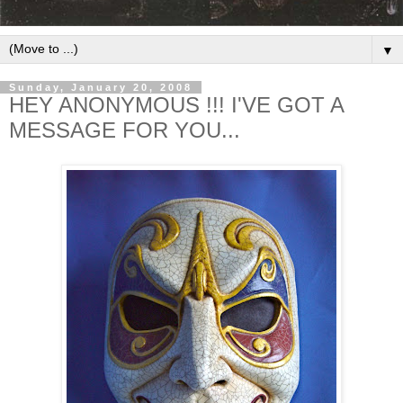
▼
Sunday, January 20, 2008
HEY ANONYMOUS !!! I'VE GOT A
MESSAGE FOR YOU...