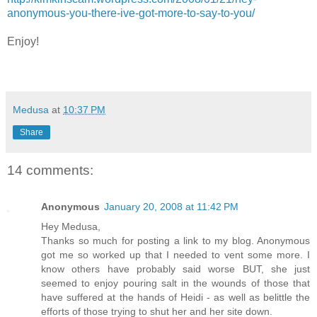
anonymous-you-there-ive-got-more-to-say-to-you/
Enjoy!
Medusa
at
10:37 PM
Share
14 comments:
Anonymous
January 20, 2008 at 11:42 PM
Hey Medusa,
Thanks so much for posting a link to my blog. Anonymous
got me so worked up that I needed to vent some more. I
know others have probably said worse BUT, she just
seemed to enjoy pouring salt in the wounds of those that
have suffered at the hands of Heidi - as well as belittle the
efforts of those trying to shut her and her site down.