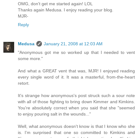
OMG, don't get me started again! LOL
Thanks again Medusa. I enjoy reading your blog.
MJR-
Reply
Medusa
January 21, 2008 at 12:03 AM
"Anonymous got me so worked up that I needed to vent
some more."
And what a GREAT vent that was, MJR! I enjoyed reading
every single word of it. It was a masterful, from-the-heart
retort.
It's strange how anonymous's post struck such a sour note
with all of those fighting to bring down Kimmer and Kimkins.
You're absolutely correct when you said that she "seemed
to enjoy pouring salt in the wounds..."
Well, what anonymous doesn't know is that I know who she
is. I'm surprised that one so committed to Kimkins and