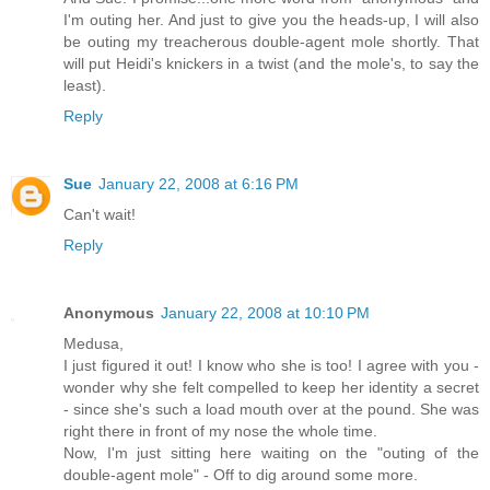
I'm outing her. And just to give you the heads-up, I will also
be outing my treacherous double-agent mole shortly. That
will put Heidi's knickers in a twist (and the mole's, to say the
least).
Reply
Sue
January 22, 2008 at 6:16 PM
Can't wait!
Reply
Anonymous
January 22, 2008 at 10:10 PM
Medusa,
I just figured it out! I know who she is too! I agree with you -
wonder why she felt compelled to keep her identity a secret
- since she's such a load mouth over at the pound. She was
right there in front of my nose the whole time.
Now, I'm just sitting here waiting on the "outing of the
double-agent mole" - Off to dig around some more.