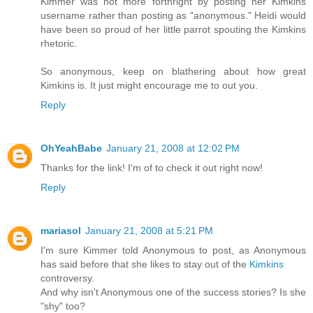
Kimmer was not more forthright by posting her Kimkins
username rather than posting as "anonymous." Heidi would
have been so proud of her little parrot spouting the Kimkins
rhetoric.
So anonymous, keep on blathering about how great
Kimkins is. It just might encourage me to out you.
Reply
OhYeahBabe
January 21, 2008 at 12:02 PM
Thanks for the link! I'm of to check it out right now!
Reply
mariasol
January 21, 2008 at 5:21 PM
I'm sure Kimmer told Anonymous to post, as Anonymous
has said before that she likes to stay out of the
Kimkins
controversy.
And why isn't Anonymous one of the success stories? Is she
"shy" too?