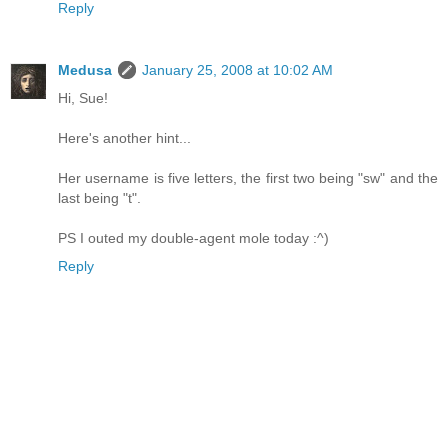
Reply
Medusa
January 25, 2008 at 10:02 AM
Hi, Sue!
Here's another hint...
Her username is five letters, the first two being "sw" and the
last being "t".
PS I outed my double-agent mole today :^)
Reply