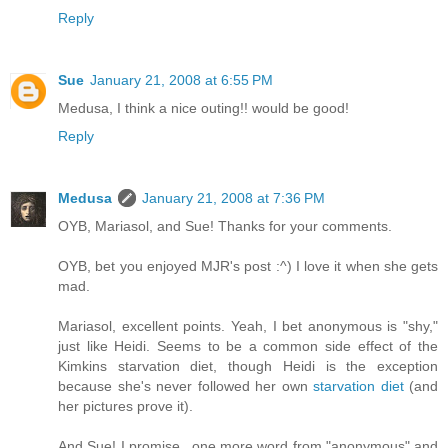
Reply
Sue
January 21, 2008 at 6:55 PM
Medusa, I think a nice outing!! would be good!
Reply
Medusa
January 21, 2008 at 7:36 PM
OYB, Mariasol, and Sue! Thanks for your comments.
OYB, bet you enjoyed MJR's post :^) I love it when she gets
mad.
Mariasol, excellent points. Yeah, I bet anonymous is "shy,"
just like Heidi. Seems to be a common side effect of the
Kimkins starvation diet, though Heidi is the exception
because she's never followed her own
starvation diet
(and
her pictures prove it).
And Sue! I promise...one more word from "anonymous" and