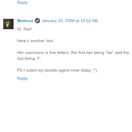
Reply
Medusa
January 25, 2008 at 10:02 AM
Hi, Sue!
Here's another hint...
Her username is five letters, the first two being "sw" and the
last being "t".
PS I outed my double-agent mole today :^)
Reply