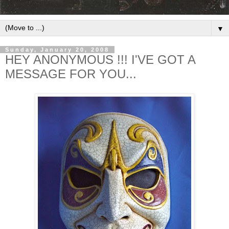
▼
Sunday, January 20, 2008
HEY ANONYMOUS !!! I'VE GOT A
MESSAGE FOR YOU...