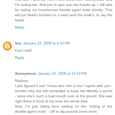
I'm outing her. And just to give you the heads-up, I will also
be outing my treacherous double-agent mole shortly. That
will put Heidi's knickers in a twist (and the mole's, to say the
least).
Reply
Sue
January 22, 2008 at 6:16 PM
Can't wait!
Reply
Anonymous
January 22, 2008 at 10:10 PM
Medusa,
I just figured it out! I know who she is too! I agree with you -
wonder why she felt compelled to keep her identity a secret
- since she's such a load mouth over at the pound. She was
right there in front of my nose the whole time.
Now, I'm just sitting here waiting on the "outing of the
double-agent mole" - Off to dig around some more.