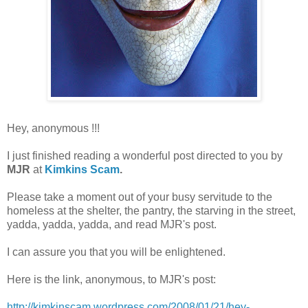
Hey, anonymous !!!
I just finished reading a wonderful post directed to you by
MJR
at
Kimkins Scam
.
Please take a moment out of your busy servitude to the
homeless at the shelter, the pantry, the starving in the street,
yadda, yadda, yadda, and read MJR's post.
I can assure you that you will be enlightened.
Here is the link, anonymous, to MJR's post:
http://kimkinscam.wordpress.com/2008/01/21/hey-