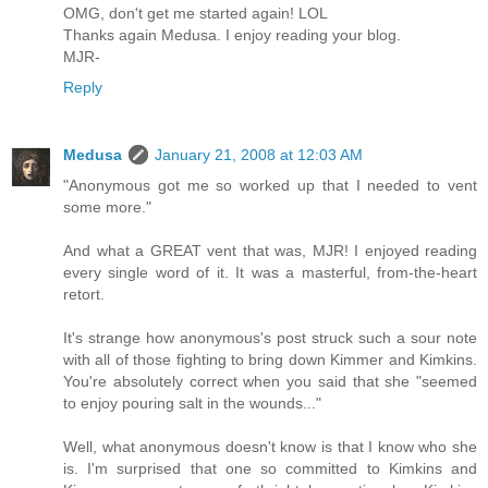
OMG, don't get me started again! LOL
Thanks again Medusa. I enjoy reading your blog.
MJR-
Reply
Medusa
January 21, 2008 at 12:03 AM
"Anonymous got me so worked up that I needed to vent
some more."
And what a GREAT vent that was, MJR! I enjoyed reading
every single word of it. It was a masterful, from-the-heart
retort.
It's strange how anonymous's post struck such a sour note
with all of those fighting to bring down Kimmer and Kimkins.
You're absolutely correct when you said that she "seemed
to enjoy pouring salt in the wounds..."
Well, what anonymous doesn't know is that I know who she
is. I'm surprised that one so committed to Kimkins and