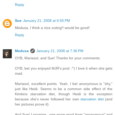
Reply
Sue
January 21, 2008 at 6:55 PM
Medusa, I think a nice outing!! would be good!
Reply
Medusa
January 21, 2008 at 7:36 PM
OYB, Mariasol, and Sue! Thanks for your comments.
OYB, bet you enjoyed MJR's post :^) I love it when she gets
mad.
Mariasol, excellent points. Yeah, I bet anonymous is "shy,"
just like Heidi. Seems to be a common side effect of the
Kimkins starvation diet, though Heidi is the exception
because she's never followed her own
starvation diet
(and
her pictures prove it).
And Sue! I promise...one more word from "anonymous" and