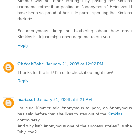
Kimmer was not more forthright by posting her Kimkins
username rather than posting as "anonymous." Heidi would
have been so proud of her little parrot spouting the Kimkins
rhetoric.
So anonymous, keep on blathering about how great
Kimkins is. It just might encourage me to out you.
Reply
OhYeahBabe
January 21, 2008 at 12:02 PM
Thanks for the link! I'm of to check it out right now!
Reply
mariasol
January 21, 2008 at 5:21 PM
I'm sure Kimmer told Anonymous to post, as Anonymous
has said before that she likes to stay out of the
Kimkins
controversy.
And why isn't Anonymous one of the success stories? Is she
"shy" too?