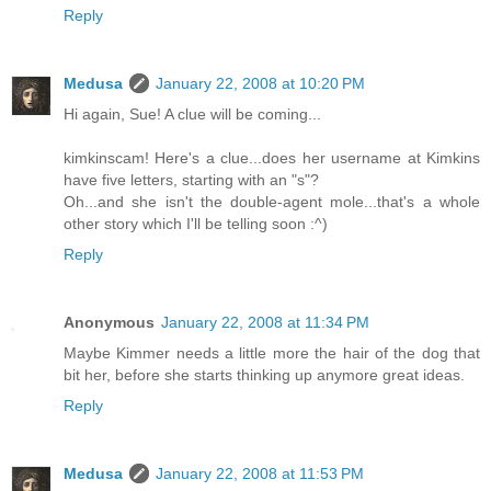
Reply
Medusa
January 22, 2008 at 10:20 PM
Hi again, Sue! A clue will be coming...
kimkinscam! Here's a clue...does her username at Kimkins
have five letters, starting with an "s"?
Oh...and she isn't the double-agent mole...that's a whole
other story which I'll be telling soon :^)
Reply
Anonymous
January 22, 2008 at 11:34 PM
Maybe Kimmer needs a little more the hair of the dog that
bit her, before she starts thinking up anymore great ideas.
Reply
Medusa
January 22, 2008 at 11:53 PM