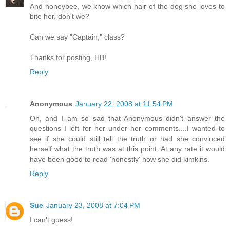
And honeybee, we know which hair of the dog she loves to
bite her, don't we?
Can we say "Captain," class?
Thanks for posting, HB!
Reply
Anonymous
January 22, 2008 at 11:54 PM
Oh, and I am so sad that Anonymous didn't answer the
questions I left for her under her comments....I wanted to
see if she could still tell the truth or had she convinced
herself what the truth was at this point. At any rate it would
have been good to read 'honestly' how she did kimkins.
Reply
Sue
January 23, 2008 at 7:04 PM
I can't guess!