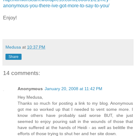
anonymous-you-there-ive-got-more-to-say-to-you/
Enjoy!
Medusa
at
10:37 PM
Share
14 comments:
Anonymous
January 20, 2008 at 11:42 PM
Hey Medusa,
Thanks so much for posting a link to my blog. Anonymous
got me so worked up that I needed to vent some more. I
know others have probably said worse BUT, she just
seemed to enjoy pouring salt in the wounds of those that
have suffered at the hands of Heidi - as well as belittle the
efforts of those trying to shut her and her site down.